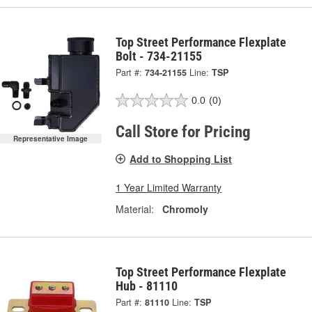
Top Street Performance Flexplate
Bolt - 734-21155
Part #:
734-21155
Line:
TSP
0.0
(0)
Call Store for Pricing
Representative Image
Add to Shopping List
1 Year Limited Warranty
Material:
Chromoly
Top Street Performance Flexplate
Hub - 81110
Part #:
81110
Line:
TSP