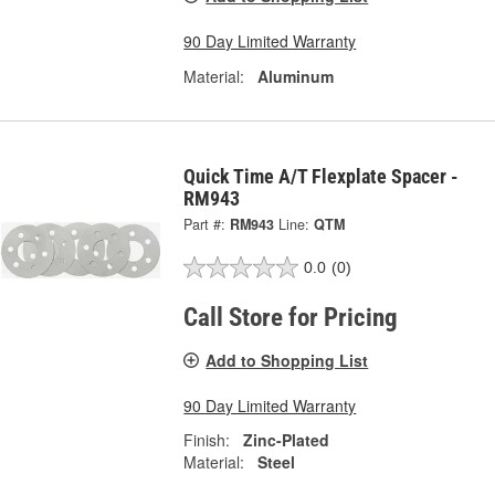
90 Day Limited Warranty
Material:
Aluminum
Quick Time A/T Flexplate Spacer -
RM943
Part #:
RM943
Line:
QTM
0.0
(0)
Call Store for Pricing
Add to Shopping List
90 Day Limited Warranty
Finish:
Zinc-Plated
Material:
Steel