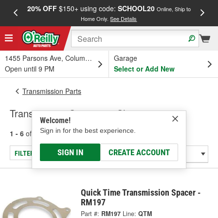
20% OFF
$150+ using code:
SCHOOL20
FREE
Online, Ship to
Home Only.
See Details
a
1455 Parsons Ave, Columbus, OH
Garage
Open until 9 PM
Select or Add New
Transmission Parts
Transmission Spacers & Shims
Welcome!
Sign in for the best experience.
1 - 6
of
6
results for
Transmission Spacers & Shims
SIGN IN
CREATE ACCOUNT
FILTER/REFINE
Quick Time Transmission Spacer -
RM197
Part #:
RM197
Line:
QTM