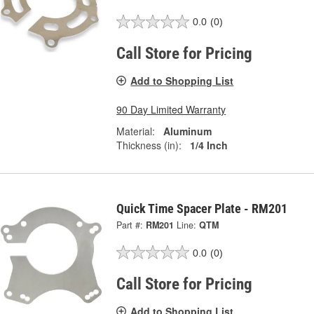
0.0
(0)
Call Store for Pricing
Add to Shopping List
90 Day Limited Warranty
Material:
Aluminum
Thickness (in):
1/4 Inch
Quick Time Spacer Plate - RM201
Part #:
RM201
Line:
QTM
0.0
(0)
Call Store for Pricing
Add to Shopping List