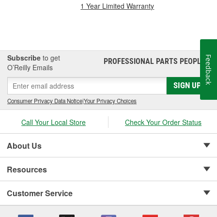
1 Year Limited Warranty
Subscribe
to get
Feedback
PROFESSIONAL PARTS PEOPLE
®
O’Reilly Emails
SIGN UP
Consumer Privacy Data Notice
|
Your Privacy Choices
Call Your Local Store
Check Your Order Status
About Us
Resources
Customer Service