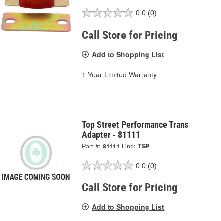
0.0
(0)
Call Store for Pricing
Add to Shopping List
1 Year Limited Warranty
Top Street Performance Trans
Adapter - 81111
Part #:
81111
Line:
TSP
0.0
(0)
Call Store for Pricing
Add to Shopping List