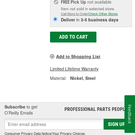
Pick Up
not available
FREE
Item not sold in selected store.
Call Store to Order
Check Other Stores
Deliver
in
3-5 business days
ADD TO CART
Add to Shopping List
Limited Lifetime Warranty
Material:
Nickel, Steel
Subscribe
to get
Feedback
PROFESSIONAL PARTS PEOPLE
®
O’Reilly Emails
SIGN UP
Consumer Privacy Data Notice
|
Your Privacy Choices