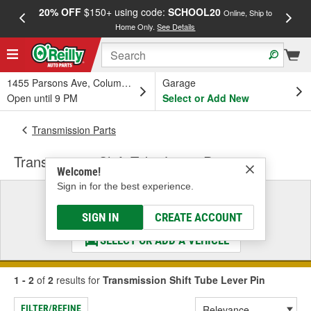
20% OFF
$150+ using code:
SCHOOL20
FREE
Online, Ship to
Home Only.
See Details
a
1455 Parsons Ave, Columbus, OH
Garage
Open until 9 PM
Select or Add New
Transmission Parts
Transmission Shift Tube Lever Pin
Welcome!
Sign in for the best experience.
Select a Vehicle
& Find the Parts That Fit
SIGN IN
CREATE ACCOUNT
SELECT OR ADD A VEHICLE
1 - 2
of
2
results for
Transmission Shift Tube Lever Pin
FILTER/REFINE