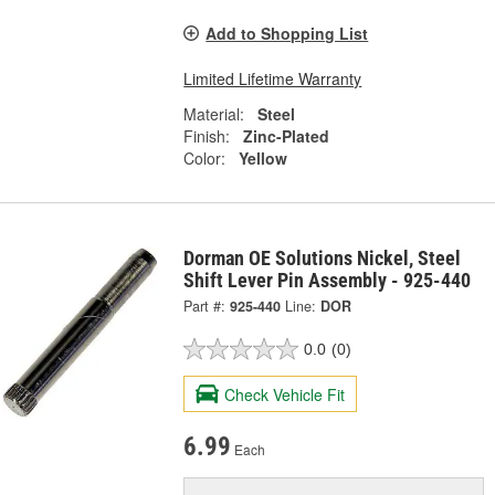
Add to Shopping List
Limited Lifetime Warranty
Material:
Steel
Finish:
Zinc-Plated
Color:
Yellow
Dorman OE Solutions Nickel, Steel
Shift Lever Pin Assembly - 925-440
Part #:
925-440
Line:
DOR
0.0
(0)
Check Vehicle Fit
6.99
Each