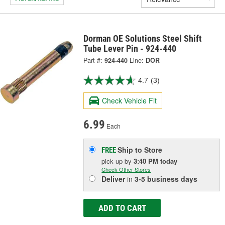
Dorman OE Solutions Steel Shift
Tube Lever Pin - 924-440
Part #:
924-440
Line:
DOR
4.7
(3)
Check Vehicle Fit
6.99
Each
Ship to Store
FREE
pick up
by
3:40 PM
today
Check Other Stores
Deliver
in
3-5 business days
ADD TO CART