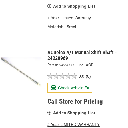
Add to Shopping List
1 Year Limited Warranty
Material:
Steel
ACDelco A/T Manual Shift Shaft -
24228969
Part #:
24228969
Line:
ACD
0.0
(0)
Check Vehicle Fit
Call Store for Pricing
Add to Shopping List
2 Year LIMITED WARRANTY