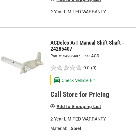
2 Year LIMITED WARRANTY
ACDelco A/T Manual Shift Shaft -
24285407
Part #:
24285407
Line:
ACD
0.0
(0)
Check Vehicle Fit
Call Store for Pricing
Add to Shopping List
2 Year LIMITED WARRANTY
Material:
Steel