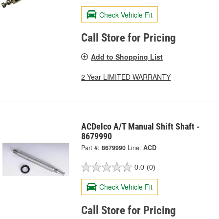
Check Vehicle Fit
Call Store for Pricing
Add to Shopping List
2 Year LIMITED WARRANTY
ACDelco A/T Manual Shift Shaft -
8679990
Part #:
8679990
Line:
ACD
0.0
(0)
Check Vehicle Fit
Call Store for Pricing