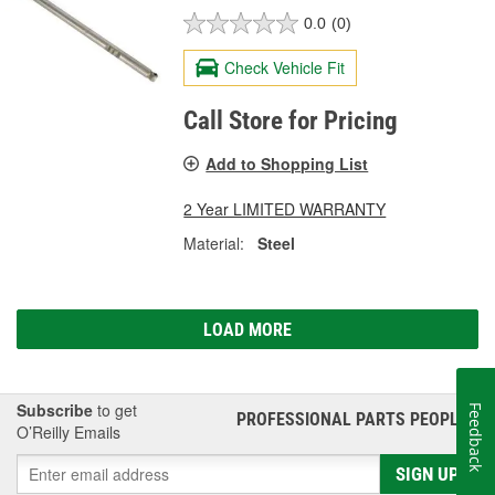
0.0
(0)
Check Vehicle Fit
Call Store for Pricing
Add to Shopping List
2 Year LIMITED WARRANTY
Material:
Steel
LOAD MORE
Subscribe
to get
Feedback
PROFESSIONAL PARTS PEOPLE
®
O’Reilly Emails
SIGN UP