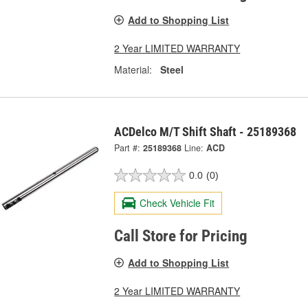
Add to Shopping List
2 Year LIMITED WARRANTY
Material:
Steel
ACDelco M/T Shift Shaft - 25189368
Part #:
25189368
Line:
ACD
0.0
(0)
Check Vehicle Fit
Call Store for Pricing
Add to Shopping List
2 Year LIMITED WARRANTY