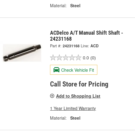
Material:
Steel
ACDelco A/T Manual Shift Shaft -
24231168
Part #:
24231168
Line:
ACD
0.0
(0)
Check Vehicle Fit
Call Store for Pricing
Add to Shopping List
1 Year Limited Warranty
Material:
Steel