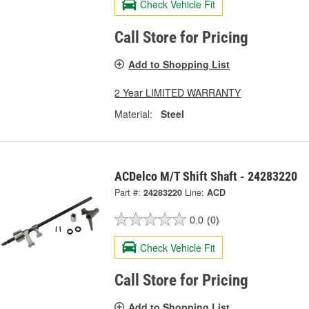
Check Vehicle Fit
Call Store for Pricing
Add to Shopping List
2 Year LIMITED WARRANTY
Material:
Steel
ACDelco M/T Shift Shaft - 24283220
Part #:
24283220
Line:
ACD
0.0
(0)
Check Vehicle Fit
Call Store for Pricing
Add to Shopping List