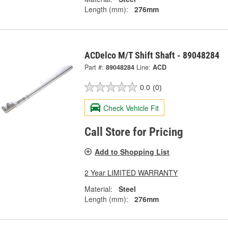
Length (mm):
276mm
ACDelco M/T Shift Shaft - 89048284
Part #:
89048284
Line:
ACD
0.0
(0)
Check Vehicle Fit
Call Store for Pricing
Add to Shopping List
2 Year LIMITED WARRANTY
Material:
Steel
Length (mm):
276mm