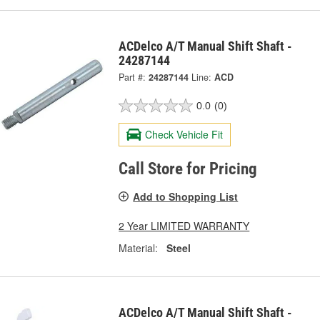
ACDelco A/T Manual Shift Shaft -
24287144
Part #:
24287144
Line:
ACD
0.0
(0)
Check Vehicle Fit
Call Store for Pricing
Add to Shopping List
2 Year LIMITED WARRANTY
Material:
Steel
ACDelco A/T Manual Shift Shaft -