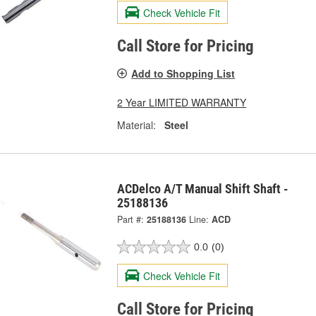
Check Vehicle Fit
Call Store for Pricing
Add to Shopping List
2 Year LIMITED WARRANTY
Material:
Steel
ACDelco A/T Manual Shift Shaft -
25188136
Part #:
25188136
Line:
ACD
0.0
(0)
Check Vehicle Fit
Call Store for Pricing