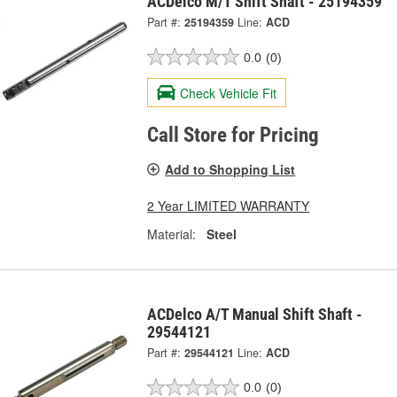
ACDelco M/T Shift Shaft - 25194359
Part #:
25194359
Line:
ACD
0.0
(0)
Check Vehicle Fit
Call Store for Pricing
Add to Shopping List
2 Year LIMITED WARRANTY
Material:
Steel
ACDelco A/T Manual Shift Shaft -
29544121
Part #:
29544121
Line:
ACD
0.0
(0)