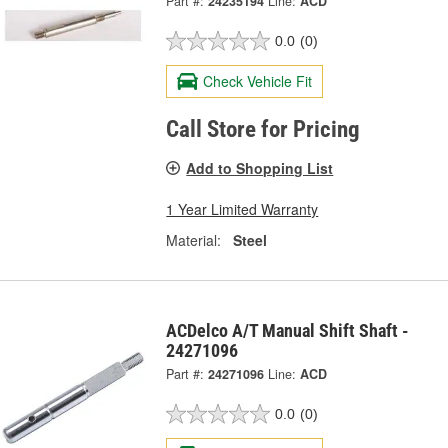
Part #:
24235194
Line:
ACD
0.0
(0)
Check Vehicle Fit
Call Store for Pricing
Add to Shopping List
1 Year Limited Warranty
Material:
Steel
ACDelco A/T Manual Shift Shaft -
24271096
Part #:
24271096
Line:
ACD
0.0
(0)