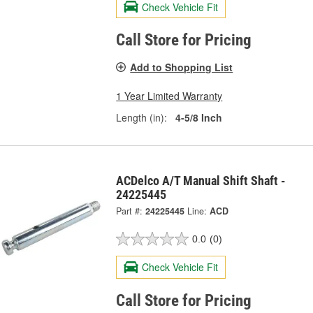
Check Vehicle Fit
Call Store for Pricing
Add to Shopping List
1 Year Limited Warranty
Length (in):
4-5/8 Inch
ACDelco A/T Manual Shift Shaft -
24225445
Part #:
24225445
Line:
ACD
0.0
(0)
Check Vehicle Fit
Call Store for Pricing