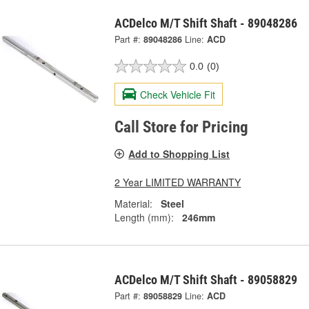
ACDelco M/T Shift Shaft - 89048286
Part #:
89048286
Line:
ACD
0.0
(0)
Check Vehicle Fit
Call Store for Pricing
Add to Shopping List
2 Year LIMITED WARRANTY
Material:
Steel
Length (mm):
246mm
ACDelco M/T Shift Shaft - 89058829
Part #:
89058829
Line:
ACD