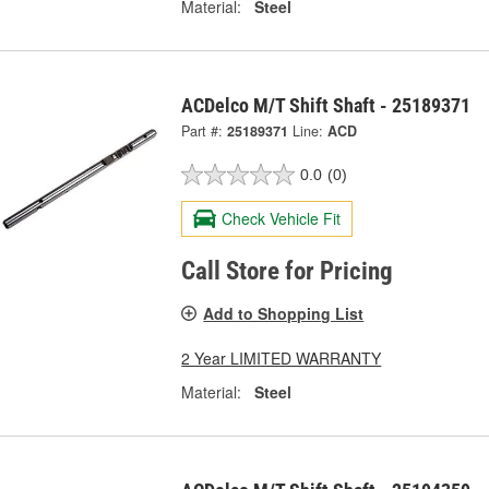
Material:
Steel
ACDelco M/T Shift Shaft - 25189371
Part #:
25189371
Line:
ACD
0.0
(0)
Check Vehicle Fit
Call Store for Pricing
Add to Shopping List
2 Year LIMITED WARRANTY
Material:
Steel