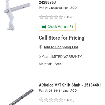
24288963
Part #:
24288963
Line:
ACD
0.0
(0)
Check Vehicle Fit
Call Store for Pricing
Add to Shopping List
2 Year LIMITED WARRANTY
Material:
Steel
ACDelco M/T Shift Shaft - 25184481
Part #:
25184481
Line:
ACD
0.0
(0)