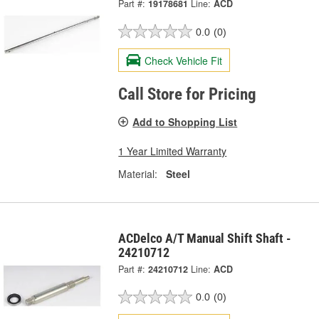
Part #:
19178681
Line:
ACD
0.0
(0)
Check Vehicle Fit
Call Store for Pricing
Add to Shopping List
1 Year Limited Warranty
Material:
Steel
ACDelco A/T Manual Shift Shaft -
24210712
Part #:
24210712
Line:
ACD
0.0
(0)