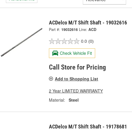
ACDelco M/T Shift Shaft - 19032616
Part #:
19032616
Line:
ACD
0.0
(0)
Check Vehicle Fit
Call Store for Pricing
Add to Shopping List
2 Year LIMITED WARRANTY
Material:
Steel
ACDelco M/T Shift Shaft - 19178681