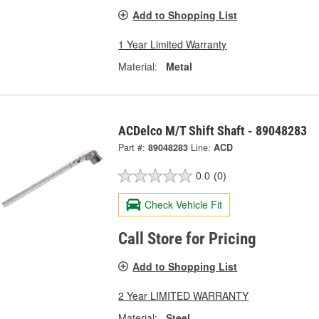
Add to Shopping List
1 Year Limited Warranty
Material:
Metal
ACDelco M/T Shift Shaft - 89048283
Part #:
89048283
Line:
ACD
0.0
(0)
Check Vehicle Fit
Call Store for Pricing
Add to Shopping List
2 Year LIMITED WARRANTY
Material:
Steel