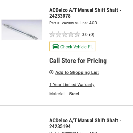
ACDelco A/T Manual Shift Shaft -
24233978
Part #:
24233978
Line:
ACD
0.0
(0)
Check Vehicle Fit
Call Store for Pricing
Add to Shopping List
1 Year Limited Warranty
Material:
Steel
ACDelco A/T Manual Shift Shaft -
24235194