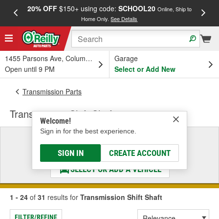
20% OFF
$150+ using code:
SCHOOL20
FREE
Online, Ship to
Home Only.
See Details
a
1455 Parsons Ave, Columbus, OH
Garage
Open until 9 PM
Select or Add New
Transmission Parts
Transmission Shift Shaft
Welcome!
Sign in for the best experience.
Select a Vehicle
& Find the Parts That Fit
SIGN IN
CREATE ACCOUNT
SELECT OR ADD A VEHICLE
1 - 24
of
31
results for
Transmission Shift Shaft
FILTER/REFINE