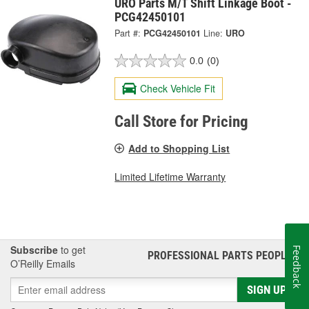
URO Parts M/T Shift Linkage Boot -
PCG42450101
Part #:
PCG42450101
Line:
URO
0.0
(0)
Check Vehicle Fit
Call Store for Pricing
Add to Shopping List
Limited Lifetime Warranty
Subscribe
to get
Feedback
PROFESSIONAL PARTS PEOPLE
®
O’Reilly Emails
SIGN UP