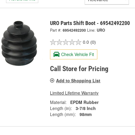
URO Parts Shift Boot - 69542492200
Part #:
69542492200
Line:
URO
0.0
(0)
Check Vehicle Fit
Call Store for Pricing
Add to Shopping List
Limited Lifetime Warranty
Material:
EPDM Rubber
Length (in):
3-7/8 Inch
Length (mm):
98mm