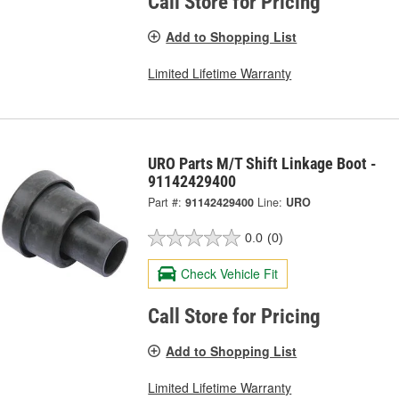
Call Store for Pricing
Add to Shopping List
Limited Lifetime Warranty
URO Parts M/T Shift Linkage Boot -
91142429400
Part #:
91142429400
Line:
URO
0.0
(0)
Check Vehicle Fit
Call Store for Pricing
Add to Shopping List
Limited Lifetime Warranty