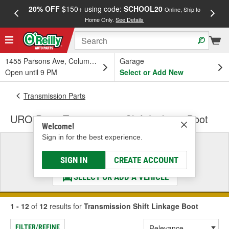
20% OFF
$150+ using code:
SCHOOL20
FREE
Online, Ship to
Home Only.
See Details
a
1455 Parsons Ave, Columbus, OH
Garage
Open until 9 PM
Select or Add New
Transmission Parts
URO Parts Transmission Shift Linkage Boot
Welcome!
Sign in for the best experience.
Select a Vehicle
& Find the Parts That Fit
SIGN IN
CREATE ACCOUNT
SELECT OR ADD A VEHICLE
1 - 12
of
12
results for
Transmission Shift Linkage Boot
FILTER/REFINE