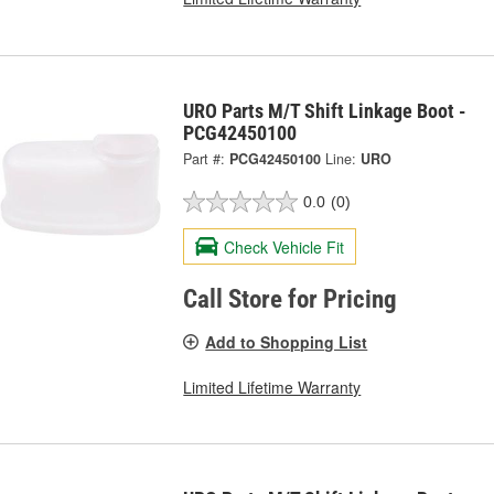
URO Parts M/T Shift Linkage Boot -
PCG42450100
Part #:
PCG42450100
Line:
URO
0.0
(0)
Check Vehicle Fit
Call Store for Pricing
Add to Shopping List
Limited Lifetime Warranty