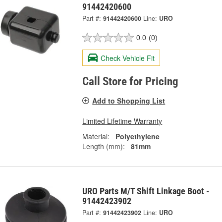
91442420600
Part #:
91442420600
Line:
URO
0.0
(0)
Check Vehicle Fit
Call Store for Pricing
Add to Shopping List
Limited Lifetime Warranty
Material:
Polyethylene
Length (mm):
81mm
URO Parts M/T Shift Linkage Boot -
91442423902
Part #:
91442423902
Line:
URO