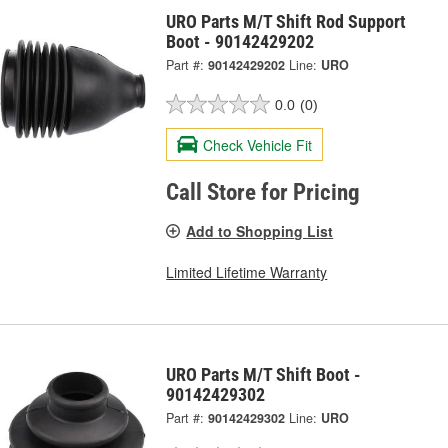
URO Parts M/T Shift Rod Support
Boot - 90142429202
Part #:
90142429202
Line:
URO
0.0
(0)
Check Vehicle Fit
Call Store for Pricing
Add to Shopping List
Limited Lifetime Warranty
URO Parts M/T Shift Boot -
90142429302
Part #:
90142429302
Line:
URO