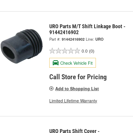
URO Parts M/T Shift Linkage Boot -
91442416902
Part #:
91442416902
Line:
URO
0.0
(0)
Check Vehicle Fit
Call Store for Pricing
Add to Shopping List
Limited Lifetime Warranty
URO Parts Shift Cover -