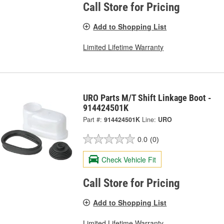
Call Store for Pricing
Add to Shopping List
Limited Lifetime Warranty
URO Parts M/T Shift Linkage Boot -
914424501K
Part #:
914424501K
Line:
URO
0.0
(0)
Check Vehicle Fit
Call Store for Pricing
Add to Shopping List
Limited Lifetime Warranty