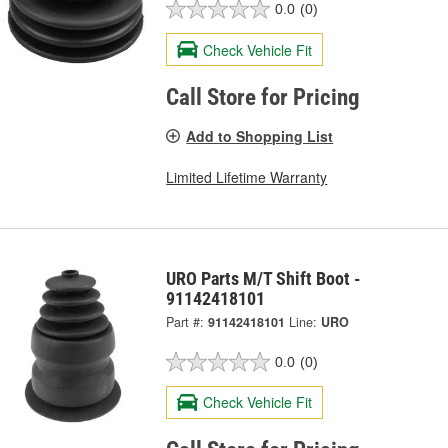
0.0
(0)
Check Vehicle Fit
Call Store for Pricing
Add to Shopping List
Limited Lifetime Warranty
URO Parts M/T Shift Boot -
91142418101
Part #:
91142418101
Line:
URO
0.0
(0)
Check Vehicle Fit