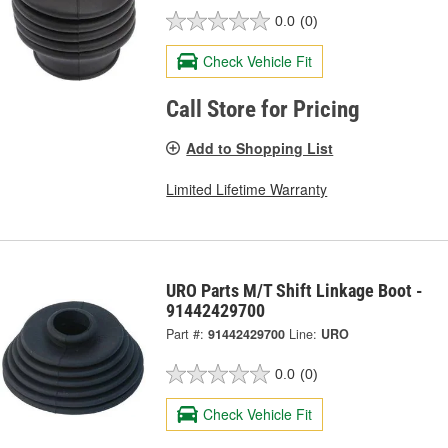
0.0
(0)
Check Vehicle Fit
Call Store for Pricing
Add to Shopping List
Limited Lifetime Warranty
URO Parts M/T Shift Linkage Boot -
91442429700
Part #:
91442429700
Line:
URO
0.0
(0)
Check Vehicle Fit