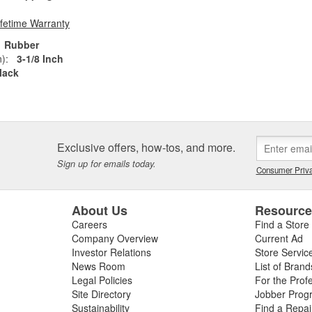
ifetime Warranty
Rubber
):
3-1/8 Inch
lack
Exclusive offers, how-tos, and more.
Sign up for emails today.
Consumer Priva
About Us
Resourc
Careers
Find a Store
Company Overview
Current Ad
Investor Relations
Store Servic
News Room
List of Brand
Legal Policies
For the Prof
Site Directory
Jobber Prog
Sustainability
Find a Repa