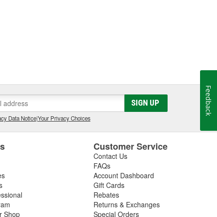
Feedback
SIGN UP
cy Data Notice
|
Your Privacy Choices
es
Customer Service
Contact Us
FAQs
es
Account Dashboard
s
Gift Cards
essional
Rebates
ram
Returns & Exchanges
ir Shop
Special Orders