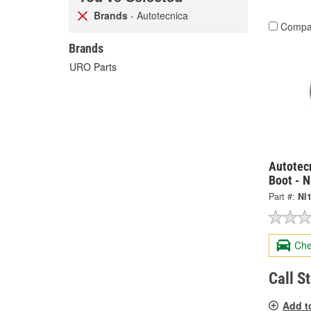
Brands
- Autotecnica
Compa
Brands
URO Parts
Autotec
Boot - 
Part #:
NI
Che
Call S
Add t