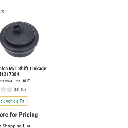
re
nica M/T Shift Linkage
NI1217384
1217384
Line:
AUT
0.0
(0)
ck Vehicle Fit
tore for Pricing
o Shopping List