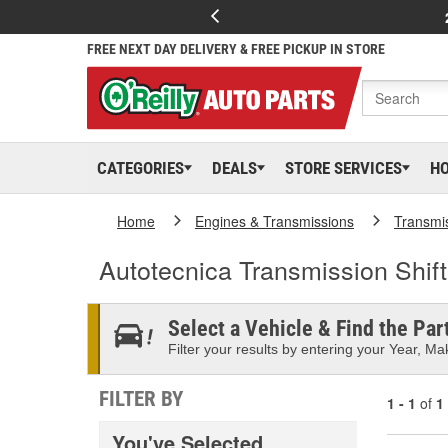
FREE NEXT DAY DELIVERY & FREE PICKUP IN STORE
CATEGORIES
DEALS
STORE SERVICES
H
Home
Engines & Transmissions
Transmi
Autotecnica Transmission Shif
Select a Vehicle & Find the Part
Filter your results by entering your Year, Mak
FILTER BY
1 - 1
of
1
You've Selected