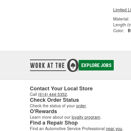
Limited L
Material:
Length (in
Color:
B
EXPLORE JOBS
Contact Your Local Store
Call
(614) 444-5352
.
Check Order Status
Check the status of your
order
.
O'Rewards
Learn more about our
loyalty program
.
Find a Repair Shop
Find an Automotive Service Professional
near you
.