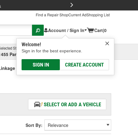
FREE Brake P
s
Find a Repair Shop
Current Ad
Shopping List
Account / Sign In
Cart
|
0
Welcome!
Selected Store
Garage
Sign in for the best experience.
1455 Parsons Ave, Columbus, OH
Select or Add New
SIGN IN
CREATE ACCOUNT
Linkage Boot
SELECT OR ADD A VEHICLE
Sort By: