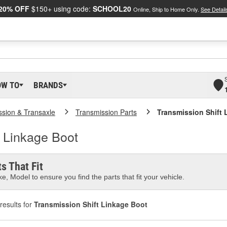
20% OFF
$150+ using code:
SCHOOL20
Online, Ship to Home Only.
See Detail
OW TO
BRANDS
ssion & Transaxle
Transmission Parts
Transmission Shift 
t Linkage Boot
s That Fit
e, Model to ensure you find the parts that fit your vehicle.
results for
Transmission Shift Linkage Boot