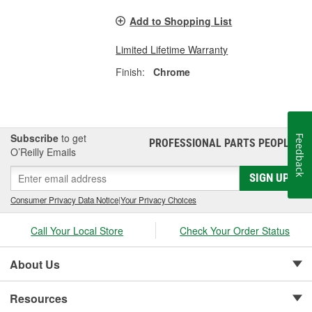
Add to Shopping List
Limited Lifetime Warranty
Finish:
Chrome
Subscribe
to get
Feedback
PROFESSIONAL PARTS PEOPLE
®
O’Reilly Emails
SIGN UP
Consumer Privacy Data Notice
|
Your Privacy Choices
Call Your Local Store
Check Your Order Status
About Us
Resources