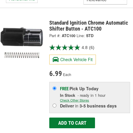
Standard Ignition Chrome Automatic
Shifter Button - ATC100
Part #:
ATC100
Line:
STD
4.8
(6)
Check Vehicle Fit
6.99
Each
Pick Up
Today
FREE
In Stock
- ready in 1 hour
Check Other Stores
Deliver
in
3-5 business days
ADD TO CART