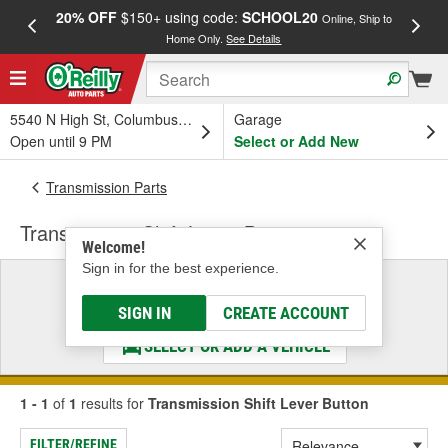
20% OFF
$150+ using code:
SCHOOL20
FREE
Online, Ship to
Home Only.
See Details
a
5540 N High St, Columbus, OH
Garage
Open until 9 PM
Select or Add New
Transmission Parts
Transmission Shift Lever Button
Welcome!
Sign in for the best experience.
Select a Vehicle
& Find the Parts That Fit
SIGN IN
CREATE ACCOUNT
SELECT OR ADD A VEHICLE
1 - 1
of
1
results for
Transmission Shift Lever Button
FILTER/REFINE