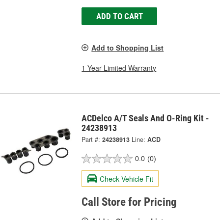
ADD TO CART
Add to Shopping List
1 Year Limited Warranty
ACDelco A/T Seals And O-Ring Kit -
24238913
Part #:
24238913
Line:
ACD
0.0
(0)
Check Vehicle Fit
Call Store for Pricing