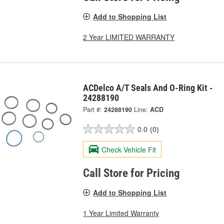
Add to Shopping List
2 Year LIMITED WARRANTY
ACDelco A/T Seals And O-Ring Kit -
24288190
Part #:
24288190
Line:
ACD
0.0
(0)
Check Vehicle Fit
Call Store for Pricing
Add to Shopping List
1 Year Limited Warranty