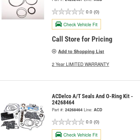
0.0
(0)
Check Vehicle Fit
Call Store for Pricing
Add to Shopping List
2 Year LIMITED WARRANTY
ACDelco A/T Seals And O-Ring Kit -
24268464
Part #:
24268464
Line:
ACD
0.0
(0)
Check Vehicle Fit