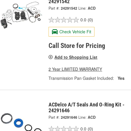
24291542
Part #:
24291542
Line:
ACD
0.0
(0)
Check Vehicle Fit
Call Store for Pricing
Add to Shopping List
2 Year LIMITED WARRANTY
Transmission Pan Gasket Included:
Yes
ACDelco A/T Seals And O-Ring Kit -
24291646
Part #:
24291646
Line:
ACD
0.0
(0)