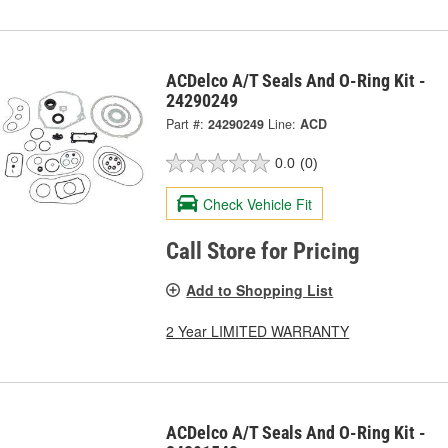
ACDelco A/T Seals And O-Ring Kit -
24290249
Part #:
24290249
Line:
ACD
0.0
(0)
Check Vehicle Fit
Call Store for Pricing
Add to Shopping List
2 Year LIMITED WARRANTY
ACDelco A/T Seals And O-Ring Kit -