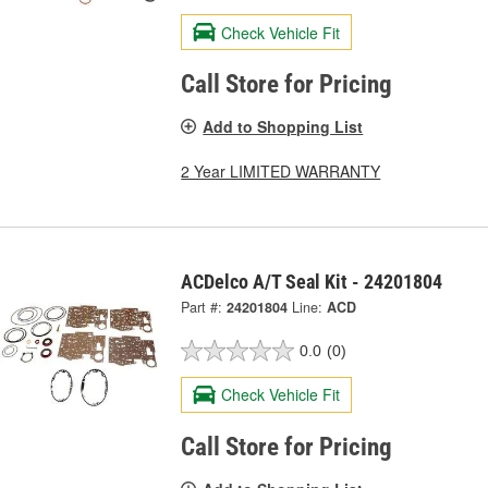
Check Vehicle Fit
Call Store for Pricing
Add to Shopping List
2 Year LIMITED WARRANTY
ACDelco A/T Seal Kit - 24201804
Part #:
24201804
Line:
ACD
0.0
(0)
Check Vehicle Fit
Call Store for Pricing