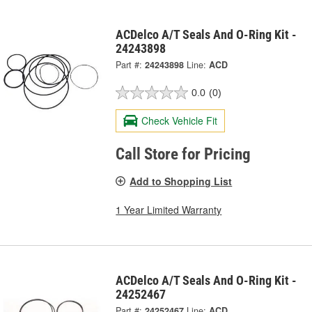
ACDelco A/T Seals And O-Ring Kit -
24243898
Part #:
24243898
Line:
ACD
0.0
(0)
Check Vehicle Fit
Call Store for Pricing
Add to Shopping List
1 Year Limited Warranty
ACDelco A/T Seals And O-Ring Kit -
24252467
Part #:
24252467
Line:
ACD