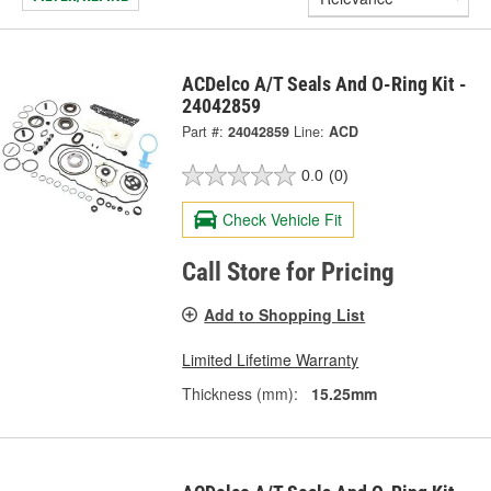
ACDelco A/T Seals And O-Ring Kit -
24042859
Part #:
24042859
Line:
ACD
0.0
(0)
Check Vehicle Fit
Call Store for Pricing
Add to Shopping List
Limited Lifetime Warranty
Thickness (mm):
15.25mm