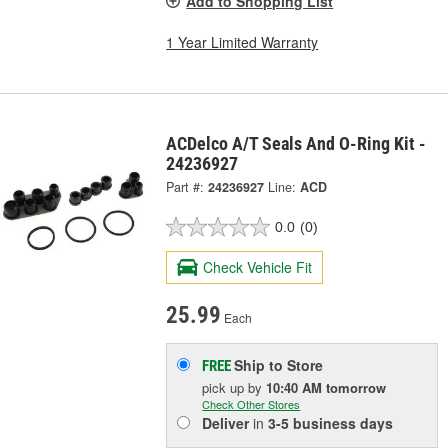
Add to Shopping List
1 Year Limited Warranty
ACDelco A/T Seals And O-Ring Kit -
24236927
Part #:
24236927
Line:
ACD
0.0
(0)
Check Vehicle Fit
25.99
Each
Ship to Store
FREE
pick up
by
10:40 AM
tomorrow
Check Other Stores
Deliver
in
3-5 business days