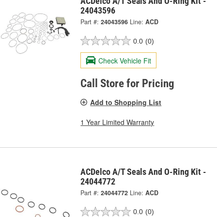
ACDelco A/T Seals And O-Ring Kit -
24043596
Part #:
24043596
Line:
ACD
0.0
(0)
Check Vehicle Fit
Call Store for Pricing
Add to Shopping List
1 Year Limited Warranty
ACDelco A/T Seals And O-Ring Kit -
24044772
Part #:
24044772
Line:
ACD
0.0
(0)