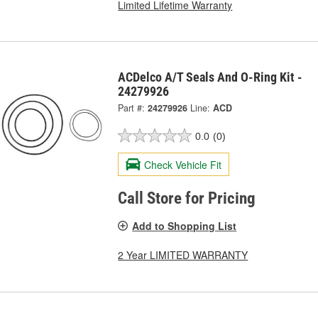
Limited Lifetime Warranty
ACDelco A/T Seals And O-Ring Kit -
24279926
Part #:
24279926
Line:
ACD
0.0
(0)
Check Vehicle Fit
Call Store for Pricing
Add to Shopping List
2 Year LIMITED WARRANTY