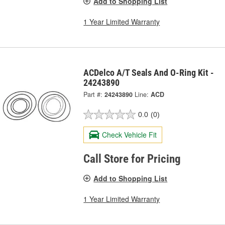
Add to Shopping List
1 Year Limited Warranty
ACDelco A/T Seals And O-Ring Kit -
24243890
Part #:
24243890
Line:
ACD
0.0
(0)
Check Vehicle Fit
Call Store for Pricing
Add to Shopping List
1 Year Limited Warranty