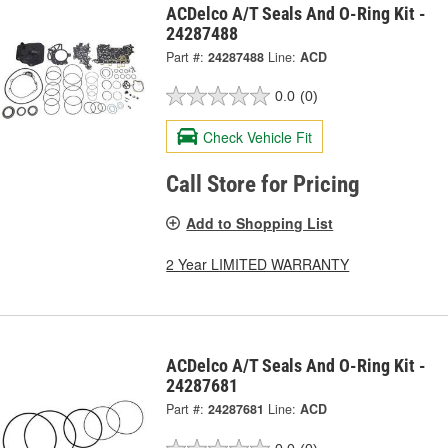
ACDelco A/T Seals And O-Ring Kit -
24287488
Part #:
24287488
Line:
ACD
0.0
(0)
Check Vehicle Fit
Call Store for Pricing
Add to Shopping List
2 Year LIMITED WARRANTY
ACDelco A/T Seals And O-Ring Kit -
24287681
Part #:
24287681
Line:
ACD