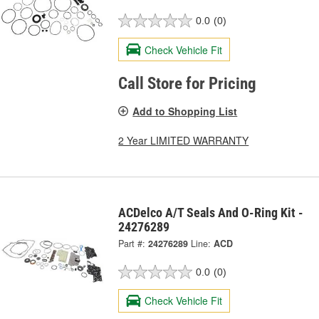
0.0
(0)
Check Vehicle Fit
Call Store for Pricing
Add to Shopping List
2 Year LIMITED WARRANTY
ACDelco A/T Seals And O-Ring Kit -
24276289
Part #:
24276289
Line:
ACD
0.0
(0)
Check Vehicle Fit