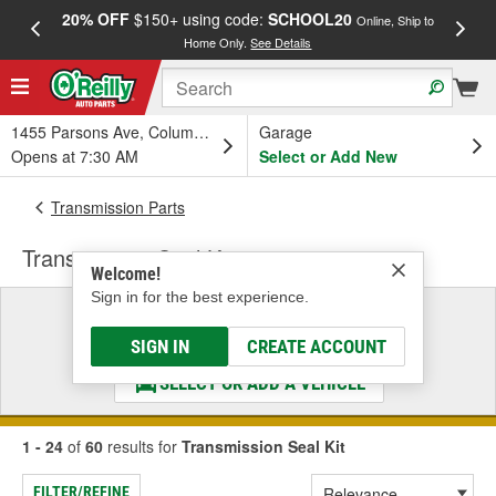
20% OFF
$150+ using code:
SCHOOL20
FREE
Online, Ship to
Home Only.
See Details
a
1455 Parsons Ave, Columbus, OH
Garage
Opens at 7:30 AM
Select or Add New
Transmission Parts
Transmission Seal Kit
Welcome!
Sign in for the best experience.
Select a Vehicle
& Find the Parts That Fit
SIGN IN
CREATE ACCOUNT
SELECT OR ADD A VEHICLE
1 - 24
of
60
results for
Transmission Seal Kit
FILTER/REFINE