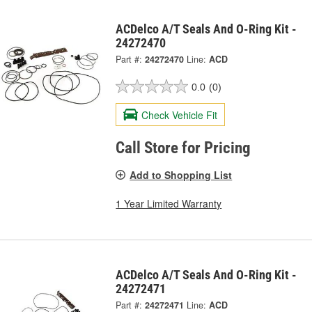
ACDelco A/T Seals And O-Ring Kit -
24272470
Part #:
24272470
Line:
ACD
0.0
(0)
Check Vehicle Fit
Call Store for Pricing
Add to Shopping List
1 Year Limited Warranty
ACDelco A/T Seals And O-Ring Kit -
24272471
Part #:
24272471
Line:
ACD