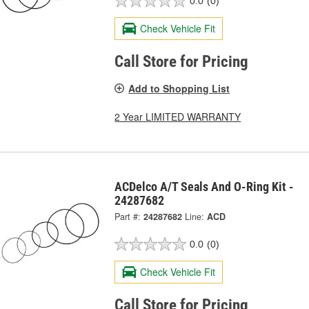
0.0
(0)
Check Vehicle Fit
Call Store for Pricing
Add to Shopping List
2 Year LIMITED WARRANTY
ACDelco A/T Seals And O-Ring Kit -
24287682
Part #:
24287682
Line:
ACD
0.0
(0)
Check Vehicle Fit
Call Store for Pricing