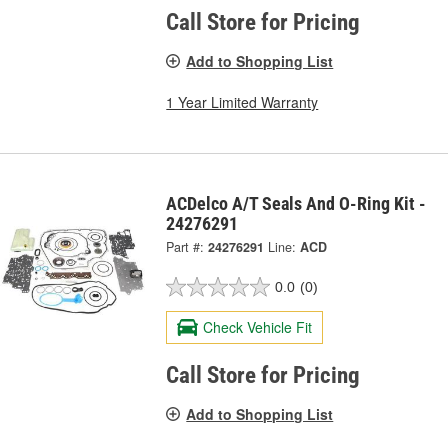
Call Store for Pricing
Add to Shopping List
1 Year Limited Warranty
ACDelco A/T Seals And O-Ring Kit -
24276291
Part #:
24276291
Line:
ACD
0.0
(0)
Check Vehicle Fit
Call Store for Pricing
Add to Shopping List