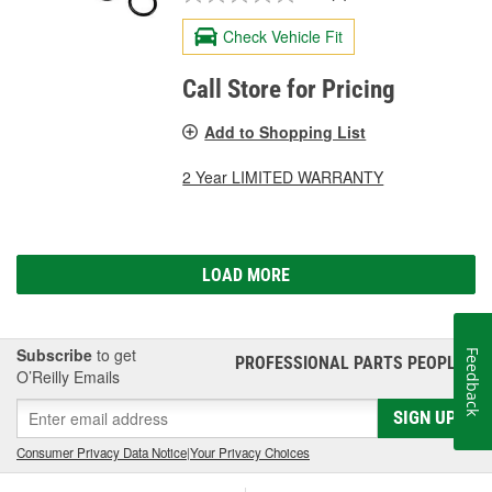
Check Vehicle Fit
Call Store for Pricing
Add to Shopping List
2 Year LIMITED WARRANTY
LOAD MORE
Subscribe
to get
Feedback
PROFESSIONAL PARTS PEOPLE
®
O’Reilly Emails
SIGN UP
Consumer Privacy Data Notice
|
Your Privacy Choices