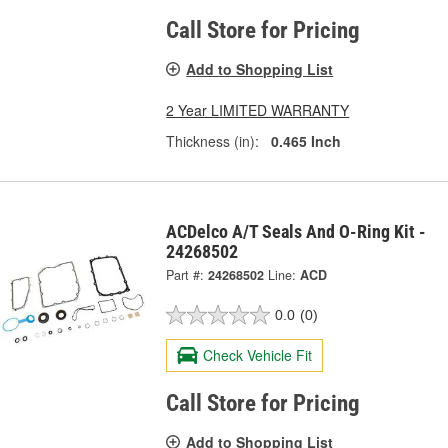
Call Store for Pricing
Add to Shopping List
2 Year LIMITED WARRANTY
Thickness (in):
0.465 Inch
ACDelco A/T Seals And O-Ring Kit -
24268502
Part #:
24268502
Line:
ACD
0.0
(0)
Check Vehicle Fit
Call Store for Pricing
Add to Shopping List