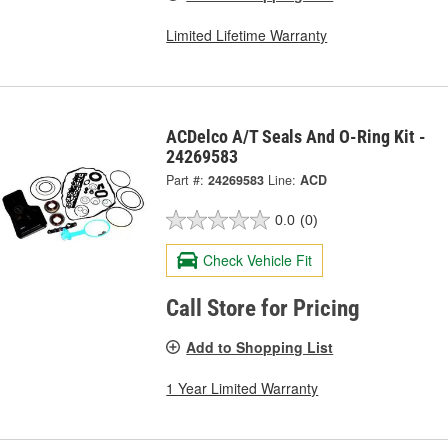
Limited Lifetime Warranty
ACDelco A/T Seals And O-Ring Kit -
24269583
Part #:
24269583
Line:
ACD
0.0
(0)
Check Vehicle Fit
Call Store for Pricing
Add to Shopping List
1 Year Limited Warranty