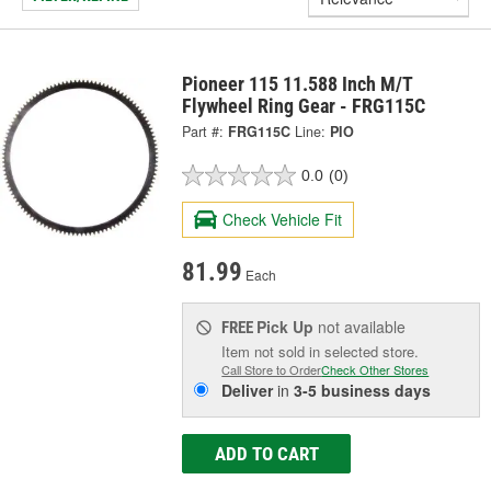
Pioneer 115 11.588 Inch M/T
Flywheel Ring Gear - FRG115C
Part #:
FRG115C
Line:
PIO
0.0
(0)
Check Vehicle Fit
81.99
Each
Pick Up
not available
FREE
Item not sold in selected store.
Call Store to Order
Check Other Stores
Deliver
in
3-5 business days
ADD TO CART