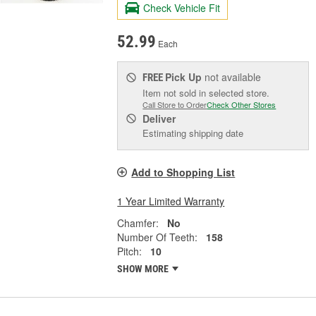
Check Vehicle Fit
52.99
Each
Pick Up
not available
FREE
Item not sold in selected store.
Call Store to Order
Check Other Stores
Deliver
Estimating shipping date
Add to Shopping List
1 Year Limited Warranty
Chamfer:
No
Number Of Teeth:
158
Pitch:
10
SHOW MORE