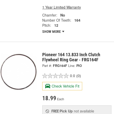
1 Year Limited Warranty
Chamfer:
No
Number Of Teeth:
164
Pitch:
12
SHOW MORE
Pioneer 164 13.833 Inch Clutch
Flywheel Ring Gear - FRG164F
Part #:
FRG164F
Line:
PIO
0.0
(0)
Check Vehicle Fit
18.99
Each
Pick Up
not available
FREE