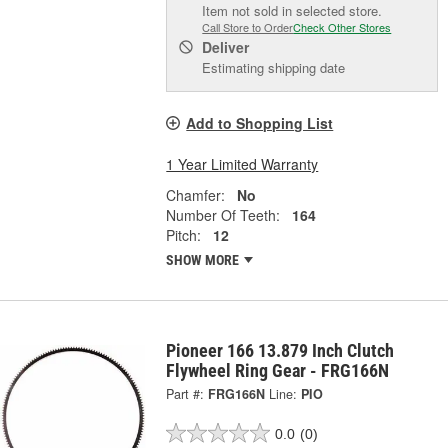
Item not sold in selected store.
Call Store to Order
Check Other Stores
Deliver
Estimating shipping date
Add to Shopping List
1 Year Limited Warranty
Chamfer:
No
Number Of Teeth:
164
Pitch:
12
SHOW MORE
Pioneer 166 13.879 Inch Clutch
Flywheel Ring Gear - FRG166N
Part #:
FRG166N
Line:
PIO
0.0
(0)