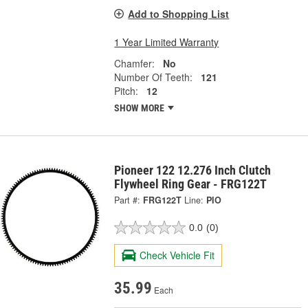
Add to Shopping List
1 Year Limited Warranty
Chamfer:
No
Number Of Teeth:
121
Pitch:
12
SHOW MORE
Pioneer 122 12.276 Inch Clutch
Flywheel Ring Gear - FRG122T
Part #:
FRG122T
Line:
PIO
0.0
(0)
Check Vehicle Fit
35.99
Each