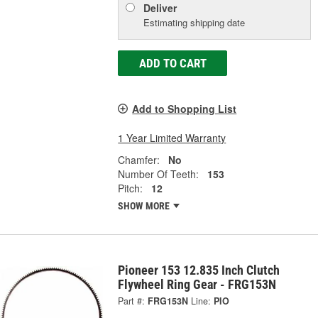
Deliver
Estimating shipping date
ADD TO CART
Add to Shopping List
1 Year Limited Warranty
Chamfer:
No
Number Of Teeth:
153
Pitch:
12
SHOW MORE
Pioneer 153 12.835 Inch Clutch
Flywheel Ring Gear - FRG153N
Part #:
FRG153N
Line:
PIO