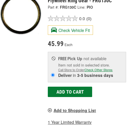
Flywheel Ring Gear - FRG130C
Part #:
FRG130C
Line:
PIO
0.0
(0)
Check Vehicle Fit
45.99
Each
Pick Up
not available
FREE
Item not sold in selected store.
Call Store to Order
Check Other Stores
Deliver
in
3-5 business days
ADD TO CART
Add to Shopping List
1 Year Limited Warranty