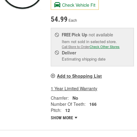
Check Vehicle Fit
54.99
Each
Pick Up
not available
FREE
Item not sold in selected store.
Call Store to Order
Check Other Stores
Deliver
Estimating shipping date
Add to Shopping List
1 Year Limited Warranty
Chamfer:
No
Number Of Teeth:
166
Pitch:
12
SHOW MORE