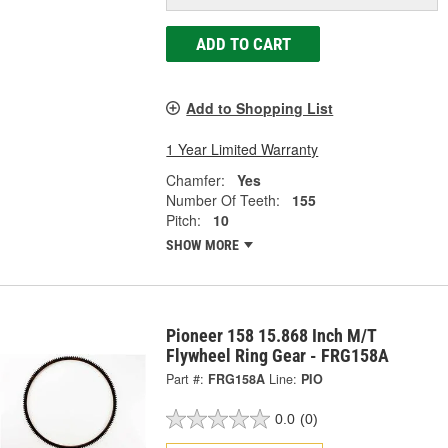
ADD TO CART
Add to Shopping List
1 Year Limited Warranty
Chamfer:
Yes
Number Of Teeth:
155
Pitch:
10
SHOW MORE
Pioneer 158 15.868 Inch M/T
Flywheel Ring Gear - FRG158A
Part #:
FRG158A
Line:
PIO
0.0
(0)