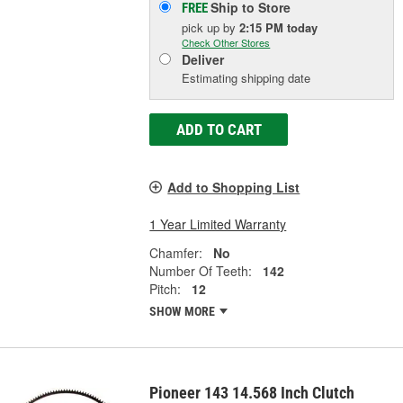
Ship to Store
FREE
pick up
by
2:15 PM
today
Check Other Stores
Deliver
Estimating shipping date
ADD TO CART
Add to Shopping List
1 Year Limited Warranty
Chamfer:
No
Number Of Teeth:
142
Pitch:
12
SHOW MORE
Pioneer 143 14.568 Inch Clutch