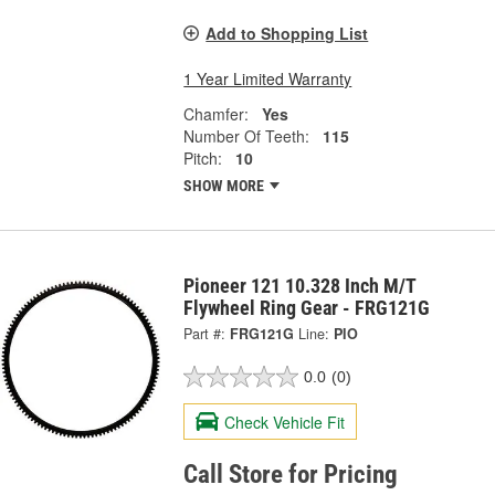
Add to Shopping List
1 Year Limited Warranty
Chamfer:
Yes
Number Of Teeth:
115
Pitch:
10
SHOW MORE
Pioneer 121 10.328 Inch M/T
Flywheel Ring Gear - FRG121G
Part #:
FRG121G
Line:
PIO
0.0
(0)
Check Vehicle Fit
Call Store for Pricing