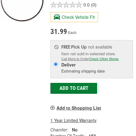
0.0
(0)
Check Vehicle Fit
31.99
Each
Pick Up
not available
FREE
Item not sold in selected store.
Call Store to Order
Check Other Stores
Deliver
Estimating shipping date
ADD TO CART
Add to Shopping List
1 Year Limited Warranty
Chamfer:
No
Number Of Teeth:
153