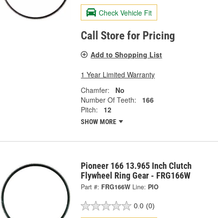
Check Vehicle Fit
Call Store for Pricing
Add to Shopping List
1 Year Limited Warranty
Chamfer:
No
Number Of Teeth:
166
Pitch:
12
SHOW MORE
Pioneer 166 13.965 Inch Clutch
Flywheel Ring Gear - FRG166W
Part #:
FRG166W
Line:
PIO
0.0
(0)