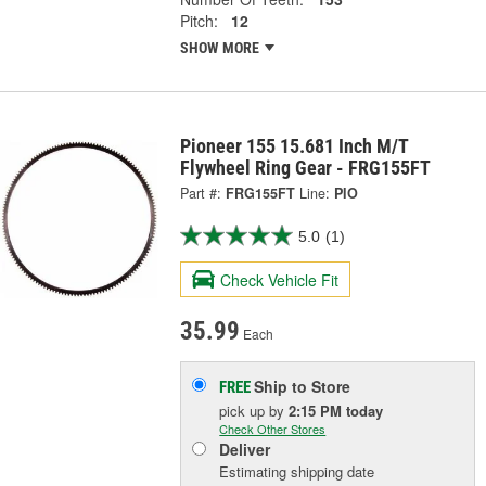
Pitch:
12
SHOW MORE
Pioneer 155 15.681 Inch M/T
Flywheel Ring Gear - FRG155FT
Part #:
FRG155FT
Line:
PIO
5.0
(1)
Check Vehicle Fit
35.99
Each
Ship to Store
FREE
pick up
by
2:15 PM
today
Check Other Stores
Deliver
Estimating shipping date