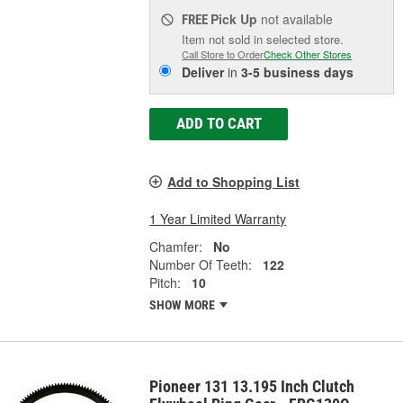
Pick Up
not available
FREE
Item not sold in selected store.
Call Store to Order
Check Other Stores
Deliver
in
3-5 business days
ADD TO CART
Add to Shopping List
1 Year Limited Warranty
Chamfer:
No
Number Of Teeth:
122
Pitch:
10
SHOW MORE
Pioneer 131 13.195 Inch Clutch