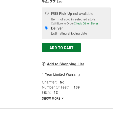
42.99
Each
Pick Up
not available
FREE
Item not sold in selected store.
Call Store to Order
Check Other Stores
Deliver
Estimating shipping date
ADD TO CART
Add to Shopping List
1 Year Limited Warranty
Chamfer:
No
Number Of Teeth:
139
Pitch:
12
SHOW MORE