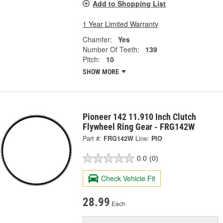
Add to Shopping List
1 Year Limited Warranty
Chamfer:
Yes
Number Of Teeth:
139
Pitch:
10
SHOW MORE
Pioneer 142 11.910 Inch Clutch
Flywheel Ring Gear - FRG142W
Part #:
FRG142W
Line:
PIO
0.0
(0)
Check Vehicle Fit
28.99
Each