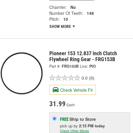
Chamfer:
No
Number Of Teeth:
148
Pitch:
10
SHOW MORE
Pioneer 153 12.837 Inch Clutch
Flywheel Ring Gear - FRG153B
Part #:
FRG153B
Line:
PIO
0.0
(0)
Check Vehicle Fit
31.99
Each
Ship to Store
FREE
pick up
by
2:15 PM
today
Check Other Stores