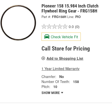
Pioneer 158 15.984 Inch Clutch
Flywheel Ring Gear - FRG158H
Part #:
FRG158H
Line:
PIO
0.0
(0)
Check Vehicle Fit
Call Store for Pricing
Add to Shopping List
1 Year Limited Warranty
Chamfer:
No
Number Of Teeth:
158
Pitch:
10
SHOW MORE