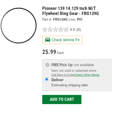
Pioneer 139 14.129 Inch M/T
Flywheel Ring Gear - FRG139G
Part #:
FRG139G
Line:
PIO
0.0
(0)
Check Vehicle Fit
25.99
Each
Pick Up
not available
FREE
Item not sold in selected store.
Call Store to Order
Check Other Stores
Deliver
Estimating shipping date
ADD TO CART