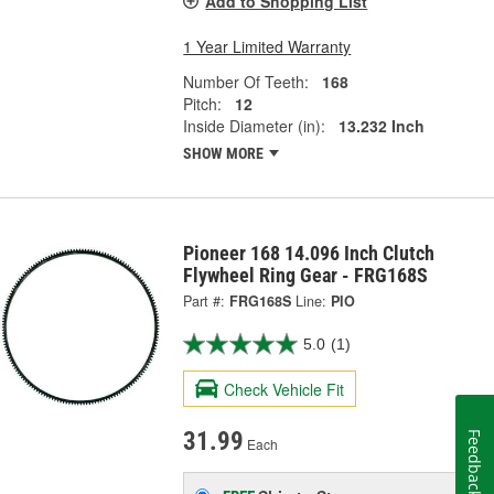
Add to Shopping List
1 Year Limited Warranty
Number Of Teeth:
168
Pitch:
12
Inside Diameter (in):
13.232 Inch
SHOW MORE
Pioneer 168 14.096 Inch Clutch
Flywheel Ring Gear - FRG168S
Part #:
FRG168S
Line:
PIO
5.0
(1)
Check Vehicle Fit
31.99
Feedback
Each