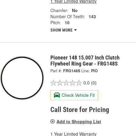
1 Year Limited Warranty
Chamfer:
No
Number Of Teeth:
143
Pitch:
10
SHOW MORE
Pioneer 148 15.007 Inch Clutch
Flywheel Ring Gear - FRG148S
Part #:
FRG148S
Line:
PIO
0.0
(0)
Check Vehicle Fit
Call Store for Pricing
Add to Shopping List
1 Year Limited Warranty