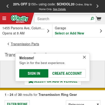
20% OFF
$150+ using code:
SCHOOL20
FREE
Online, Ship to
Home Only.
See Details
a
1455 Parsons Ave, Columbus, OH
Garage
Opens at 8 AM
Select or Add New
Transmission Parts
Transmission Ring Gear
Welcome!
Sign in for the best experience.
Select a Vehicle
& Find the Parts That Fit
SIGN IN
CREATE ACCOUNT
SELECT OR ADD A VEHICLE
1 - 24
of
30
results for
Transmission Ring Gear
FILTER/REFINE