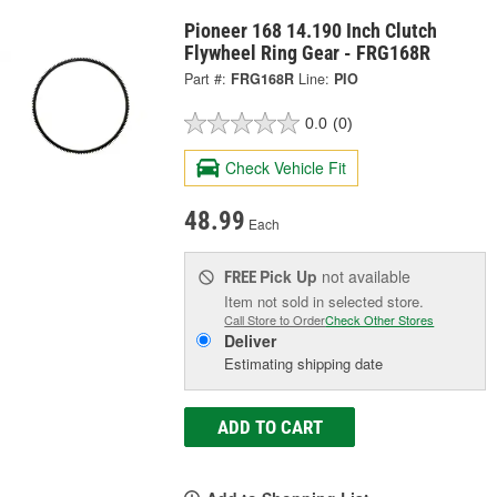
Pioneer 168 14.190 Inch Clutch
Flywheel Ring Gear - FRG168R
Part #:
FRG168R
Line:
PIO
0.0
(0)
Check Vehicle Fit
48.99
Each
Pick Up
not available
FREE
Item not sold in selected store.
Call Store to Order
Check Other Stores
Deliver
Estimating shipping date
ADD TO CART