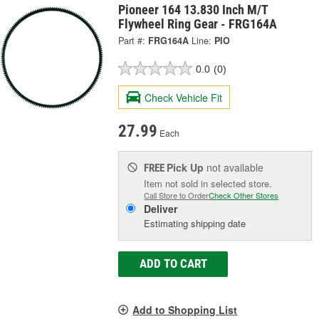
Pioneer 164 13.830 Inch M/T
Flywheel Ring Gear - FRG164A
Part #:
FRG164A
Line:
PIO
0.0
(0)
Check Vehicle Fit
27.99
Each
Pick Up
not available
FREE
Item not sold in selected store.
Call Store to Order
Check Other Stores
Deliver
Estimating shipping date
ADD TO CART
Add to Shopping List