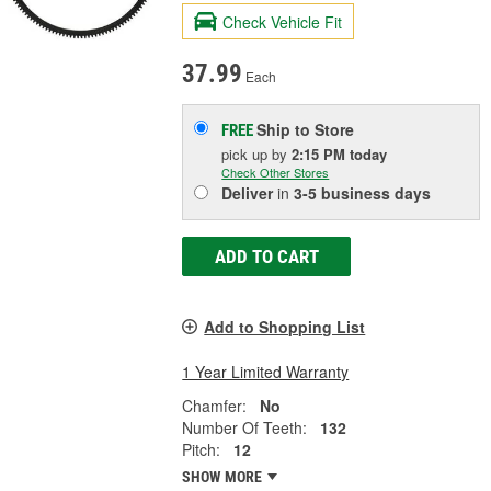
Check Vehicle Fit
37.99
Each
Ship to Store
FREE
pick up
by
2:15 PM
today
Check Other Stores
Deliver
in
3-5 business days
ADD TO CART
Add to Shopping List
1 Year Limited Warranty
Chamfer:
No
Number Of Teeth:
132
Pitch:
12
SHOW MORE