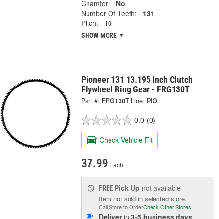
Chamfer:
No
Number Of Teeth:
131
Pitch:
10
SHOW MORE
Pioneer 131 13.195 Inch Clutch
Flywheel Ring Gear - FRG130T
Part #:
FRG130T
Line:
PIO
0.0
(0)
Check Vehicle Fit
37.99
Each
Pick Up
not available
FREE
Item not sold in selected store.
Call Store to Order
Check Other Stores
Deliver
in
3-5 business days