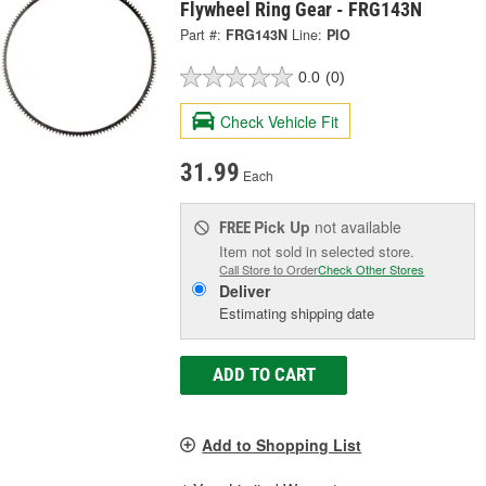
Flywheel Ring Gear - FRG143N
Part #:
FRG143N
Line:
PIO
0.0
(0)
Check Vehicle Fit
31.99
Each
Pick Up
not available
FREE
Item not sold in selected store.
Call Store to Order
Check Other Stores
Deliver
Estimating shipping date
ADD TO CART
Add to Shopping List