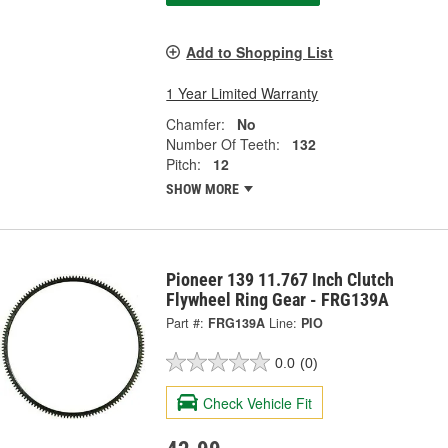
Add to Shopping List
1 Year Limited Warranty
Chamfer:
No
Number Of Teeth:
132
Pitch:
12
SHOW MORE
Pioneer 139 11.767 Inch Clutch
Flywheel Ring Gear - FRG139A
Part #:
FRG139A
Line:
PIO
0.0
(0)
Check Vehicle Fit