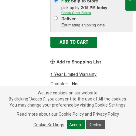
Ship to Store
FREE
pick up
by
2:15 PM
today
Check Other Stores
Deliver
Estimating shipping date
ADD TO CART
Add to Shopping List
1 Year Limited Warranty
Chamfer:
No
Number Of Teeth:
168
We use cookies on our website.
Pitch:
12
By clicking "Accept", you consent to the use of All the cookies.
SHOW MORE
You may change your preference by visiting Cookie Settings.
Read more about our
Cookie Policy
and
Privacy Policy
.
Cookie Settings
Accept
Decline
Pioneer 168 14.090 Inch Clutch