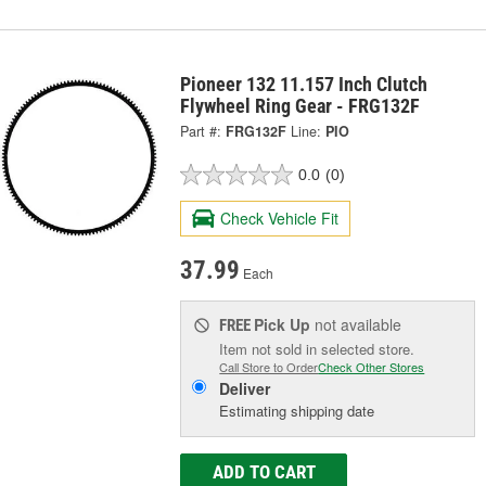
Pioneer 132 11.157 Inch Clutch
Flywheel Ring Gear - FRG132F
Part #:
FRG132F
Line:
PIO
0.0
(0)
Check Vehicle Fit
37.99
Each
Pick Up
not available
FREE
Item not sold in selected store.
Call Store to Order
Check Other Stores
Deliver
Estimating shipping date
ADD TO CART