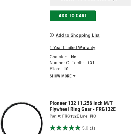
ADD TO CART
Add to Shopping List
1 Year Limited Warranty
Chamfer:
No
Number Of Teeth:
131
Pitch:
10
SHOW MORE
Pioneer 132 11.256 Inch M/T
Flywheel Ring Gear - FRG132E
Part #:
FRG132E
Line:
PIO
5.0
(1)