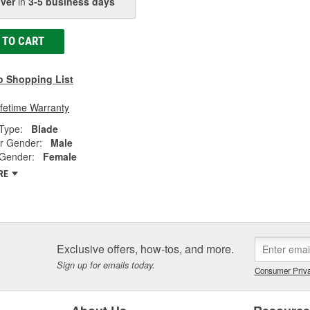
iver
in
3-5 business days
 TO CART
o Shopping List
ifetime Warranty
Type:
Blade
r Gender:
Male
 Gender:
Female
RE
Exclusive offers, how-tos, and more.
Sign up for emails today.
Consumer Priva