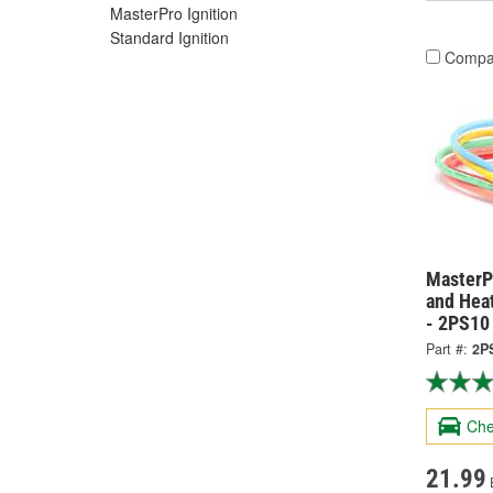
MasterPro Ignition
Standard Ignition
Compa
MasterPr
and Hea
- 2PS10
Part #:
2P
Che
21.99