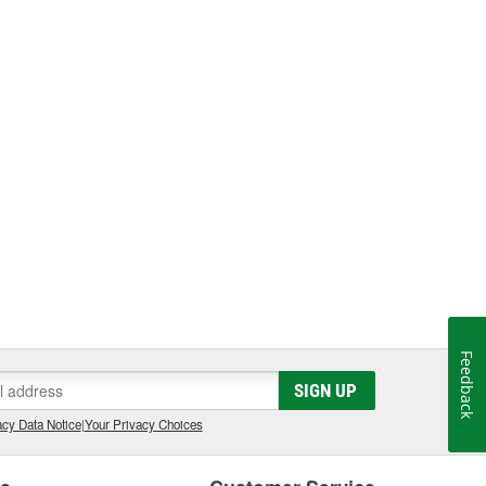
Feedback
SIGN UP
cy Data Notice
|
Your Privacy Choices