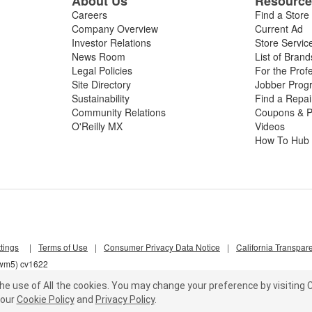
About Us
Resourc
Careers
Find a Store
Company Overview
Current Ad
Investor Relations
Store Servic
News Room
List of Brand
Legal Policies
For the Prof
Site Directory
Jobber Prog
Sustainability
Find a Repa
Community Relations
Coupons & P
O'Reilly MX
Videos
How To Hub
tings
|
Terms of Use
|
Consumer Privacy Data Notice
|
California Transpar
qwm5) cv1622
he use of All the cookies.
You may change your preference by visiting C
our
Cookie Policy
and
Privacy Policy
.