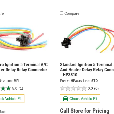
re
Compare
o Ignition 5 Terminal A/C
Standard Ignition 5 Terminal
ter Delay Relay Connector
And Heater Delay Relay Conn
- HP3810
S10
Line:
MPI
Part #:
HP3810
Line:
STD
5.0
(1)
0.0
(0)
ck Vehicle Fit
Check Vehicle Fit
Call Store for Pricing
Each