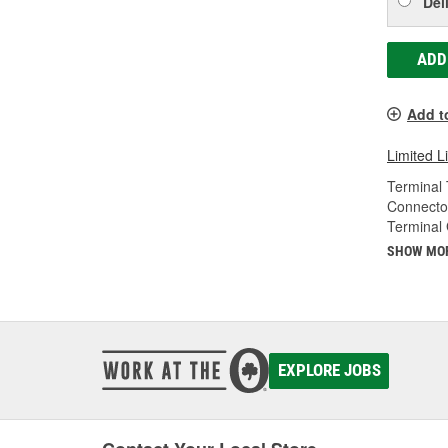
Del
ADD
Add t
Limited L
Terminal 
Connecto
Terminal
SHOW MO
EXPLORE JOBS