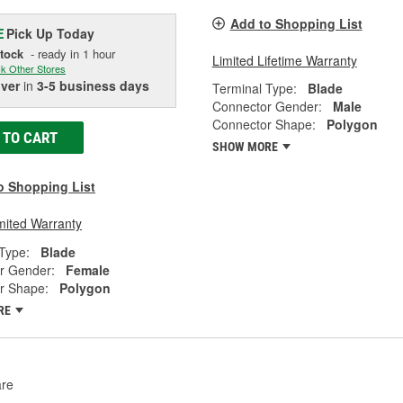
Add to Shopping List
Pick Up
Today
E
Stock
- ready in 1 hour
Limited Lifetime Warranty
k Other Stores
iver
in
3-5 business days
Terminal Type:
Blade
Connector Gender:
Male
Connector Shape:
Polygon
 TO CART
SHOW MORE
o Shopping List
mited Warranty
Type:
Blade
r Gender:
Female
r Shape:
Polygon
RE
re