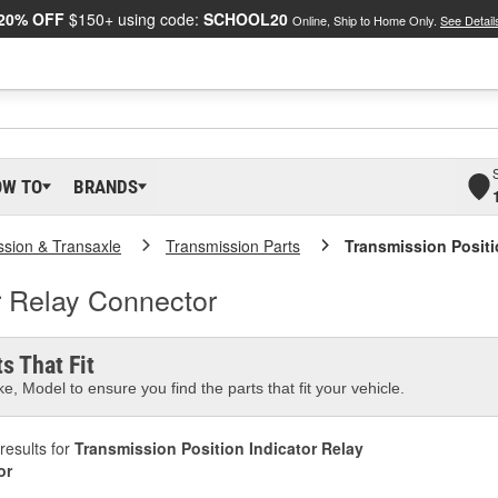
20% OFF
$150+ using code:
SCHOOL20
Online, Ship to Home Only.
See Detail
OW TO
BRANDS
ssion & Transaxle
Transmission Parts
Transmission Positi
r Relay Connector
s That Fit
e, Model to ensure you find the parts that fit your vehicle.
results for
Transmission Position Indicator Relay
or