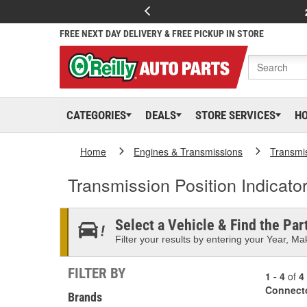
FREE NEXT DAY DELIVERY & FREE PICKUP IN STORE
CATEGORIES
DEALS
STORE SERVICES
H
Home
Engines & Transmissions
Transmi
Transmission Position Indicato
Select a Vehicle & Find the Part
Filter your results by entering your Year, Mak
FILTER BY
1 - 4
of
4
Connect
Brands