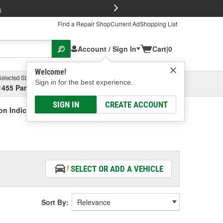
FREE Brake P
s
Find a Repair Shop
Current Ad
Shopping List
Account / Sign In
Cart
|
0
Welcome!
Selected Store
Garage
Sign in for the best experience.
1455 Parsons Ave, Columbus, OH
Select or Add New
SIGN IN
CREATE ACCOUNT
on Indicator Relay Connector
SELECT OR ADD A VEHICLE
Sort By: