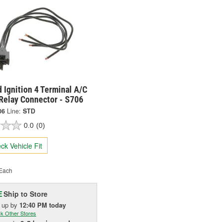
 Ignition 4 Terminal A/C
 Relay Connector - S706
06
Line:
STD
0.0
(0)
ck Vehicle Fit
Each
Ship to Store
E
k up
by
12:40 PM
today
k Other Stores