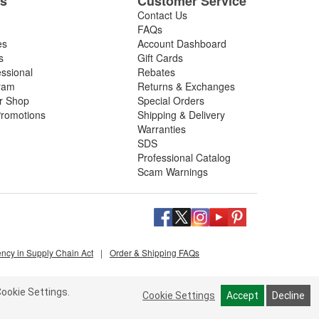
es
Customer Service
Contact Us
FAQs
es
Account Dashboard
s
Gift Cards
essional
Rebates
ram
Returns & Exchanges
ir Shop
Special Orders
romotions
Shipping & Delivery
Warranties
SDS
Professional Catalog
Scam Warnings
ency in Supply Chain Act
|
Order & Shipping FAQs
ookie Settings.
Cookie Settings
Accept
Decline