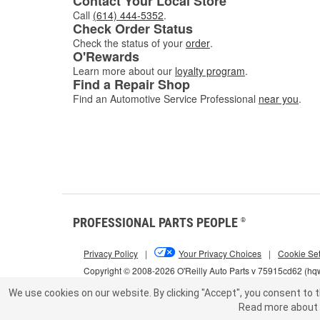
Contact Your Local Store
Call
(614) 444-5352
.
Check Order Status
Check the status of your
order
.
O'Rewards
Learn more about our
loyalty program
.
Find a Repair Shop
Find an Automotive Service Professional
near you
.
PROFESSIONAL PARTS PEOPLE
®
Privacy Policy
|
Your Privacy Choices
|
Cookie Set
Copyright © 2008-2026 O'Reilly Auto Parts v 75915cd62 (h
We use cookies on our website.
By clicking "Accept", you consent to t
Read more about 