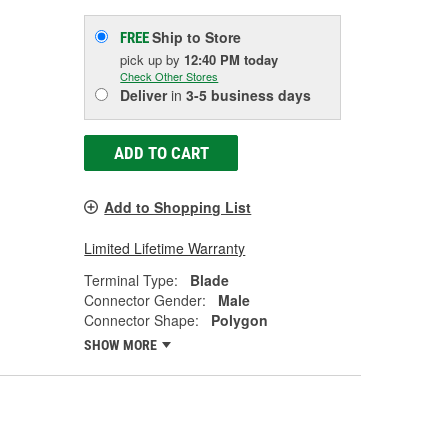
Ship to Store
FREE
pick up
by
12:40 PM
today
Check Other Stores
Deliver
in
3-5 business days
ADD TO CART
Add to Shopping List
Limited Lifetime Warranty
Terminal Type:
Blade
Connector Gender:
Male
Connector Shape:
Polygon
SHOW MORE