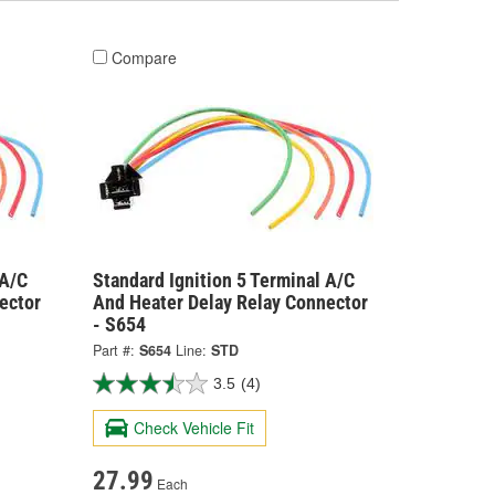
Compare
 A/C
Standard Ignition 5 Terminal A/C
ector
And Heater Delay Relay Connector
- S654
Part #:
S654
Line:
STD
3.5
(4)
Check Vehicle Fit
27.99
Each