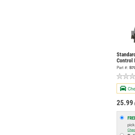
Standard
Control
Part #:
S7
Che
25.99
FRE
pic
Chec