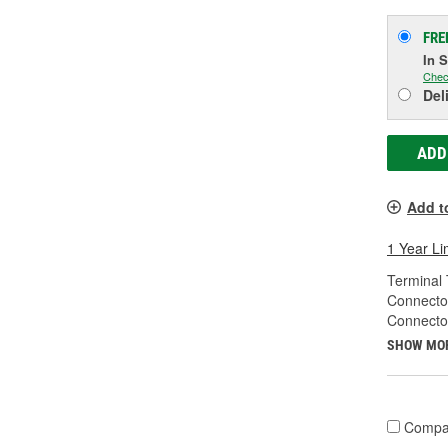
FRE
In 
Chec
Del
ADD
Add t
1 Year Li
Terminal 
Connecto
Connecto
SHOW MO
Compa