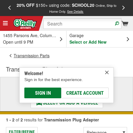
20% OFF
$150+ using code:
SCHOOL20
FREE
Online, Ship to
Home Only.
See Details
a
1455 Parsons Ave, Columbus, OH
Garage
Open until 9 PM
Select or Add New
Transmission Parts
Transmission Plug Adapter
Welcome!
Sign in for the best experience.
Select a Vehicle
& Find the Parts That Fit
SIGN IN
CREATE ACCOUNT
SELECT OR ADD A VEHICLE
1 - 2
of
2
results for
Transmission Plug Adapter
FILTER/REFINE