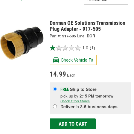
Dorman OE Solutions Transmission
Plug Adapter - 917-505
Part #:
917-505
Line:
DOR
1.0
(1)
Check Vehicle Fit
14.99
Each
Ship to Store
FREE
pick up
by
2:15 PM
tomorrow
Check Other Stores
Deliver
in
3-5 business days
ADD TO CART