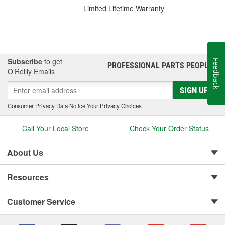
Limited Lifetime Warranty
Subscribe
to get
Feedback
PROFESSIONAL PARTS PEOPLE
®
O’Reilly Emails
SIGN UP
Consumer Privacy Data Notice
|
Your Privacy Choices
Call Your Local Store
Check Your Order Status
About Us
Resources
Customer Service