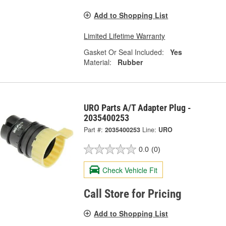
Add to Shopping List
Limited Lifetime Warranty
Gasket Or Seal Included:
Yes
Material:
Rubber
URO Parts A/T Adapter Plug -
2035400253
Part #:
2035400253
Line:
URO
0.0
(0)
Check Vehicle Fit
Call Store for Pricing
Add to Shopping List