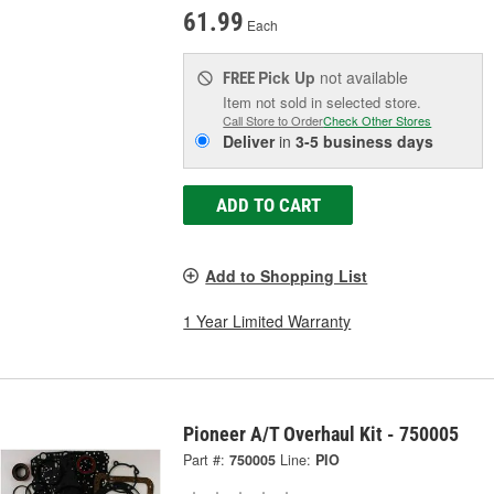
61.99
Each
Pick Up
not available
FREE
Item not sold in selected store.
Call Store to Order
Check Other Stores
Deliver
in
3-5 business days
ADD TO CART
Add to Shopping List
1 Year Limited Warranty
Pioneer A/T Overhaul Kit - 750005
Part #:
750005
Line:
PIO