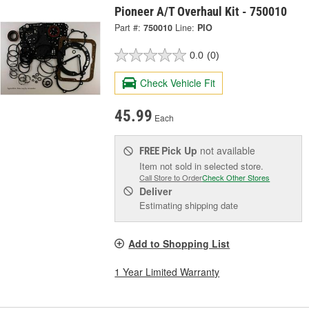
Pioneer A/T Overhaul Kit - 750010
Part #:
750010
Line:
PIO
0.0
(0)
Check Vehicle Fit
45.99
Each
Pick Up
not available
FREE
Item not sold in selected store.
Call Store to Order
Check Other Stores
Deliver
Estimating shipping date
Add to Shopping List
1 Year Limited Warranty