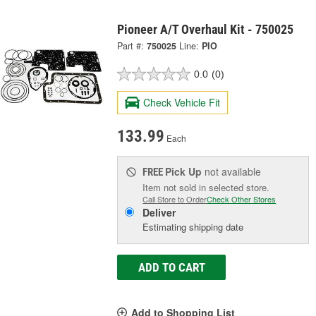
Pioneer A/T Overhaul Kit - 750025
Part #:
750025
Line:
PIO
0.0
(0)
Check Vehicle Fit
133.99
Each
Pick Up
not available
FREE
Item not sold in selected store.
Call Store to Order
Check Other Stores
Deliver
Estimating shipping date
ADD TO CART
Add to Shopping List