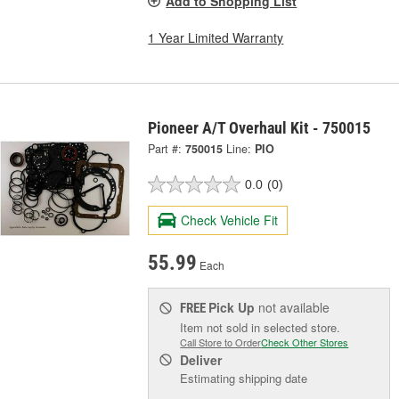
Add to Shopping List
1 Year Limited Warranty
Pioneer A/T Overhaul Kit - 750015
Part #:
750015
Line:
PIO
0.0
(0)
Check Vehicle Fit
55.99
Each
Pick Up
not available
FREE
Item not sold in selected store.
Call Store to Order
Check Other Stores
Deliver
Estimating shipping date