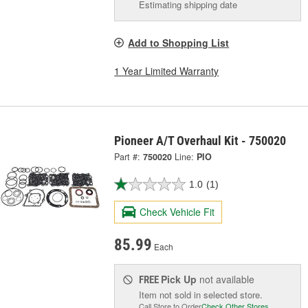
Estimating shipping date
Add to Shopping List
1 Year Limited Warranty
Pioneer A/T Overhaul Kit - 750020
Part #:
750020
Line:
PIO
1.0
(1)
Check Vehicle Fit
85.99
Each
Pick Up
not available
FREE
Item not sold in selected store.
Call Store to Order
Check Other Stores