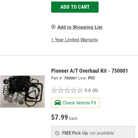
ADD TO CART
Add to Shopping List
1 Year Limited Warranty
Pioneer A/T Overhaul Kit - 750001
Part #:
750001
Line:
PIO
0.0
(0)
Check Vehicle Fit
57.99
Each
Pick Up
not available
FREE