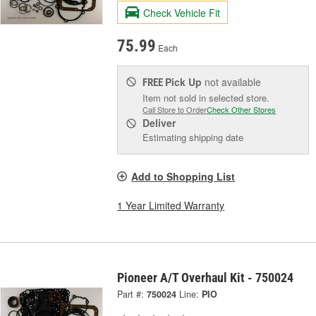
Check Vehicle Fit
75.99
Each
Pick Up
not available
FREE
Item not sold in selected store.
Call Store to Order
Check Other Stores
Deliver
Estimating shipping date
Add to Shopping List
1 Year Limited Warranty
Pioneer A/T Overhaul Kit - 750024
Part #:
750024
Line:
PIO