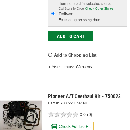
Item not sold in selected store.
Call Store to Order
Check Other Stores
Deliver
Estimating shipping date
ADD TO CART
Add to Shopping List
1 Year Limited Warranty
Pioneer A/T Overhaul Kit - 750022
Part #:
750022
Line:
PIO
0.0
(0)
Check Vehicle Fit