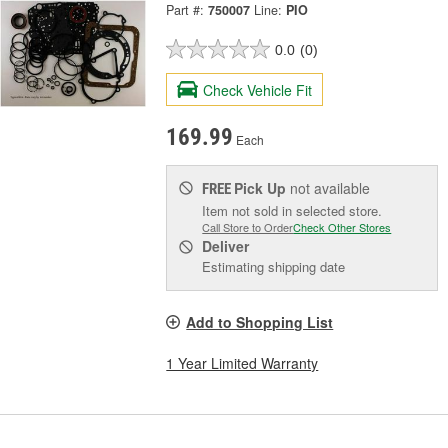
Part #:
750007
Line:
PIO
0.0
(0)
Check Vehicle Fit
169.99
Each
Pick Up
not available
FREE
Item not sold in selected store.
Call Store to Order
Check Other Stores
Deliver
Estimating shipping date
Add to Shopping List
1 Year Limited Warranty