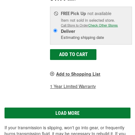
Pick Up
not available
FREE
Item not sold in selected store.
Call Store to Order
Check Other Stores
Deliver
Estimating shipping date
ADD TO CART
Add to Shopping List
1 Year Limited Warranty
LOAD MORE
If your transmission is slipping, won't go into gear, or frequently
burns transmission fluid, it may be necessary to rebuild it. If you