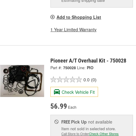
Estimating shipping date
Add to Shopping List
1 Year Limited Warranty
Pioneer A/T Overhaul Kit - 750028
Part #:
750028
Line:
PIO
0.0
(0)
Check Vehicle Fit
56.99
Each
Pick Up
not available
FREE
Item not sold in selected store.
Call Store to Order
Check Other Stores