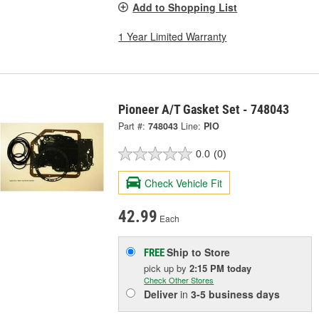
Add to Shopping List
1 Year Limited Warranty
Pioneer A/T Gasket Set - 748043
Part #:
748043
Line:
PIO
0.0
(0)
Check Vehicle Fit
42.99
Each
Ship to Store
FREE
pick up
by
2:15 PM
today
Check Other Stores
Deliver
in
3-5 business days