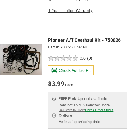
1 Year Limited Warranty
Pioneer A/T Overhaul Kit - 750026
Part #:
750026
Line:
PIO
0.0
(0)
Check Vehicle Fit
83.99
Each
Pick Up
not available
FREE
Item not sold in selected store.
Call Store to Order
Check Other Stores
Deliver
Estimating shipping date