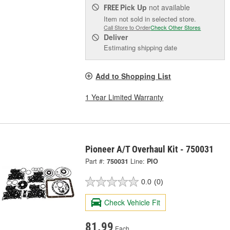
Pick Up
not available
FREE
Item not sold in selected store.
Call Store to Order
Check Other Stores
Deliver
Estimating shipping date
Add to Shopping List
1 Year Limited Warranty
Pioneer A/T Overhaul Kit - 750031
Part #:
750031
Line:
PIO
0.0
(0)
Check Vehicle Fit
81.99
Each