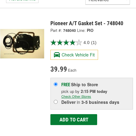
Pioneer A/T Gasket Set - 748040
Part #:
748040
Line:
PIO
4.0
(1)
Check Vehicle Fit
39.99
Each
Ship to Store
FREE
pick up
by
2:15 PM
today
Check Other Stores
Deliver
in
3-5 business days
ADD TO CART