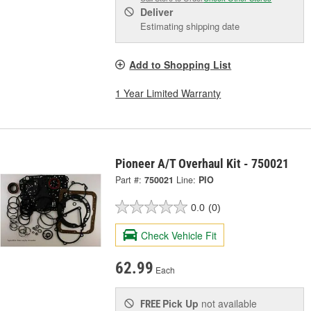
Deliver
Estimating shipping date
Add to Shopping List
1 Year Limited Warranty
Pioneer A/T Overhaul Kit - 750021
Part #:
750021
Line:
PIO
0.0
(0)
Check Vehicle Fit
62.99
Each
Pick Up
not available
FREE