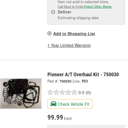
Item not sold in selected store.
Call Store to Order
Check Other Stores
Deliver
Estimating shipping date
Add to Shopping List
1 Year Limited Warranty
Pioneer A/T Overhaul Kit - 750030
Part #:
750030
Line:
PIO
0.0
(0)
Check Vehicle Fit
99.99
Each