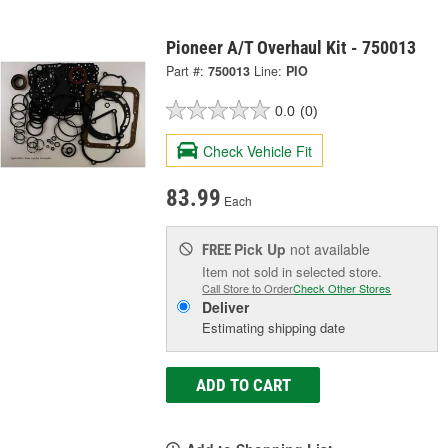
Pioneer A/T Overhaul Kit - 750013
Part #:
750013
Line:
PIO
0.0
(0)
Check Vehicle Fit
83.99
Each
Pick Up
not available
FREE
Item not sold in selected store.
Call Store to Order
Check Other Stores
Deliver
Estimating shipping date
ADD TO CART