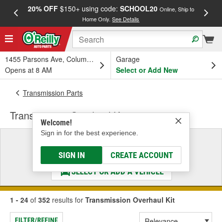
20% OFF
$150+ using code:
SCHOOL20
FREE
Online, Ship to
Home Only.
See Details
a
1455 Parsons Ave, Columbus, OH
Garage
Opens at 8 AM
Select or Add New
Transmission Parts
Transmission Overhaul Kit
Welcome!
Sign in for the best experience.
Select a Vehicle
& Find the Parts That Fit
SIGN IN
CREATE ACCOUNT
SELECT OR ADD A VEHICLE
1 - 24
of
352
results for
Transmission Overhaul Kit
FILTER/REFINE