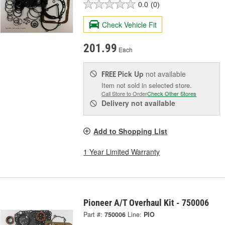
0.0
(0)
Check Vehicle Fit
201.99
Each
Pick Up
not available
FREE
Item not sold in selected store.
Call Store to Order
Check Other Stores
Delivery
not available
Add to Shopping List
1 Year Limited Warranty
Pioneer A/T Overhaul Kit - 750006
Part #:
750006
Line:
PIO