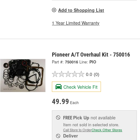
Add to Shopping List
1 Year Limited Warranty
Pioneer A/T Overhaul Kit - 750016
Part #:
750016
Line:
PIO
0.0
(0)
Check Vehicle Fit
49.99
Each
Pick Up
not available
FREE
Item not sold in selected store.
Call Store to Order
Check Other Stores
Deliver