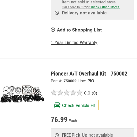
Item not sold in selected store.
Call Store to Order
Check Other Stores
Delivery
not available
Add to Shopping List
1 Year Limited Warranty
Pioneer A/T Overhaul Kit - 750002
Part #:
750002
Line:
PIO
0.0
(0)
Check Vehicle Fit
76.99
Each
Pick Up
not available
FREE