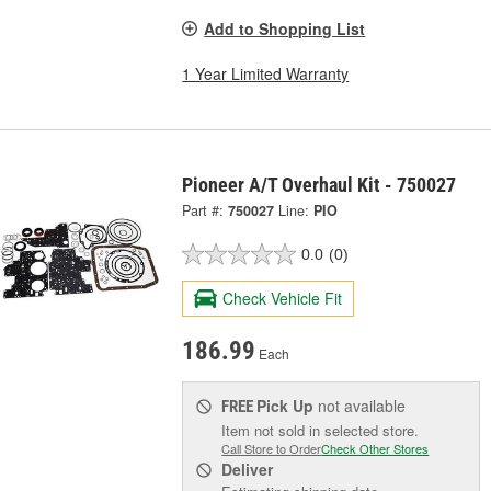
Add to Shopping List
1 Year Limited Warranty
Pioneer A/T Overhaul Kit - 750027
Part #:
750027
Line:
PIO
0.0
(0)
Check Vehicle Fit
186.99
Each
Pick Up
not available
FREE
Item not sold in selected store.
Call Store to Order
Check Other Stores
Deliver