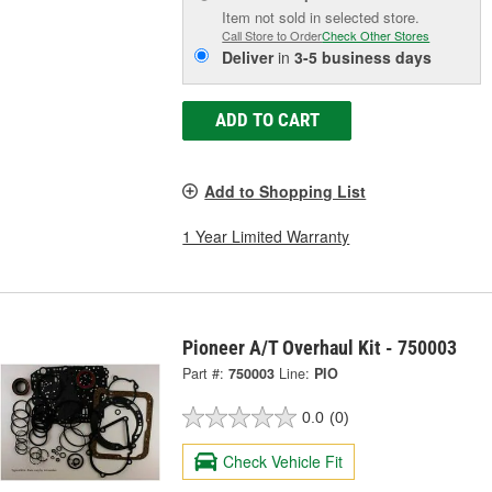
Item not sold in selected store.
Call Store to Order
Check Other Stores
Deliver
in
3-5 business days
ADD TO CART
Add to Shopping List
1 Year Limited Warranty
Pioneer A/T Overhaul Kit - 750003
Part #:
750003
Line:
PIO
0.0
(0)
Check Vehicle Fit