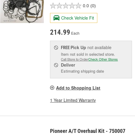
0.0
(0)
Check Vehicle Fit
214.99
Each
Pick Up
not available
FREE
Item not sold in selected store.
Call Store to Order
Check Other Stores
Deliver
Estimating shipping date
Add to Shopping List
1 Year Limited Warranty
Pioneer A/T Overhaul Kit - 750007