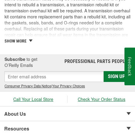
intend to rebuild a transmission, a transmission rebuild kit or
transmission overhaul kit will be required. A transmission overhaul
kit contains more replacement parts than a rebuild kit, including all
the gaskets, seals, bands, and O-rings needed for a complete
overhaul. Replacing all of these parts during your transmission
repair can help ensure that all wear items in the transmission are
brand new. If you need a transmission overhaul kit, rebuild kit, or
SHOW MORE
other transmission parts, check out the selection at O'Reilly Auto
Parts.
Subscribe
to get
Feedback
PROFESSIONAL PARTS PEOPLE
®
O’Reilly Emails
SIGN UP
Consumer Privacy Data Notice
|
Your Privacy Choices
Call Your Local Store
Check Your Order Status
About Us
Resources