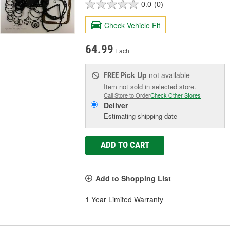
0.0
(0)
Check Vehicle Fit
64.99
Each
Pick Up
not available
FREE
Item not sold in selected store.
Call Store to Order
Check Other Stores
Deliver
Estimating shipping date
ADD TO CART
Add to Shopping List
1 Year Limited Warranty