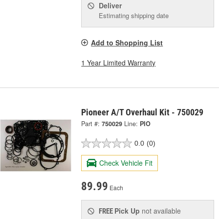
Deliver
Estimating shipping date
Add to Shopping List
1 Year Limited Warranty
Pioneer A/T Overhaul Kit - 750029
Part #:
750029
Line:
PIO
0.0
(0)
Check Vehicle Fit
89.99
Each
Pick Up
not available
FREE