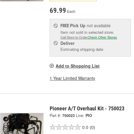
69.99
Each
Pick Up
not available
FREE
Item not sold in selected store.
Call Store to Order
Check Other Stores
Deliver
Estimating shipping date
Add to Shopping List
1 Year Limited Warranty
Pioneer A/T Overhaul Kit - 750023
Part #:
750023
Line:
PIO
0.0
(0)