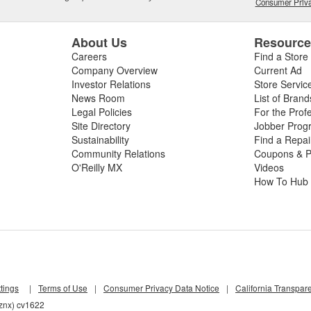
Consumer Priva
About Us
Resourc
Careers
Find a Store
Company Overview
Current Ad
Investor Relations
Store Servic
News Room
List of Brand
Legal Policies
For the Prof
Site Directory
Jobber Prog
Sustainability
Find a Repa
Community Relations
Coupons & P
O'Reilly MX
Videos
How To Hub
tings
|
Terms of Use
|
Consumer Privacy Data Notice
|
California Transpar
wznx) cv1622