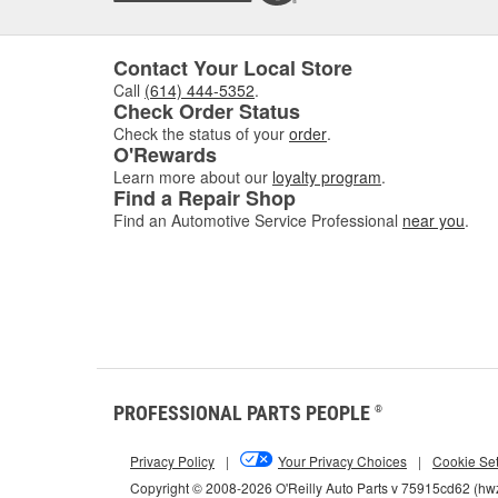
Contact Your Local Store
Call
(614) 444-5352
.
Check Order Status
Check the status of your
order
.
O'Rewards
Learn more about our
loyalty program
.
Find a Repair Shop
Find an Automotive Service Professional
near you
.
PROFESSIONAL PARTS PEOPLE
®
Privacy Policy
|
Your Privacy Choices
|
Cookie Set
Copyright © 2008-2026 O'Reilly Auto Parts v 75915cd62 (h