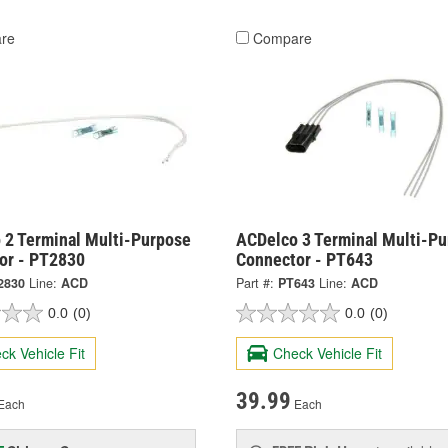
re
Compare
 2 Terminal Multi-Purpose
ACDelco 3 Terminal Multi-P
or - PT2830
Connector - PT643
2830
Line:
ACD
Part #:
PT643
Line:
ACD
0.0
(0)
0.0
(0)
ck Vehicle Fit
Check Vehicle Fit
39.99
Each
Each