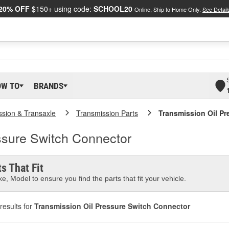
20% OFF
$150+ using code:
SCHOOL20
Online, Ship to Home Only.
See Detail
OW TO
BRANDS
ssion & Transaxle
Transmission Parts
Transmission Oil Pr
ssure Switch Connector
s That Fit
e, Model to ensure you find the parts that fit your vehicle.
results for
Transmission Oil Pressure Switch Connector