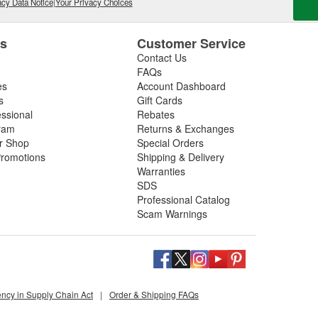
cy Data Notice
|
Your Privacy Choices
es
Customer Service
Contact Us
FAQs
es
Account Dashboard
s
Gift Cards
essional
Rebates
ram
Returns & Exchanges
ir Shop
Special Orders
romotions
Shipping & Delivery
Warranties
SDS
Professional Catalog
Scam Warnings
ency in Supply Chain Act
|
Order & Shipping FAQs