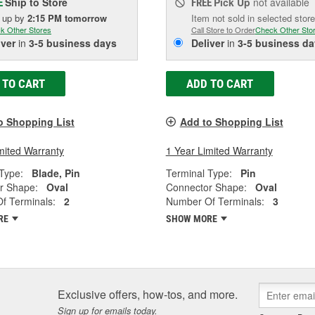
Ship to Store
Pick Up
not available
E
FREE
k up
by
2:15 PM
tomorrow
Item not sold in selected store
k Other Stores
Call Store to Order
Check Other Sto
iver
in
3-5 business days
Deliver
in
3-5 business da
 TO CART
ADD TO CART
o Shopping List
Add to Shopping List
mited Warranty
1 Year Limited Warranty
Type:
Blade, Pin
Terminal Type:
Pin
r Shape:
Oval
Connector Shape:
Oval
f Terminals:
2
Number Of Terminals:
3
RE
SHOW MORE
Exclusive offers, how-tos, and more.
Sign up for emails today.