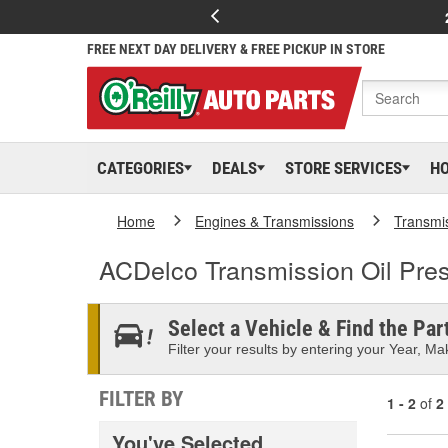
FREE NEXT DAY DELIVERY & FREE PICKUP IN STORE
CATEGORIES
DEALS
STORE SERVICES
H
Home
Engines & Transmissions
Transmi
ACDelco Transmission Oil Pre
Select a Vehicle & Find the Part
Filter your results by entering your Year, Mak
FILTER BY
1 - 2
of
2
You've Selected