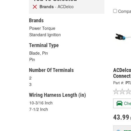
Brands
- ACDelco
Compa
Brands
Power Torque
Standard Ignition
Terminal Type
Blade, Pin
Pin
Number Of Terminals
ACDelco
Connect
2
Part #:
PT
3
Wiring Harness Length (in)
10-3/16 Inch
Che
7-1/2 Inch
43.99