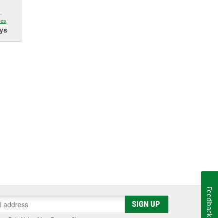
.
res
ys
Feedback
SIGN UP