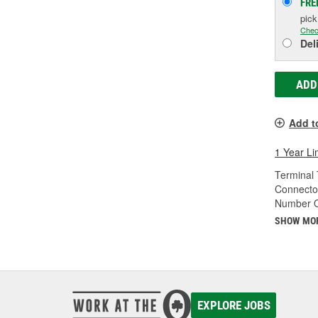
FRE
pic
Chec
Del
ADD
Add t
1 Year Li
Terminal 
Connecto
Number O
SHOW MO
EXPLORE JOBS