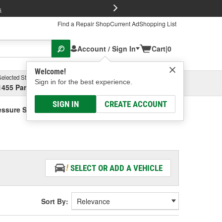
FREE Brake P
s
Find a Repair Shop
Current Ad
Shopping List
Account / Sign In
Cart
|
0
Welcome!
Selected Store
Garage
Sign in for the best experience.
1455 Parsons Ave, Columbus, OH
Select or Add New
SIGN IN
CREATE ACCOUNT
essure Switch Connector
SELECT OR ADD A VEHICLE
Sort By: