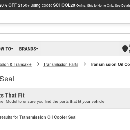
20% OFF
$150+ using code:
SCHOOL20
Online, Ship to Home Only.
See Detail
OW TO
BRANDS
ssion & Transaxle
Transmission Parts
Transmission Oil Co
 Seal
s That Fit
e, Model to ensure you find the parts that fit your vehicle.
results for
Transmission Oil Cooler Seal