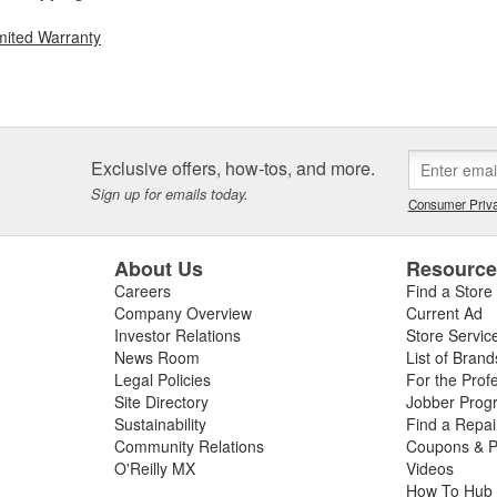
mited Warranty
Exclusive offers, how-tos, and more.
Sign up for emails today.
Consumer Priva
About Us
Resourc
Careers
Find a Store
Company Overview
Current Ad
Investor Relations
Store Servic
News Room
List of Brand
Legal Policies
For the Prof
Site Directory
Jobber Prog
Sustainability
Find a Repa
Community Relations
Coupons & P
O'Reilly MX
Videos
How To Hub