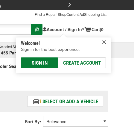
FREE Brake P
s
Find a Repair Shop
Current Ad
Shopping List
Account / Sign In
Cart
|
0
Welcome!
Selected Store
Garage
Sign in for the best experience.
1455 Parsons Ave, Columbus, OH
Select or Add New
SIGN IN
CREATE ACCOUNT
oler Seal
SELECT OR ADD A VEHICLE
Sort By: