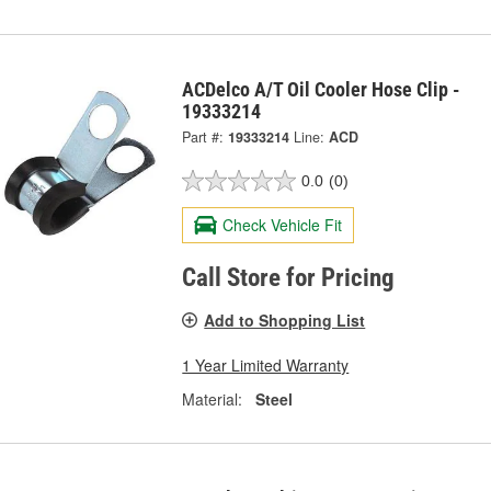
ACDelco A/T Oil Cooler Hose Clip -
19333214
Part #:
19333214
Line:
ACD
0.0
(0)
Check Vehicle Fit
Call Store for Pricing
Add to Shopping List
1 Year Limited Warranty
Material:
Steel