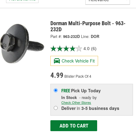
Dorman Multi-Purpose Bolt - 963-
232D
Part #:
963-232D
Line:
DOR
4.0
(6)
Check Vehicle Fit
4.99
Blister Pack Of 4
Pick Up
Today
FREE
In Stock
- ready by
Check Other Stores
Deliver
in
3-5 business days
ADD TO CART