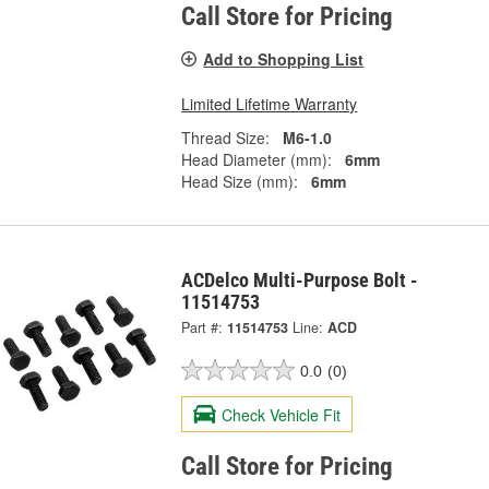
Call Store for Pricing
Add to Shopping List
Limited Lifetime Warranty
Thread Size:
M6-1.0
Head Diameter (mm):
6mm
Head Size (mm):
6mm
ACDelco Multi-Purpose Bolt -
11514753
Part #:
11514753
Line:
ACD
0.0
(0)
Check Vehicle Fit
Call Store for Pricing