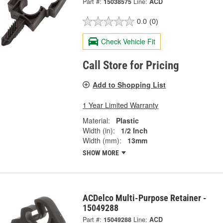
Part #:
15038575
Line:
ACD
0.0
(0)
Check Vehicle Fit
Call Store for Pricing
Add to Shopping List
1 Year Limited Warranty
Material:
Plastic
Width (in):
1/2 Inch
Width (mm):
13mm
SHOW MORE
ACDelco Multi-Purpose Retainer -
15049288
Part #:
15049288
Line:
ACD