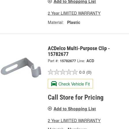
Add to Shopping List
2 Year LIMITED WARRANTY
Material:
Plastic
ACDelco Multi-Purpose Clip -
15782677
Part #:
15782677
Line:
ACD
0.0
(0)
Check Vehicle Fit
Call Store for Pricing
Add to Shopping List
2 Year LIMITED WARRANTY