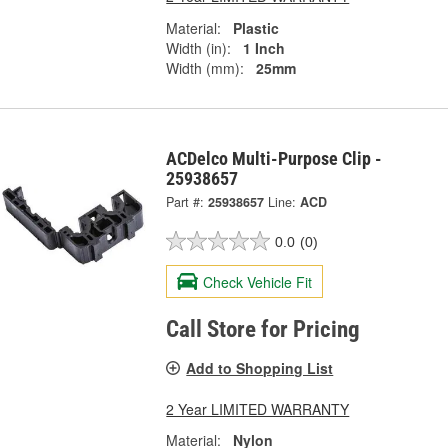
Material:
Plastic
Width (in):
1 Inch
Width (mm):
25mm
ACDelco Multi-Purpose Clip -
25938657
Part #:
25938657
Line:
ACD
0.0
(0)
Check Vehicle Fit
Call Store for Pricing
Add to Shopping List
2 Year LIMITED WARRANTY
Material:
Nylon