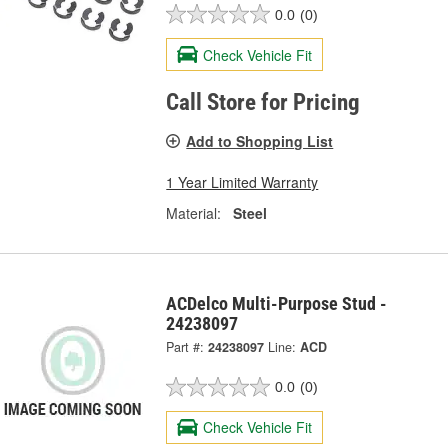
0.0
(0)
Check Vehicle Fit
Call Store for Pricing
Add to Shopping List
1 Year Limited Warranty
Material:
Steel
ACDelco Multi-Purpose Stud -
24238097
Part #:
24238097
Line:
ACD
0.0
(0)
Check Vehicle Fit