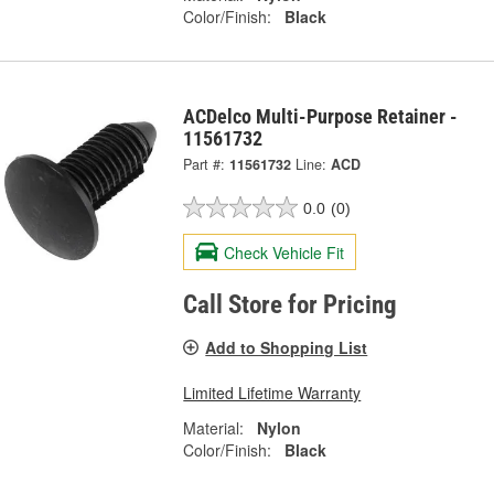
Color/Finish:
Black
ACDelco Multi-Purpose Retainer -
11561732
Part #:
11561732
Line:
ACD
0.0
(0)
Check Vehicle Fit
Call Store for Pricing
Add to Shopping List
Limited Lifetime Warranty
Material:
Nylon
Color/Finish:
Black