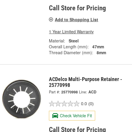
Call Store for Pricing
Add to Shopping List
1 Year Limited Warranty
Material:
Steel
Overall Length (mm):
47mm
Thread Diameter (mm):
8mm
ACDelco Multi-Purpose Retainer -
25770998
Part #:
25770998
Line:
ACD
0.0
(0)
Check Vehicle Fit
Call Store for Pricing