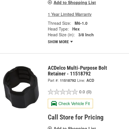
Add to Shopping List
1 Year Limited Warranty
Thread Size:
M6-1.0
Head Type:
Hex
Head Size (in):
3/8 Inch
SHOW MORE
ACDelco Multi-Purpose Bolt
Retainer - 11518792
Part #:
11518792
Line:
ACD
0.0
(0)
Check Vehicle Fit
Call Store for Pricing
Add to Shopping List