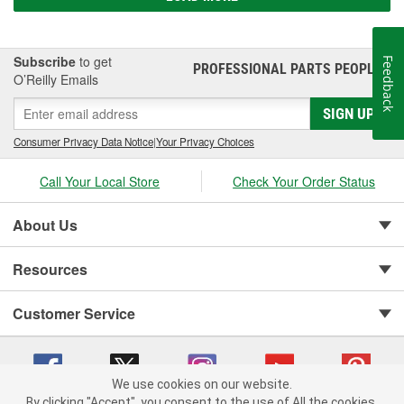
Subscribe
to get
Feedback
PROFESSIONAL PARTS PEOPLE
®
O’Reilly Emails
SIGN UP
Consumer Privacy Data Notice
|
Your Privacy Choices
Call Your Local Store
Check Your Order Status
About Us
Resources
Customer Service
We use cookies on our website.
By clicking "Accept", you consent to the use of All the cookies.