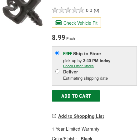
0.0
(0)
Check Vehicle Fit
8.99
Each
Ship to Store
FREE
pick up
by
3:40 PM
today
Check Other Stores
Deliver
Estimating shipping date
ADD TO CART
Add to Shopping List
1 Year Limited Warranty
Color/Finish:
Black