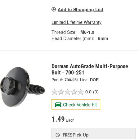
Add to Shopping List
Limited Lifetime Warranty
Thread Size:
M6-1.0
Head Diameter (mm):
6mm
Dorman AutoGrade Multi-Purpose
Bolt - 700-251
Part #:
700-251
Line:
DOR
0.0
(0)
Check Vehicle Fit
1.49
Each
Pick Up
FREE