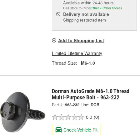
Available within 24-48 hours.
Call Store to Order
Check Other Stores
Delivery
not available
Shipping restricted item
Add to Shopping List
Limited Lifetime Warranty
Thread Size:
M6-1.0
Dorman AutoGrade M6-1.0 Thread
Multi-Purpose Bolt - 963-232
Part #:
963-232
Line:
DOR
0.0
(0)
Check Vehicle Fit