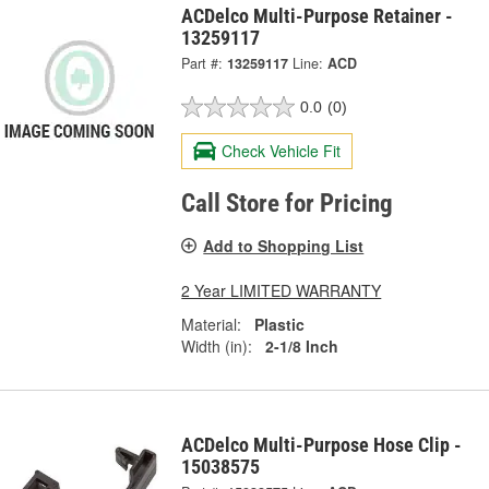
ACDelco Multi-Purpose Retainer -
13259117
Part #:
13259117
Line:
ACD
0.0
(0)
Check Vehicle Fit
Call Store for Pricing
Add to Shopping List
2 Year LIMITED WARRANTY
Material:
Plastic
Width (in):
2-1/8 Inch
ACDelco Multi-Purpose Hose Clip -
15038575