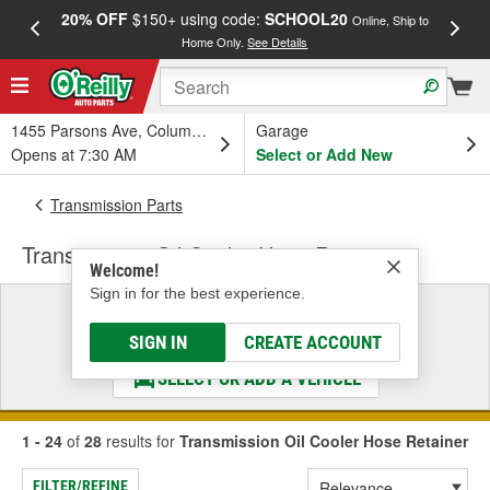
20% OFF
$150+ using code:
SCHOOL20
FREE
Online, Ship to
Home Only.
See Details
a
1455 Parsons Ave, Columbus, OH
Garage
Opens at 7:30 AM
Select or Add New
Transmission Parts
Transmission Oil Cooler Hose Retainer
Welcome!
Sign in for the best experience.
Select a Vehicle
& Find the Parts That Fit
SIGN IN
CREATE ACCOUNT
SELECT OR ADD A VEHICLE
1 - 24
of
28
results for
Transmission Oil Cooler Hose Retainer
FILTER/REFINE