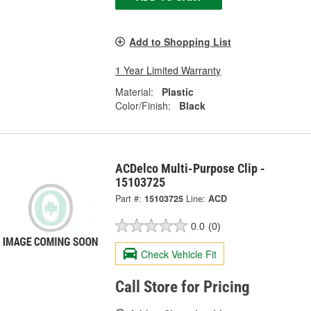
Add to Shopping List
1 Year Limited Warranty
Material:
Plastic
Color/Finish:
Black
ACDelco Multi-Purpose Clip -
15103725
Part #:
15103725
Line:
ACD
0.0
(0)
Check Vehicle Fit
Call Store for Pricing