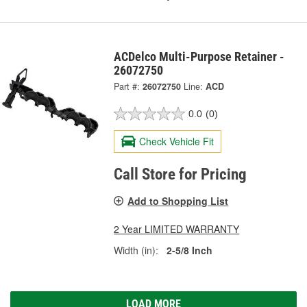
ACDelco Multi-Purpose Retainer -
26072750
Part #:
26072750
Line:
ACD
0.0
(0)
Check Vehicle Fit
Call Store for Pricing
Add to Shopping List
2 Year LIMITED WARRANTY
Width (in):
2-5/8 Inch
LOAD MORE