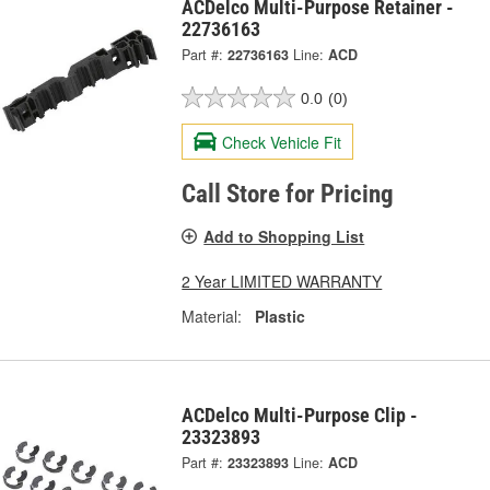
ACDelco Multi-Purpose Retainer -
22736163
Part #:
22736163
Line:
ACD
0.0
(0)
Check Vehicle Fit
Call Store for Pricing
Add to Shopping List
2 Year LIMITED WARRANTY
Material:
Plastic
ACDelco Multi-Purpose Clip -
23323893
Part #:
23323893
Line:
ACD