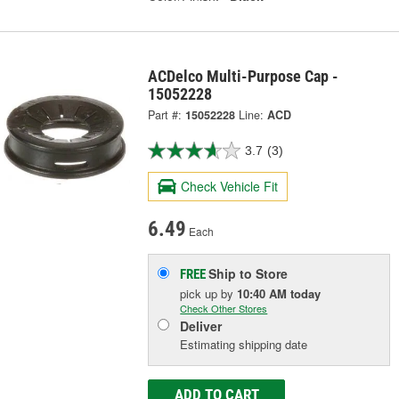
ACDelco Multi-Purpose Cap -
15052228
Part #:
15052228
Line:
ACD
3.7
(3)
Check Vehicle Fit
6.49
Each
Ship to Store
FREE
pick up
by
10:40 AM
today
Check Other Stores
Deliver
Estimating shipping date
ADD TO CART