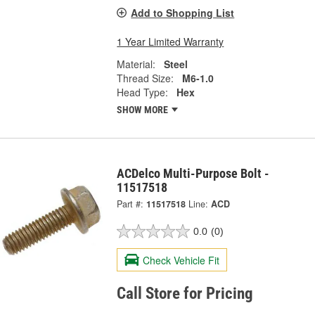
Add to Shopping List
1 Year Limited Warranty
Material:
Steel
Thread Size:
M6-1.0
Head Type:
Hex
SHOW MORE
ACDelco Multi-Purpose Bolt -
11517518
Part #:
11517518
Line:
ACD
0.0
(0)
Check Vehicle Fit
Call Store for Pricing