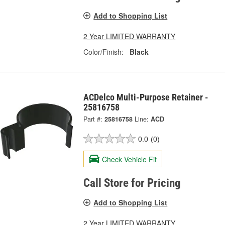
Add to Shopping List
2 Year LIMITED WARRANTY
Color/Finish:
Black
ACDelco Multi-Purpose Retainer -
25816758
Part #:
25816758
Line:
ACD
0.0
(0)
Check Vehicle Fit
Call Store for Pricing
Add to Shopping List
2 Year LIMITED WARRANTY