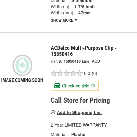
Material:
Aluminum
Width (in):
1-7/8 Inch
Width (mm):
47mm
SHOW MORE
ACDelco Multi-Purpose Clip -
15850416
Part #:
15850416
Line:
ACD
0.0
(0)
Check Vehicle Fit
Call Store for Pricing
Add to Shopping List
2 Year LIMITED WARRANTY
Material:
Plastic