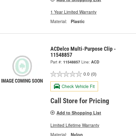
1 Year Limited Warranty
Material:
Plastic
ACDelco Multi-Purpose Clip -
11548857
Part #:
11548857
Line:
ACD
0.0
(0)
Check Vehicle Fit
Call Store for Pricing
Add to Shopping List
Limited Lifetime Warranty
Material:
Nylon