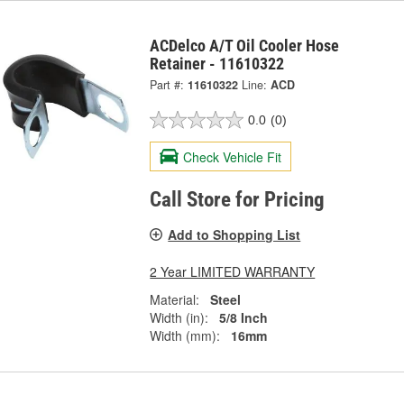
ACDelco A/T Oil Cooler Hose
Retainer - 11610322
Part #:
11610322
Line:
ACD
0.0
(0)
Check Vehicle Fit
Call Store for Pricing
Add to Shopping List
2 Year LIMITED WARRANTY
Material:
Steel
Width (in):
5/8 Inch
Width (mm):
16mm