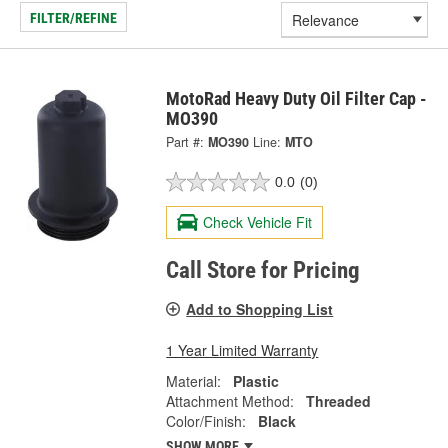
FILTER/REFINE
MotoRad Heavy Duty Oil Filter Cap -
MO390
Part #:
MO390
Line:
MTO
0.0
(0)
Check Vehicle Fit
Call Store for Pricing
Add to Shopping List
1 Year Limited Warranty
Material:
Plastic
Attachment Method:
Threaded
Color/Finish:
Black
SHOW MORE