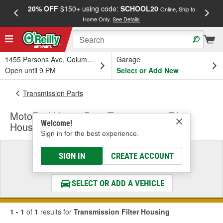
20% OFF
$150+ using code:
SCHOOL20
FREE
Online, Ship to
Home Only.
See Details
a
1455 Parsons Ave, Columbus, OH
Garage
Open until 9 PM
Select or Add New
Transmission Parts
MotoRad Heavy Duty Transmission Filter
Welcome!
Housing
Sign in for the best experience.
Select a Vehicle
SIGN IN
CREATE ACCOUNT
& Find the Parts That Fit
SELECT OR ADD A VEHICLE
1 - 1
of
1
results for
Transmission Filter Housing