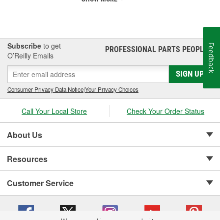
Subscribe
to get
Feedback
PROFESSIONAL PARTS PEOPLE
®
O’Reilly Emails
SIGN UP
Consumer Privacy Data Notice
|
Your Privacy Choices
Call Your Local Store
Check Your Order Status
About Us
Resources
Customer Service