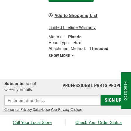
Add to Shopping List
Limited Lifetime Warranty
Material:
Plastic
Head Type:
Hex
Attachment Method:
Threaded
SHOW MORE
Subscribe
to get
Feedback
PROFESSIONAL PARTS PEOPLE
®
O’Reilly Emails
SIGN UP
Consumer Privacy Data Notice
|
Your Privacy Choices
Call Your Local Store
Check Your Order Status