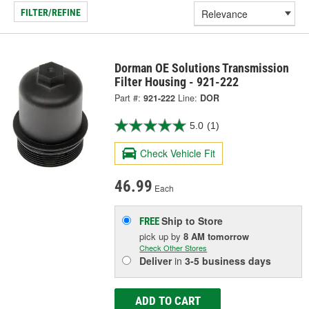
FILTER/REFINE
Dorman OE Solutions Transmission
Filter Housing - 921-222
Part #:
921-222
Line:
DOR
5.0
(1)
Check Vehicle Fit
46.99
Each
Ship to Store
FREE
pick up
by
8 AM
tomorrow
Check Other Stores
Deliver
in
3-5 business days
ADD TO CART