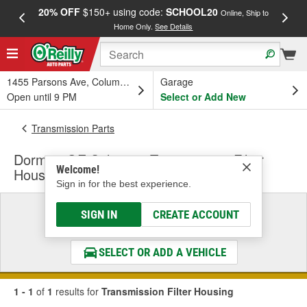
20% OFF
$150+ using code:
SCHOOL20
FREE
Online, Ship to
Home Only.
See Details
a
1455 Parsons Ave, Columbus, OH
Garage
Open until 9 PM
Select or Add New
Transmission Parts
Dorman OE Solutions Transmission Filter
Welcome!
Housing
Sign in for the best experience.
Select a Vehicle
SIGN IN
CREATE ACCOUNT
& Find the Parts That Fit
SELECT OR ADD A VEHICLE
1 - 1
of
1
results for
Transmission Filter Housing