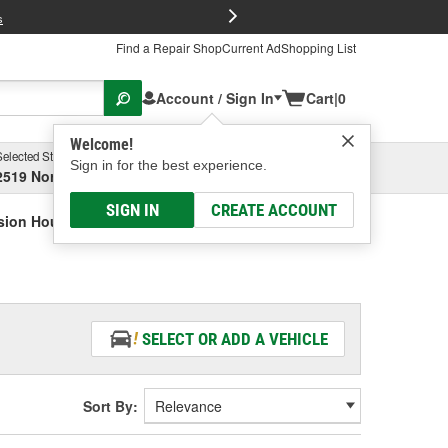
FREE Brake P
s
Find a Repair Shop
Current Ad
Shopping List
Account / Sign In
Cart
|
0
Welcome!
Selected Store
Garage
Sign in for the best experience.
2519 North High Street, Columbus, OH
Select or Add New
SIGN IN
CREATE ACCOUNT
sion Housing Bushing
SELECT OR ADD A VEHICLE
Sort By: