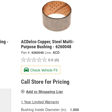
ing -
ACDelco Copper, Steel Multi-
Purpose Bushing - 6260048
Part #:
6260048
Line:
ACD
0.0
(0)
Check Vehicle Fit
Call Store for Pricing
Add to Shopping List
1 Year Limited Warranty
Bushing Inside Diameter (in):
1.500