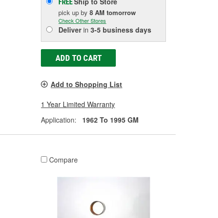
Ship to Store
FREE
pick up
by
8 AM
tomorrow
Check Other Stores
Deliver
in
3-5 business days
ADD TO CART
Add to Shopping List
1 Year Limited Warranty
Application:
1962 To 1995 GM
Compare