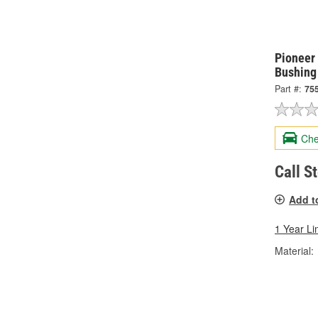
Pioneer
Bushing
Part #:
75
Che
Call S
Add t
1 Year Li
Material: