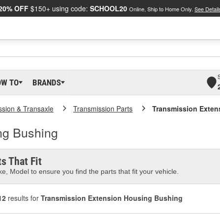
20% OFF
$150+ using code:
SCHOOL20
Online, Ship to Home Only.
See Detail
OW TO
BRANDS
ssion & Transaxle
Transmission Parts
Transmission Exten
ng Bushing
s That Fit
e, Model to ensure you find the parts that fit your vehicle.
12
results for
Transmission Extension Housing Bushing