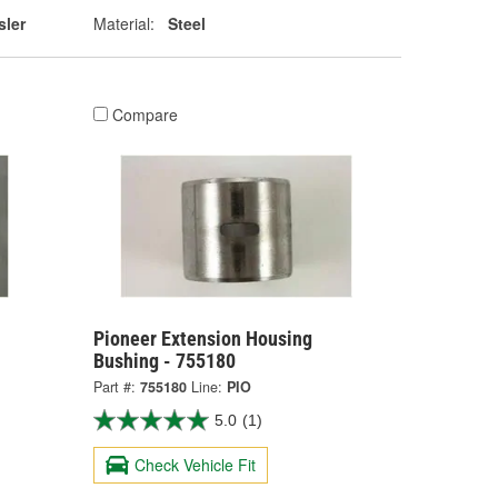
sler
Material:
Steel
Compare
Pioneer Extension Housing
Bushing - 755180
Part #:
755180
Line:
PIO
5.0
(1)
Check Vehicle Fit