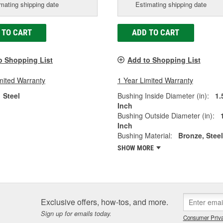
mating shipping date
Estimating shipping date
 TO CART
ADD TO CART
o Shopping List
Add to Shopping List
mited Warranty
1 Year Limited Warranty
Steel
Bushing Inside Diameter (in):
1.
Inch
Bushing Outside Diameter (in):
Inch
Bushing Material:
Bronze, Steel
SHOW MORE
Exclusive offers, how-tos, and more.
Sign up for emails today.
Consumer Priva