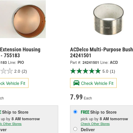
 Extension Housing
ACDelco Multi-Purpose Bush
 - 755183
24241501
5183
Line:
PIO
Part #:
24241501
Line:
ACD
2.0
(2)
5.0
(1)
ck Vehicle Fit
Check Vehicle Fit
7.99
ch
Each
Ship to Store
Ship to Store
E
FREE
k up
by
8 AM
tomorrow
pick up
by
8 AM
tomorrow
k Other Stores
Check Other Stores
iver
Deliver