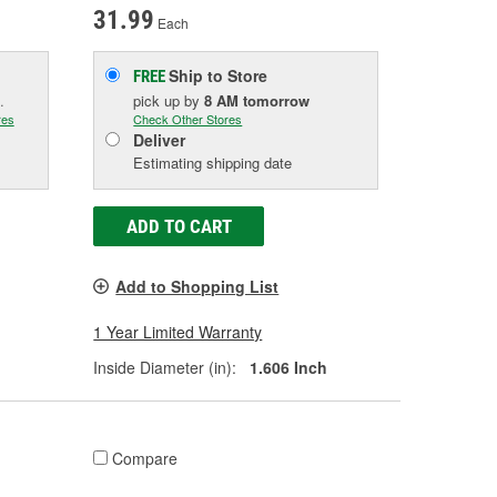
31.99
Each
Ship to Store
FREE
.
pick up
by
8 AM
tomorrow
res
Check Other Stores
Deliver
Estimating shipping date
ADD TO CART
Add to Shopping List
1 Year Limited Warranty
Inside Diameter (in):
1.606 Inch
Compare