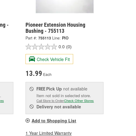
ng -
Pioneer Extension Housing
Bushing - 755113
Part #:
755113
Line:
PIO
0.0
(0)
Check Vehicle Fit
13.99
Each
Pick Up
not available
FREE
.
Item not sold in selected store.
res
Call Store to Order
Check Other Stores
Delivery
not available
Add to Shopping List
1 Year Limited Warranty