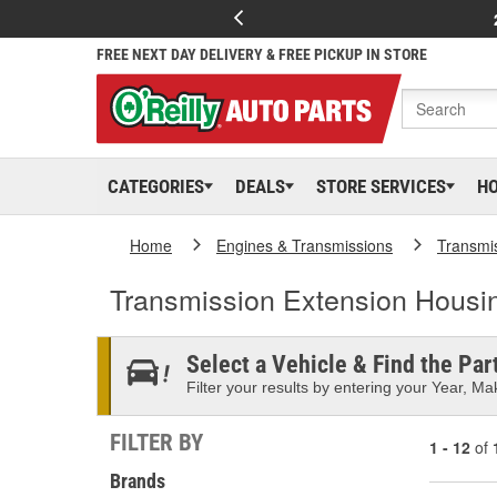
FREE NEXT DAY DELIVERY & FREE PICKUP IN STORE
CATEGORIES
DEALS
STORE SERVICES
H
Home
Engines & Transmissions
Transmi
Transmission Extension Housi
Select a Vehicle & Find the Part
Filter your results by entering your Year, Mak
FILTER BY
1 - 12
of
Brands