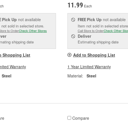
11.99
ch
Each
Pick Up
not available
Pick Up
not available
E
FREE
 not sold in selected store.
Item not sold in selected store
Store to Order
Check Other Stores
Call Store to Order
Check Other Sto
iver
Deliver
mating shipping date
Estimating shipping date
o Shopping List
Add to Shopping List
mited Warranty
1 Year Limited Warranty
Steel
Material:
Steel
re
Compare