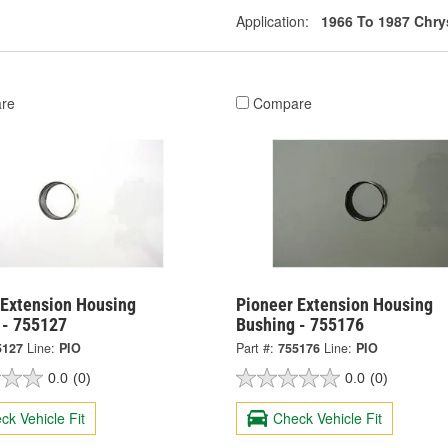
Application:
1966 To 1987 Chry
re
Compare
 Extension Housing
Pioneer Extension Housing
 - 755127
Bushing - 755176
5127
Line:
PIO
Part #:
755176
Line:
PIO
0.0
(0)
0.0
(0)
ck Vehicle Fit
Check Vehicle Fit