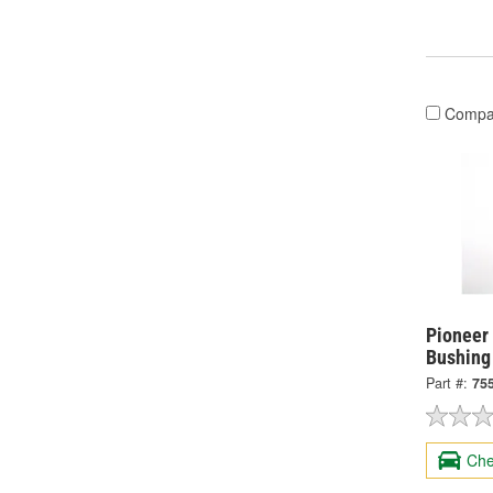
Compa
Pioneer
Bushing
Part #:
75
Che