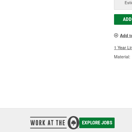
Esti
ADD
Add t
1 Year Li
Material:
EXPLORE JOBS