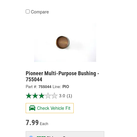
Compare
Pioneer Multi-Purpose Bushing -
755044
Part #:
755044
Line:
PIO
3.0
(1)
Check Vehicle Fit
7.99
Each