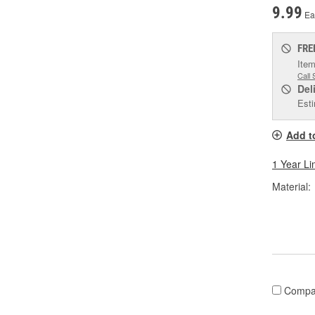
9.99
Ea
FRE
Item
Call 
Del
Esti
Add t
1 Year Li
Material:
Compa