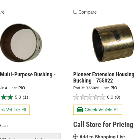
re
Compare
 Multi-Purpose Bushing -
Pioneer Extension Housing
Bushing - 755022
5014
Line:
PIO
Part #:
755022
Line:
PIO
5.0
(1)
0.0
(0)
ck Vehicle Fit
Check Vehicle Fit
Call Store for Pricing
Each
Add to Shopping List