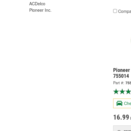
ACDelco
Pioneer Inc.
Compa
Pioneer
755014
Part #:
75
Che
16.99