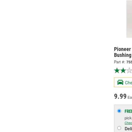
Pioneer
Bushing
Part #:
75
Che
9.99
Ea
FRE
pic
Chec
Del