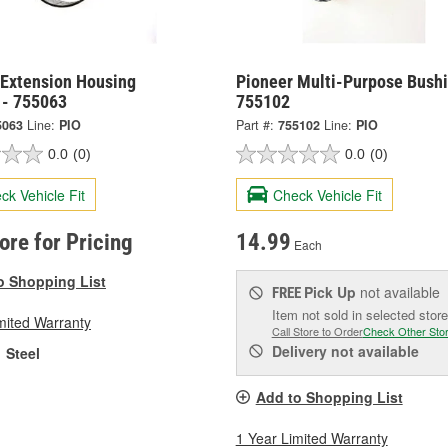
 Extension Housing
Pioneer Multi-Purpose Bushi
 - 755063
755102
5063
Line:
PIO
Part #:
755102
Line:
PIO
0.0
(0)
0.0
(0)
ck Vehicle Fit
Check Vehicle Fit
tore for Pricing
14.99
Each
o Shopping List
Pick Up
not available
FREE
Item not sold in selected store
mited Warranty
Call Store to Order
Check Other Sto
Delivery
not available
Steel
Add to Shopping List
1 Year Limited Warranty