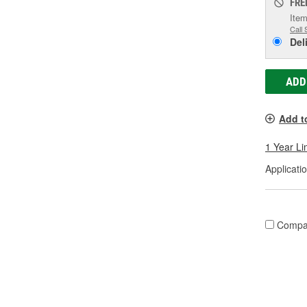
FRE
Item
Call 
Del
ADD
Add t
1 Year Li
Applicatio
Compa