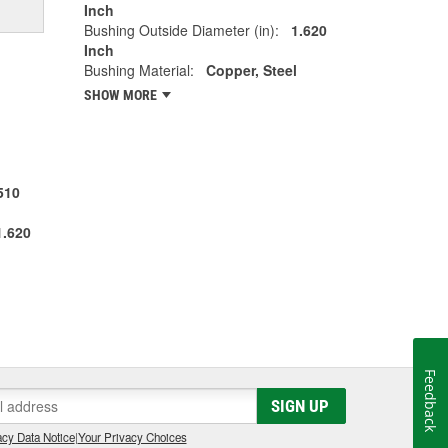
Inch
Bushing Outside Diameter (in):
1.620
Inch
Bushing Material:
Copper, Steel
SHOW MORE
510
1.620
Feedback
SIGN UP
cy Data Notice
|
Your Privacy Choices