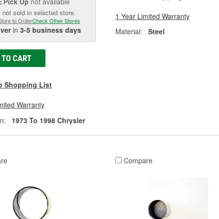
Pick Up
not available
E
 not sold in selected store.
1 Year Limited Warranty
Store to Order
Check Other Stores
iver
in
3-5 business days
Material:
Steel
 TO CART
o Shopping List
mited Warranty
n:
1973 To 1998 Chrysler
re
Compare