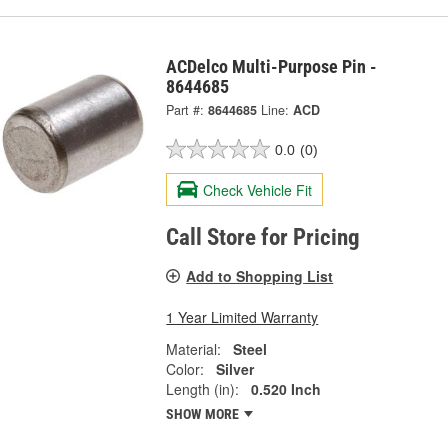
ACDelco Multi-Purpose Pin -
8644685
Part #:
8644685
Line:
ACD
0.0
(0)
Check Vehicle Fit
Call Store for Pricing
Add to Shopping List
1 Year Limited Warranty
Material:
Steel
Color:
Silver
Length (in):
0.520 Inch
SHOW MORE