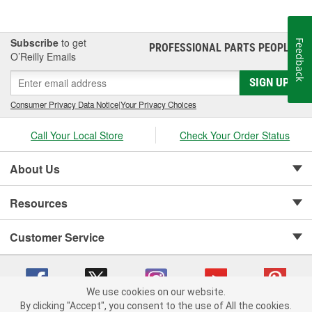
Subscribe
to get
Feedback
PROFESSIONAL PARTS PEOPLE
®
O’Reilly Emails
SIGN UP
Consumer Privacy Data Notice
|
Your Privacy Choices
Call Your Local Store
Check Your Order Status
About Us
Resources
Customer Service
We use cookies on our website.
By clicking "Accept", you consent to the use of All the cookies.