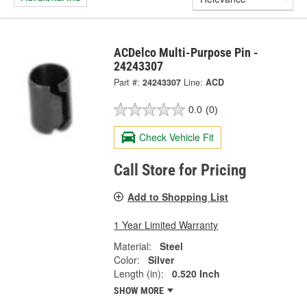
ACDelco Multi-Purpose Pin -
24243307
Part #:
24243307
Line:
ACD
0.0
(0)
Check Vehicle Fit
Call Store for Pricing
Add to Shopping List
1 Year Limited Warranty
Material:
Steel
Color:
Silver
Length (in):
0.520 Inch
SHOW MORE