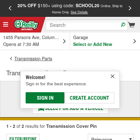
20% OFF
$150+ using code:
SCHOOL20
FREE
Online, Ship to
Home Only.
See Details
a
1455 Parsons Ave, Columbus, OH
Garage
Opens at 7:30 AM
Select or Add New
Transmission Parts
Transmission Cover Pin
Welcome!
Sign in for the best experience.
Select a Vehicle
& Find the Parts That Fit
SIGN IN
CREATE ACCOUNT
SELECT OR ADD A VEHICLE
1 - 2
of
2
results for
Transmission Cover Pin
FILTER/REFINE