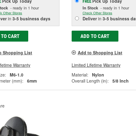
Pick Up
Today
Pick Up
Today
E
FREE
Stock
- ready in 1 hour
In Stock
- ready in 1 hour
k Other Stores
Check Other Stores
iver
in
3-5 business days
Deliver
in
3-5 business da
 TO CART
ADD TO CART
o Shopping List
Add to Shopping List
ifetime Warranty
Limited Lifetime Warranty
ze:
M6-1.0
Material:
Nylon
meter (mm):
6mm
Overall Length (in):
5/8 Inch
re