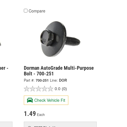
Compare
er -
Dorman AutoGrade Multi-Purpose
Bolt - 700-251
Part #:
700-251
Line:
DOR
0.0
(0)
Check Vehicle Fit
1.49
Each