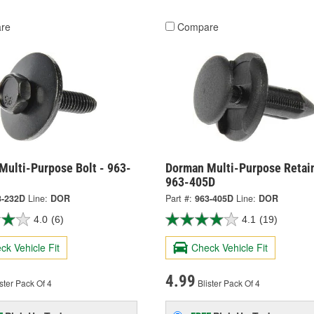
re
Compare
Multi-Purpose Bolt - 963-
Dorman Multi-Purpose Retain
963-405D
3-232D
Line:
DOR
Part #:
963-405D
Line:
DOR
4.0
(6)
4.1
(19)
ck Vehicle Fit
Check Vehicle Fit
4.99
ster Pack Of 4
Blister Pack Of 4