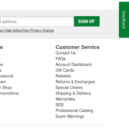
Feedback
SIGN UP
cy Data Notice
|
Your Privacy Choices
es
Customer Service
Contact Us
FAQs
es
Account Dashboard
s
Gift Cards
essional
Rebates
ram
Returns & Exchanges
ir Shop
Special Orders
romotions
Shipping & Delivery
Warranties
SDS
Professional Catalog
Scam Warnings