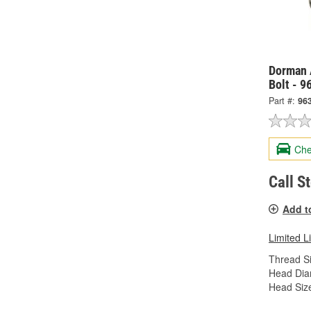
Dorman 
Bolt - 9
Part #:
96
Che
Call S
Add t
Limited L
Thread Si
Head Dia
Head Siz