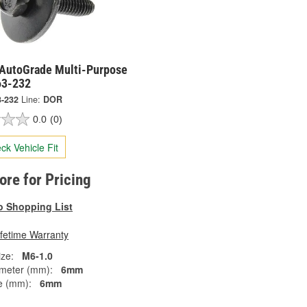
AutoGrade Multi-Purpose
63-232
3-232
Line:
DOR
0.0
(0)
ck Vehicle Fit
tore for Pricing
o Shopping List
ifetime Warranty
ze:
M6-1.0
meter (mm):
6mm
e (mm):
6mm