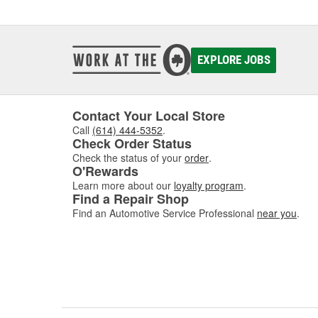
EXPLORE JOBS
Contact Your Local Store
Call
(614) 444-5352
.
Check Order Status
Check the status of your
order
.
O'Rewards
Learn more about our
loyalty program
.
Find a Repair Shop
Find an Automotive Service Professional
near you
.