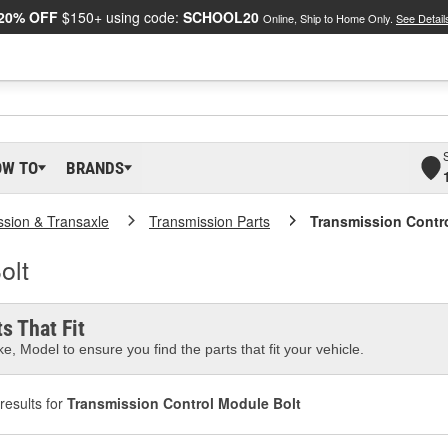
20% OFF
$150+ using code:
SCHOOL20
Online, Ship to Home Only.
See Detail
OW TO
BRANDS
ssion & Transaxle
Transmission Parts
Transmission Contr
olt
s That Fit
e, Model to ensure you find the parts that fit your vehicle.
results for
Transmission Control Module Bolt