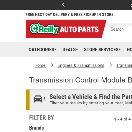
FREE NEXT DAY DELIVERY & FREE PICKUP IN STORE
CATEGORIES
DEALS
STORE SERVICES
H
Home
Engines & Transmissions
Transmi
Transmission Control Module B
Select a Vehicle & Find the Part
Filter your results by entering your Year, Mak
FILTER BY
1 - 4
of
4
Brands