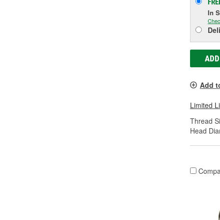
FRE
In 
Chec
Del
ADD
Add t
Limited L
Thread Si
Head Dia
Compa