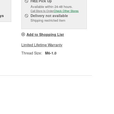
Pick Up
FREE
Available within 24-48 hours.
Call Store to Order
Check Other Stores
ys
Delivery
not available
Shipping restricted item
Add to Shopping List
Limited Lifetime Warranty
Thread Size:
M6-1.0