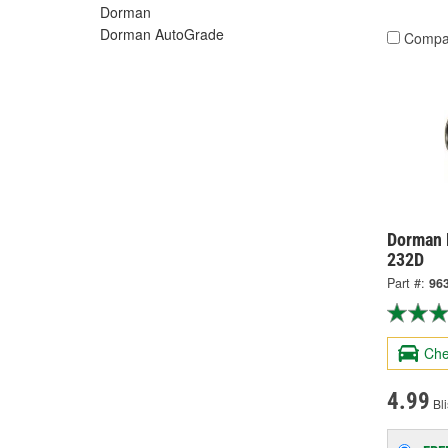
Dorman
Dorman AutoGrade
Compa
Dorman 
232D
Part #:
96
Che
4.99
Bli