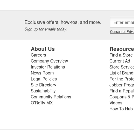
Exclusive offers, how-tos, and more.
Sign up for emails today.
Consumer Priva
About Us
Resourc
Careers
Find a Store
Company Overview
Current Ad
Investor Relations
Store Servic
News Room
List of Brand
Legal Policies
For the Prof
Site Directory
Jobber Prog
Sustainability
Find a Repa
Community Relations
Coupons & P
O'Reilly MX
Videos
How To Hub