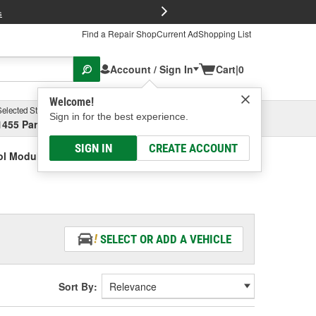
FREE Brake P
s
Find a Repair Shop
Current Ad
Shopping List
Account / Sign In
Cart
|
0
Welcome!
Selected Store
Garage
Sign in for the best experience.
1455 Parsons Ave, Columbus, OH
Select or Add New
SIGN IN
CREATE ACCOUNT
ol Module Bolt
SELECT OR ADD A VEHICLE
Sort By: