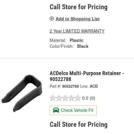
Call Store for Pricing
Add to Shopping List
2 Year LIMITED WARRANTY
Material:
Plastic
Color/Finish:
Black
ACDelco Multi-Purpose Retainer -
90522788
Part #:
90522788
Line:
ACD
0.0
(0)
Check Vehicle Fit
Call Store for Pricing