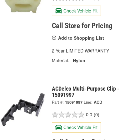
Check Vehicle Fit
Call Store for Pricing
Add to Shopping List
2 Year LIMITED WARRANTY
Material:
Nylon
ACDelco Multi-Purpose Clip -
15091997
Part #:
15091997
Line:
ACD
0.0
(0)
Check Vehicle Fit