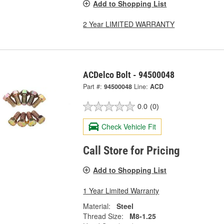
Add to Shopping List
2 Year LIMITED WARRANTY
ACDelco Bolt - 94500048
Part #:
94500048
Line:
ACD
0.0
(0)
Check Vehicle Fit
Call Store for Pricing
Add to Shopping List
1 Year Limited Warranty
Material:
Steel
Thread Size:
M8-1.25