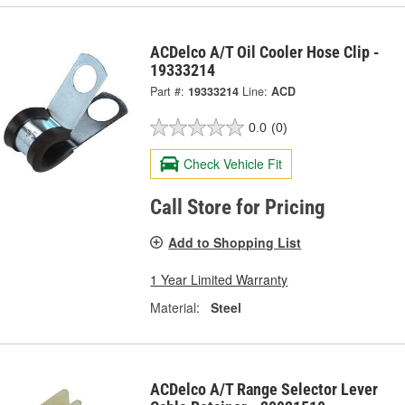
ACDelco A/T Oil Cooler Hose Clip -
19333214
Part #:
19333214
Line:
ACD
0.0
(0)
Check Vehicle Fit
Call Store for Pricing
Add to Shopping List
1 Year Limited Warranty
Material:
Steel
ACDelco A/T Range Selector Lever