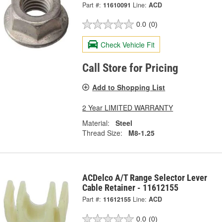
Part #:
11610091
Line:
ACD
0.0
(0)
Check Vehicle Fit
Call Store for Pricing
Add to Shopping List
2 Year LIMITED WARRANTY
Material:
Steel
Thread Size:
M8-1.25
ACDelco A/T Range Selector Lever
Cable Retainer - 11612155
Part #:
11612155
Line:
ACD
0.0
(0)