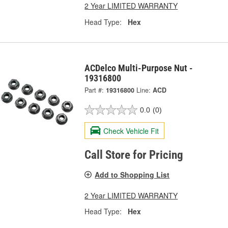
2 Year LIMITED WARRANTY
Head Type:
Hex
ACDelco Multi-Purpose Nut -
19316800
Part #:
19316800
Line:
ACD
0.0
(0)
Check Vehicle Fit
Call Store for Pricing
Add to Shopping List
2 Year LIMITED WARRANTY
Head Type:
Hex