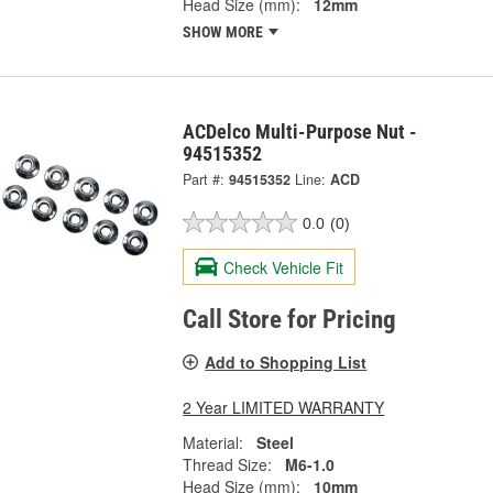
Head Size (mm):
12mm
SHOW MORE
ACDelco Multi-Purpose Nut -
94515352
Part #:
94515352
Line:
ACD
0.0
(0)
Check Vehicle Fit
Call Store for Pricing
Add to Shopping List
2 Year LIMITED WARRANTY
Material:
Steel
Thread Size:
M6-1.0
Head Size (mm):
10mm