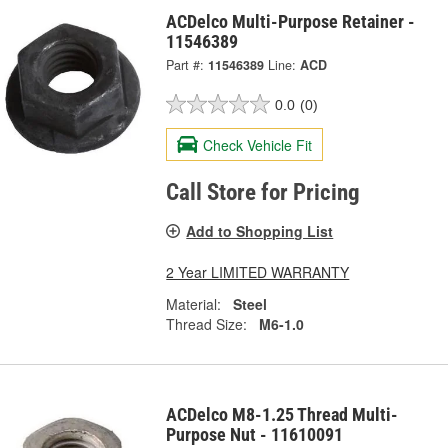
ACDelco Multi-Purpose Retainer -
11546389
Part #:
11546389
Line:
ACD
0.0
(0)
Check Vehicle Fit
Call Store for Pricing
Add to Shopping List
2 Year LIMITED WARRANTY
Material:
Steel
Thread Size:
M6-1.0
ACDelco M8-1.25 Thread Multi-
Purpose Nut - 11610091