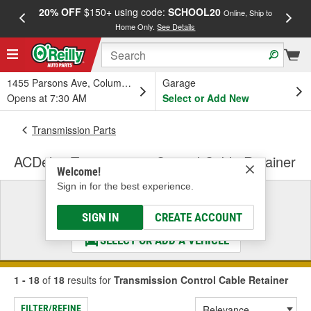
20% OFF
$150+ using code:
SCHOOL20
FREE
Online, Ship to
Home Only.
See Details
a
1455 Parsons Ave, Columbus, OH
Garage
Opens at 7:30 AM
Select or Add New
Transmission Parts
ACDelco Transmission Control Cable Retainer
Welcome!
Sign in for the best experience.
Select a Vehicle
& Find the Parts That Fit
SIGN IN
CREATE ACCOUNT
SELECT OR ADD A VEHICLE
1 - 18
of
18
results for
Transmission Control Cable Retainer
FILTER/REFINE