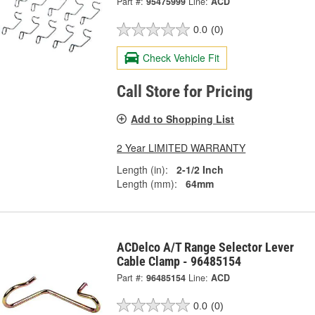
Part #:
95475999
Line:
ACD
0.0
(0)
Check Vehicle Fit
Call Store for Pricing
Add to Shopping List
2 Year LIMITED WARRANTY
Length (in):
2-1/2 Inch
Length (mm):
64mm
ACDelco A/T Range Selector Lever
Cable Clamp - 96485154
Part #:
96485154
Line:
ACD
0.0
(0)