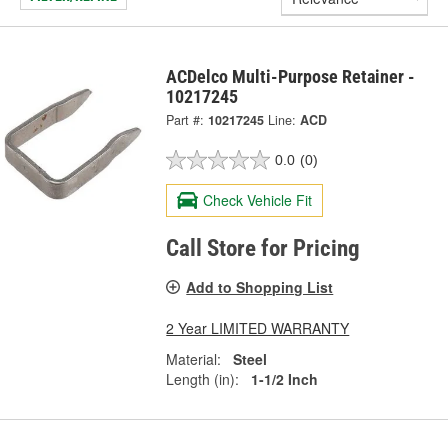
ACDelco Multi-Purpose Retainer -
10217245
Part #:
10217245
Line:
ACD
0.0
(0)
Check Vehicle Fit
Call Store for Pricing
Add to Shopping List
2 Year LIMITED WARRANTY
Material:
Steel
Length (in):
1-1/2 Inch