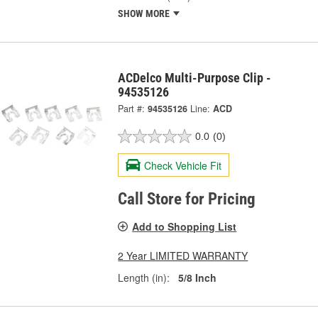
SHOW MORE
ACDelco Multi-Purpose Clip -
94535126
Part #:
94535126
Line:
ACD
0.0
(0)
Check Vehicle Fit
Call Store for Pricing
Add to Shopping List
2 Year LIMITED WARRANTY
Length (in):
5/8 Inch