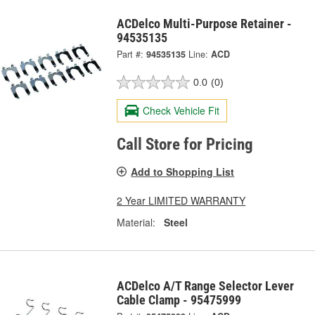
ACDelco Multi-Purpose Retainer -
94535135
Part #:
94535135
Line:
ACD
0.0
(0)
Check Vehicle Fit
Call Store for Pricing
Add to Shopping List
2 Year LIMITED WARRANTY
Material:
Steel
ACDelco A/T Range Selector Lever
Cable Clamp - 95475999