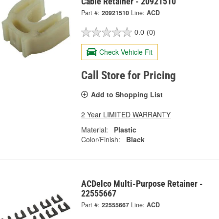
Cable Retainer - 20921510
Part #:
20921510
Line:
ACD
0.0
(0)
Check Vehicle Fit
Call Store for Pricing
Add to Shopping List
2 Year LIMITED WARRANTY
Material:
Plastic
Color/Finish:
Black
ACDelco Multi-Purpose Retainer -
22555667
Part #:
22555667
Line:
ACD