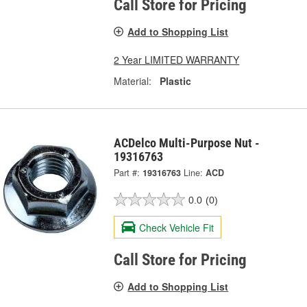
Call Store for Pricing
Add to Shopping List
2 Year LIMITED WARRANTY
Material:
Plastic
ACDelco Multi-Purpose Nut -
19316763
Part #:
19316763
Line:
ACD
0.0
(0)
Check Vehicle Fit
Call Store for Pricing
Add to Shopping List