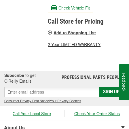
Check Vehicle Fit
Call Store for Pricing
Add to Shopping List
2 Year LIMITED WARRANTY
Subscribe
to get
Feedback
PROFESSIONAL PARTS PEOPLE
®
O’Reilly Emails
SIGN UP
Consumer Privacy Data Notice
|
Your Privacy Choices
Call Your Local Store
Check Your Order Status
About Us