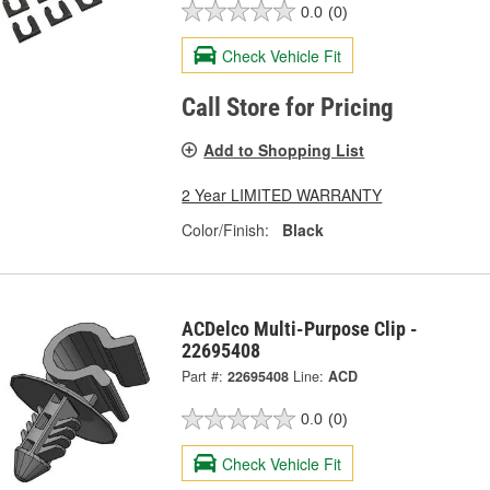
0.0
(0)
Check Vehicle Fit
Call Store for Pricing
Add to Shopping List
2 Year LIMITED WARRANTY
Color/Finish:
Black
ACDelco Multi-Purpose Clip -
22695408
Part #:
22695408
Line:
ACD
0.0
(0)
Check Vehicle Fit