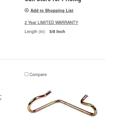
Add to Shopping List
2 Year LIMITED WARRANTY
Length (in):
5/8 Inch
Compare