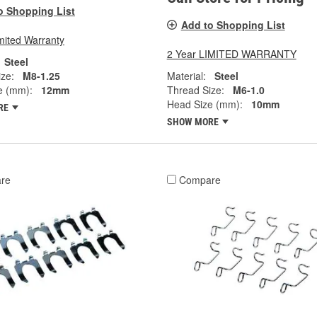
o Shopping List
Add to Shopping List
mited Warranty
2 Year LIMITED WARRANTY
Steel
ze:
M8-1.25
Material:
Steel
e (mm):
12mm
Thread Size:
M6-1.0
Head Size (mm):
10mm
RE
SHOW MORE
re
Compare