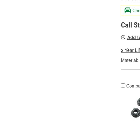
Che
Call S
Add t
2 Year 
Material:
Compa