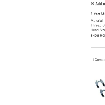
Add t
1 Year Li
Material:
Thread Si
Head Siz
SHOW MO
Compa