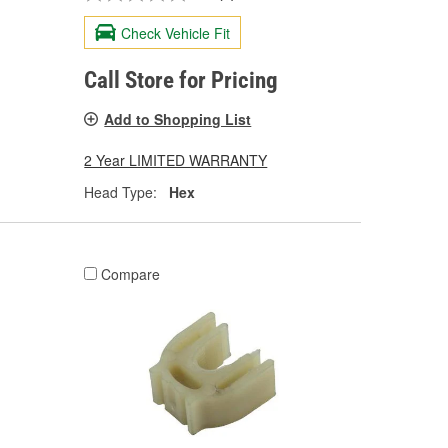
Check Vehicle Fit
Call Store for Pricing
Add to Shopping List
2 Year LIMITED WARRANTY
Head Type:
Hex
Compare