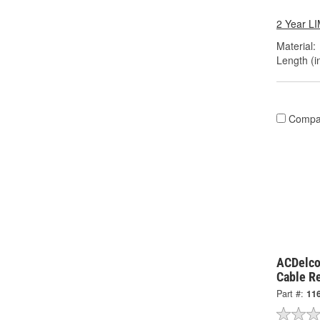
2 Year 
Material:
Length (in
Compa
ACDelco
Cable R
Part #:
11