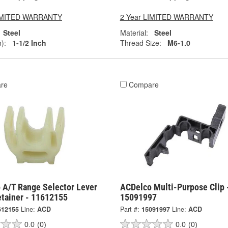
LIMITED WARRANTY
2 Year LIMITED WARRANTY
Steel
Material:
Steel
):
1-1/2 Inch
Thread Size:
M6-1.0
re
Compare
 A/T Range Selector Lever
ACDelco Multi-Purpose Clip 
etainer - 11612155
15091997
612155
Line:
ACD
Part #:
15091997
Line:
ACD
0.0
(0)
0.0
(0)