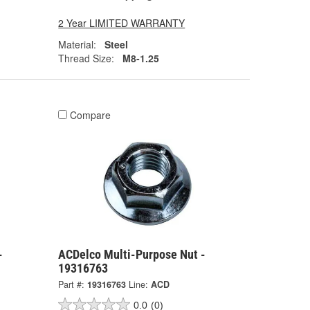
2 Year LIMITED WARRANTY
Material:
Steel
Thread Size:
M8-1.25
Compare
-
ACDelco Multi-Purpose Nut -
19316763
Part #:
19316763
Line:
ACD
0.0
(0)