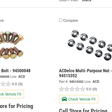
re
Compare
 Bolt - 94500048
ACDelco Multi-Purpose Nut 
94515352
500048
Line:
ACD
Part #:
94515352
Line:
ACD
0.0
(0)
0.0
(0)
ck Vehicle Fit
Check Vehicle Fit
tore for Pricing
Call Store for Pricing