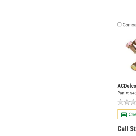
Compa
ACDelco
Part #:
94
Che
Call S