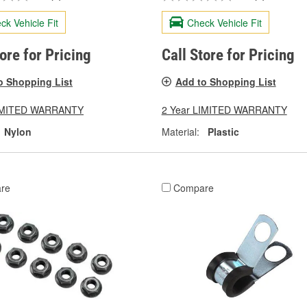
ck Vehicle Fit
Check Vehicle Fit
tore for Pricing
Call Store for Pricing
o Shopping List
Add to Shopping List
LIMITED WARRANTY
2 Year LIMITED WARRANTY
Nylon
Material:
Plastic
re
Compare