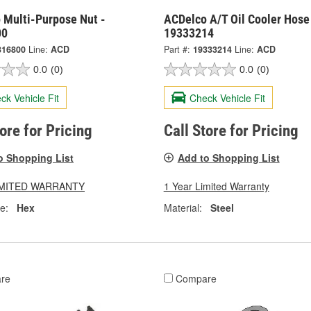
 Multi-Purpose Nut -
ACDelco A/T Oil Cooler Hose 
00
19333214
316800
Line:
ACD
Part #:
19333214
Line:
ACD
0.0
(0)
0.0
(0)
ck Vehicle Fit
Check Vehicle Fit
tore for Pricing
Call Store for Pricing
o Shopping List
Add to Shopping List
LIMITED WARRANTY
1 Year Limited Warranty
e:
Hex
Material:
Steel
re
Compare