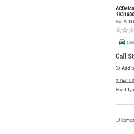
ACDelco
193168
Part #:
19
Che
Call S
Add t
2 Year 
Head Typ
Compa