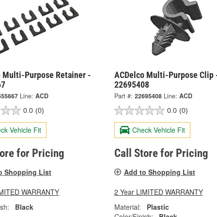
 Multi-Purpose Retainer -
ACDelco Multi-Purpose Clip 
67
22695408
555667
Line:
ACD
Part #:
22695408
Line:
ACD
0.0
(0)
0.0
(0)
ck Vehicle Fit
Check Vehicle Fit
tore for Pricing
Call Store for Pricing
o Shopping List
Add to Shopping List
LIMITED WARRANTY
2 Year LIMITED WARRANTY
ish:
Black
Material:
Plastic
Color/Finish:
Black