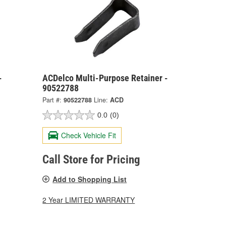
-
ACDelco Multi-Purpose Retainer -
90522788
Part #:
90522788
Line:
ACD
0.0
(0)
Check Vehicle Fit
Call Store for Pricing
Add to Shopping List
2 Year LIMITED WARRANTY