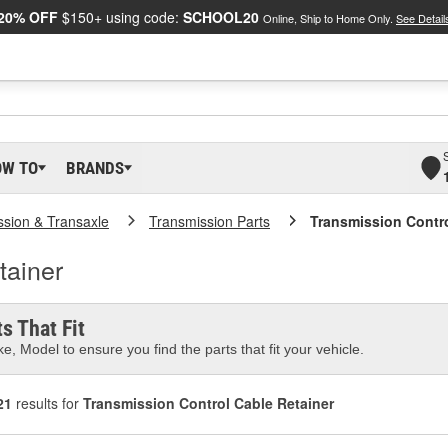
20% OFF
$150+ using code:
SCHOOL20
Online, Ship to Home Only.
See Detail
OW TO
BRANDS
ssion & Transaxle
Transmission Parts
Transmission Contro
tainer
s That Fit
e, Model to ensure you find the parts that fit your vehicle.
21
results for
Transmission Control Cable Retainer