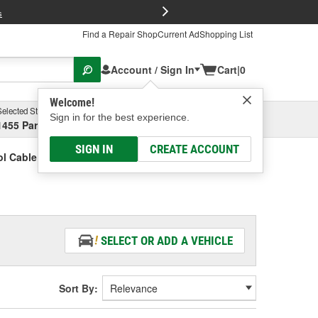
FREE Brake P
s
Find a Repair Shop
Current Ad
Shopping List
Account / Sign In
Cart
|
0
Welcome!
Selected Store
Garage
Sign in for the best experience.
1455 Parsons Ave, Columbus, OH
Select or Add New
SIGN IN
CREATE ACCOUNT
l Cable Retainer
SELECT OR ADD A VEHICLE
Sort By: