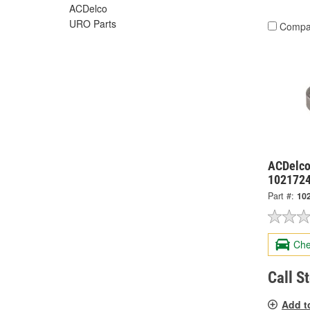
ACDelco
URO Parts
Compa
ACDelco
102172
Part #:
10
Che
Call S
Add t