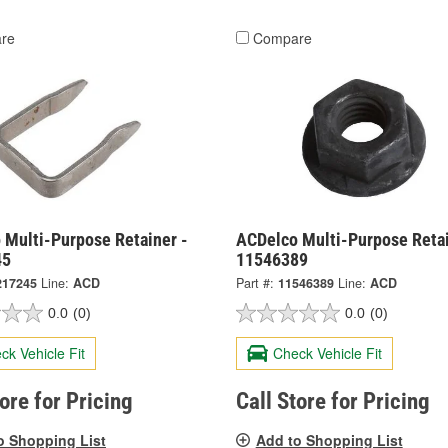
re
Compare
 Multi-Purpose Retainer -
ACDelco Multi-Purpose Retai
45
11546389
217245
Line:
ACD
Part #:
11546389
Line:
ACD
0.0
(0)
0.0
(0)
ck Vehicle Fit
Check Vehicle Fit
tore for Pricing
Call Store for Pricing
o Shopping List
Add to Shopping List