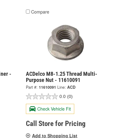
Compare
ner -
ACDelco M8-1.25 Thread Multi-
Purpose Nut - 11610091
Part #:
11610091
Line:
ACD
0.0
(0)
Check Vehicle Fit
Call Store for Pricing
Add to Shopping List