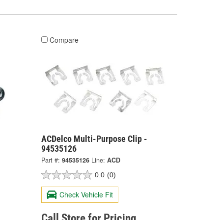
Compare
-
ACDelco Multi-Purpose Clip -
94535126
Part #:
94535126
Line:
ACD
0.0
(0)
Check Vehicle Fit
Call Store for Pricing