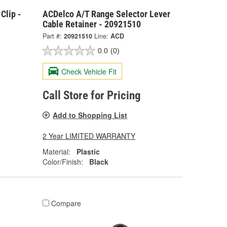
Clip -
ACDelco A/T Range Selector Lever
Cable Retainer - 20921510
Part #:
20921510
Line:
ACD
0.0
(0)
Check Vehicle Fit
Call Store for Pricing
Add to Shopping List
2 Year LIMITED WARRANTY
Material:
Plastic
Color/Finish:
Black
Compare