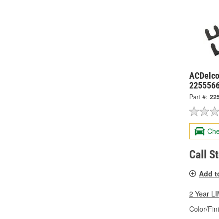
ACDelco
225556
Part #:
22
Che
Call S
Add t
2 Year 
Color/Fin