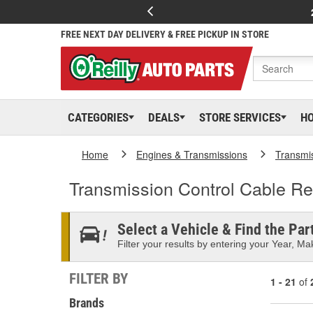
FREE NEXT DAY DELIVERY & FREE PICKUP IN STORE
CATEGORIES
DEALS
STORE SERVICES
H
Home
Engines & Transmissions
Transmi
Transmission Control Cable Re
Select a Vehicle & Find the Part
Filter your results by entering your Year, Mak
FILTER BY
1 - 21
of
Brands