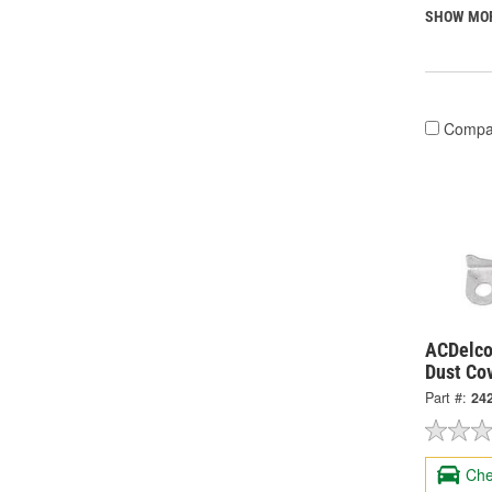
SHOW MO
Compa
ACDelco
Dust Co
Part #:
24
Che