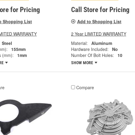
tore for Pricing
Call Store for Pricing
o Shopping List
Add to Shopping List
LIMITED WARRANTY
2 Year LIMITED WARRANTY
Steel
Material:
Aluminum
mm):
155mm
Hardware Included:
No
s (mm):
1mm
Number Of Bolt Holes:
10
RE
SHOW MORE
re
Compare