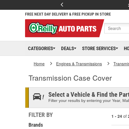
FREE NEXT DAY DELIVERY & FREE PICKUP IN STORE
CATEGORIES
DEALS
STORE SERVICES
H
Home
Engines & Transmissions
Transmi
Transmission Case Cover
Select a Vehicle & Find the Part
Filter your results by entering your Year, Mak
FILTER BY
1 - 24
of
Brands