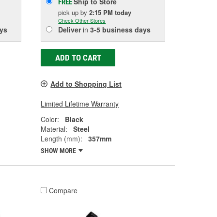
Ship to Store
FREE
pick up
by
2:15 PM
today
Check Other Stores
ys
Deliver
in
3-5 business days
ADD TO CART
Add to Shopping List
Limited Lifetime Warranty
Color:
Black
Material:
Steel
Length (mm):
357mm
SHOW MORE
Compare