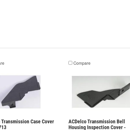
re
Compare
 Transmission Case Cover
ACDelco Transmission Bell
713
Housing Inspection Cover -