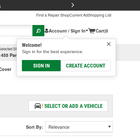
FREE Brake P
s
Find a Repair Shop
Current Ad
Shopping List
Account / Sign In
Cart
|
0
Welcome!
Selected Store
Garage
Sign in for the best experience.
1455 Parsons Ave, Columbus, OH
Select or Add New
SIGN IN
CREATE ACCOUNT
Cover
SELECT OR ADD A VEHICLE
Sort By: