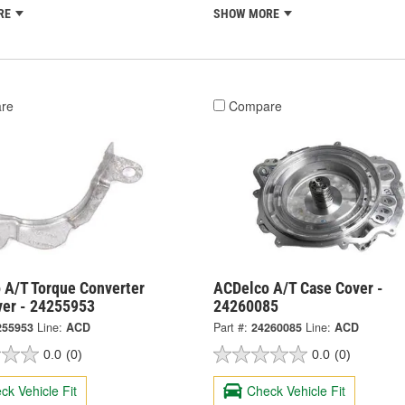
RE
SHOW MORE
re
Compare
 A/T Torque Converter
ACDelco A/T Case Cover -
ver - 24255953
24260085
255953
Line:
ACD
Part #:
24260085
Line:
ACD
0.0
(0)
0.0
(0)
ck Vehicle Fit
Check Vehicle Fit