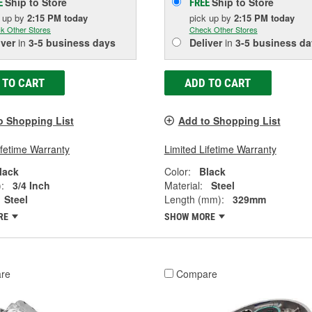
Ship to Store
Ship to Store
E
FREE
k up
by
2:15 PM
today
pick up
by
2:15 PM
today
k Other Stores
Check Other Stores
iver
in
3-5 business days
Deliver
in
3-5 business da
 TO CART
ADD TO CART
o Shopping List
Add to Shopping List
ifetime Warranty
Limited Lifetime Warranty
lack
Color:
Black
:
3/4 Inch
Material:
Steel
Steel
Length (mm):
329mm
RE
SHOW MORE
re
Compare