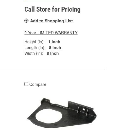
Call Store for Pricing
Add to Shopping List
2 Year LIMITED WARRANTY
Height (in):
1 Inch
Length (in):
8 Inch
Width (in):
8 Inch
Compare