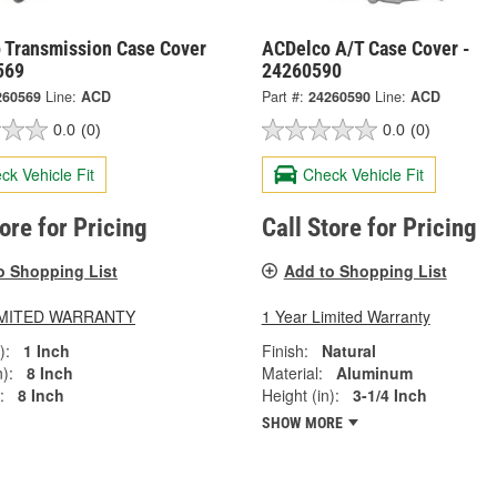
 Transmission Case Cover
ACDelco A/T Case Cover -
569
24260590
260569
Line:
ACD
Part #:
24260590
Line:
ACD
0.0
(0)
0.0
(0)
ck Vehicle Fit
Check Vehicle Fit
tore for Pricing
Call Store for Pricing
o Shopping List
Add to Shopping List
LIMITED WARRANTY
1 Year Limited Warranty
):
1 Inch
Finish:
Natural
):
8 Inch
Material:
Aluminum
:
8 Inch
Height (in):
3-1/4 Inch
SHOW MORE