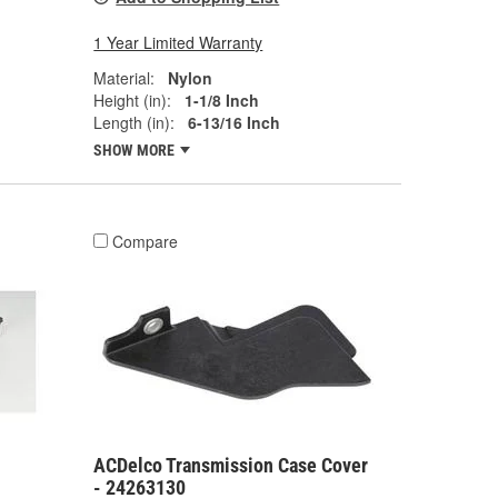
1 Year Limited Warranty
Material:
Nylon
Height (in):
1-1/8 Inch
Length (in):
6-13/16 Inch
SHOW MORE
Compare
ACDelco Transmission Case Cover
- 24263130