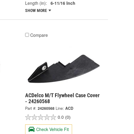
Length (in):
6-11/16 Inch
SHOW MORE
Compare
ACDelco M/T Flywheel Case Cover
- 24260568
Part #:
24260568
Line:
ACD
0.0
(0)
Check Vehicle Fit