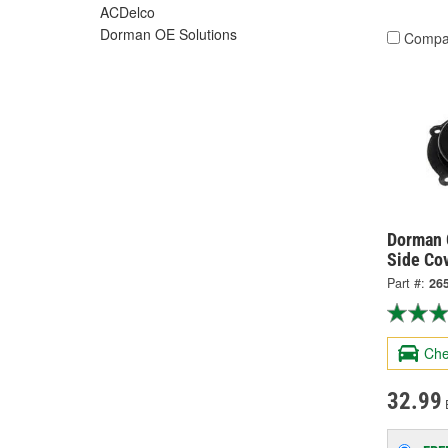
ACDelco
Dorman OE Solutions
Compa
Dorman 
Side Co
Part #:
26
Che
32.99