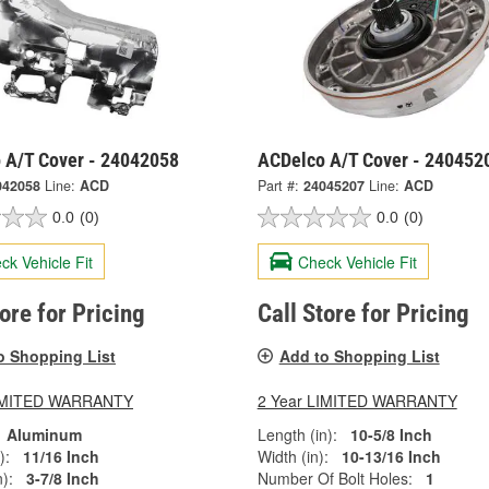
 A/T Cover - 24042058
ACDelco A/T Cover - 240452
042058
Line:
ACD
Part #:
24045207
Line:
ACD
0.0
(0)
0.0
(0)
ck Vehicle Fit
Check Vehicle Fit
tore for Pricing
Call Store for Pricing
o Shopping List
Add to Shopping List
LIMITED WARRANTY
2 Year LIMITED WARRANTY
Aluminum
Length (in):
10-5/8 Inch
):
11/16 Inch
Width (in):
10-13/16 Inch
):
3-7/8 Inch
Number Of Bolt Holes:
1