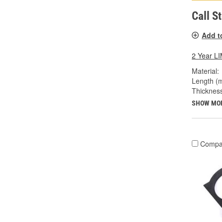
Call S
Add t
2 Year 
Material:
Length (
Thicknes
SHOW MO
Compa