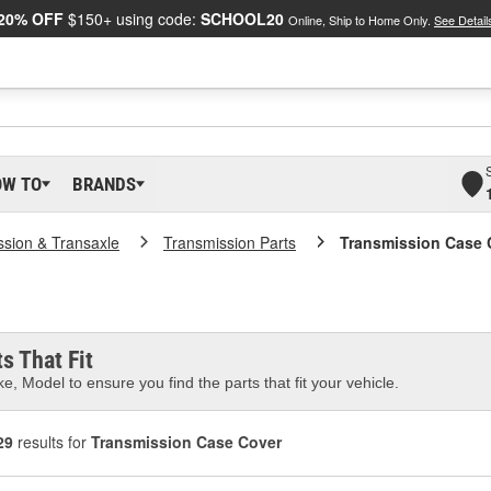
20% OFF
$150+ using code:
SCHOOL20
Online, Ship to Home Only.
See Detail
OW TO
BRANDS
ssion & Transaxle
Transmission Parts
Transmission Case 
s That Fit
e, Model to ensure you find the parts that fit your vehicle.
29
results for
Transmission Case Cover