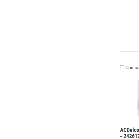
Compa
ACDelco
- 24261