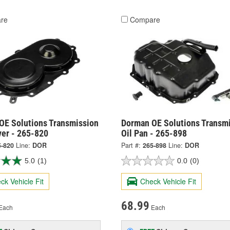
re
Compare
OE Solutions Transmission
Dorman OE Solutions Transm
ver - 265-820
Oil Pan - 265-898
5-820
Line:
DOR
Part #:
265-898
Line:
DOR
5.0
(1)
0.0
(0)
ck Vehicle Fit
Check Vehicle Fit
68.99
Each
Each