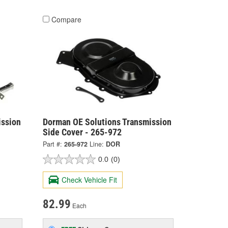
Compare
ission
Dorman OE Solutions Transmission
Side Cover - 265-972
Part #:
265-972
Line:
DOR
0.0
(0)
Check Vehicle Fit
82.99
Each