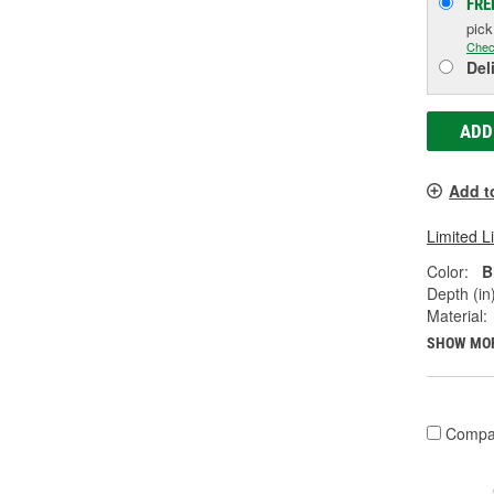
FRE
pic
Chec
Del
ADD
Add t
Limited L
Color:
B
Depth (in)
Material:
SHOW MO
Compa