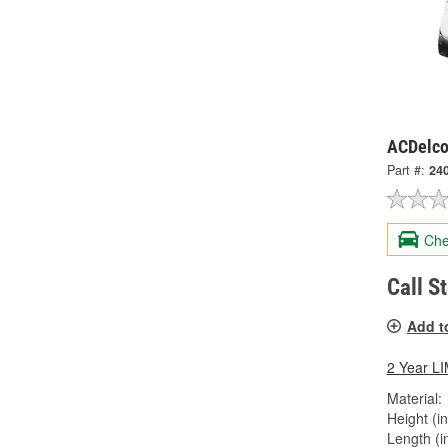
ACDelco
Part #:
24
Che
Call S
Add t
2 Year 
Material:
Height (in
Length (in