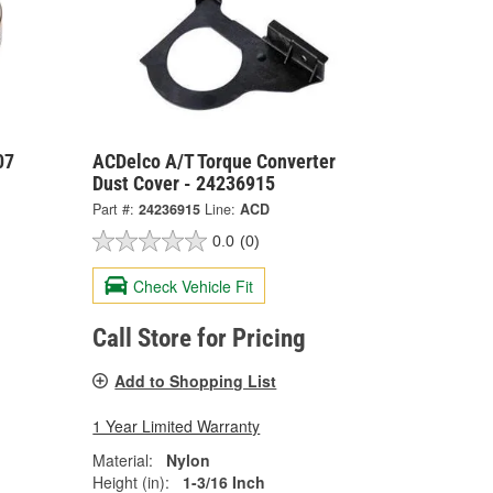
07
ACDelco A/T Torque Converter
Dust Cover - 24236915
Part #:
24236915
Line:
ACD
0.0
(0)
Check Vehicle Fit
Call Store for Pricing
Add to Shopping List
1 Year Limited Warranty
Material:
Nylon
Height (in):
1-3/16 Inch