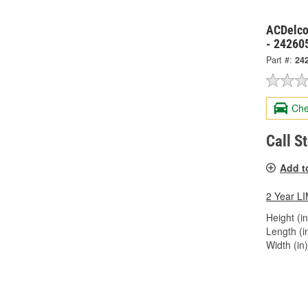
ACDelco
- 24260
Part #:
24
Che
Call S
Add t
2 Year 
Height (in
Length (in
Width (in)