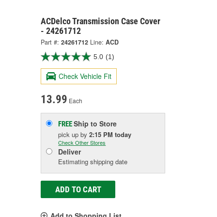
ACDelco Transmission Case Cover
- 24261712
Part #:
24261712
Line:
ACD
5.0
(1)
Check Vehicle Fit
13.99
Each
Ship to Store
FREE
pick up
by
2:15 PM
today
Check Other Stores
Deliver
Estimating shipping date
ADD TO CART
Add to Shopping List