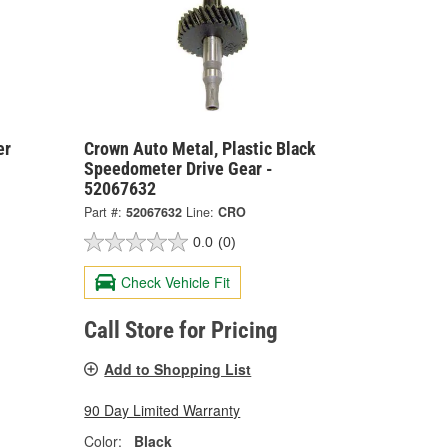
er
Crown Auto Metal, Plastic Black
Speedometer Drive Gear -
52067632
Part #:
52067632
Line:
CRO
0.0
(0)
Check Vehicle Fit
Call Store for Pricing
Add to Shopping List
90 Day Limited Warranty
Color:
Black