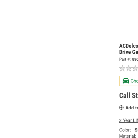
ACDelco
Drive G
Part #:
89
Che
Call S
Add t
2 Year 
Color:
S
Material: