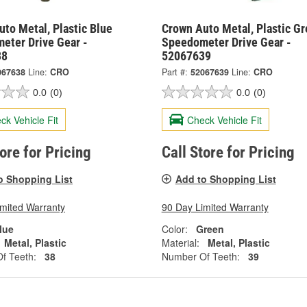
to Metal, Plastic Blue
Crown Auto Metal, Plastic G
eter Drive Gear -
Speedometer Drive Gear -
38
52067639
067638
Line:
CRO
Part #:
52067639
Line:
CRO
0.0
(0)
0.0
(0)
ck Vehicle Fit
Check Vehicle Fit
tore for Pricing
Call Store for Pricing
o Shopping List
Add to Shopping List
imited Warranty
90 Day Limited Warranty
lue
Color:
Green
Metal, Plastic
Material:
Metal, Plastic
f Teeth:
38
Number Of Teeth:
39