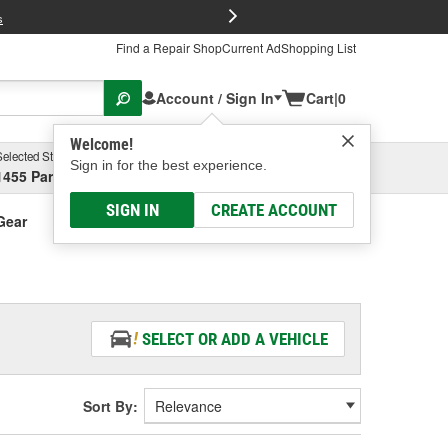
FREE Brake P
s
Find a Repair Shop
Current Ad
Shopping List
Account / Sign In
Cart
|
0
Welcome!
Selected Store
Garage
Sign in for the best experience.
1455 Parsons Ave, Columbus, OH
Select or Add New
SIGN IN
CREATE ACCOUNT
Gear
SELECT OR ADD A VEHICLE
Sort By: