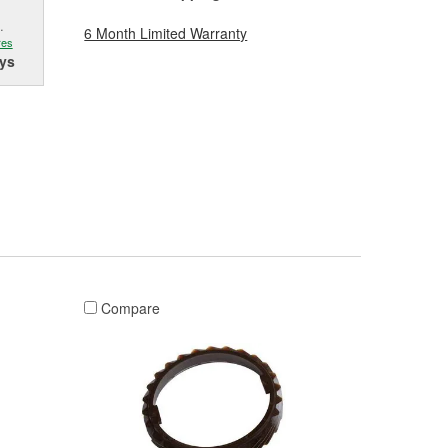
.
6 Month Limited Warranty
res
ys
Compare