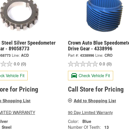
 Steel Silver Speedometer
Crown Auto Blue Speedomet
ear - 89058773
Drive Gear - 4338996
058773
Line:
ACD
Part #:
4338996
Line:
CRO
0.0
(0)
0.0
(0)
ck Vehicle Fit
Check Vehicle Fit
tore for Pricing
Call Store for Pricing
o Shopping List
Add to Shopping List
LIMITED WARRANTY
90 Day Limited Warranty
ilver
Color:
Blue
Steel
Number Of Teeth:
13