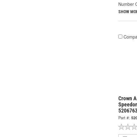
Number O
SHOW MO
Compa
Crown Au
Speedom
520676
Part #:
52