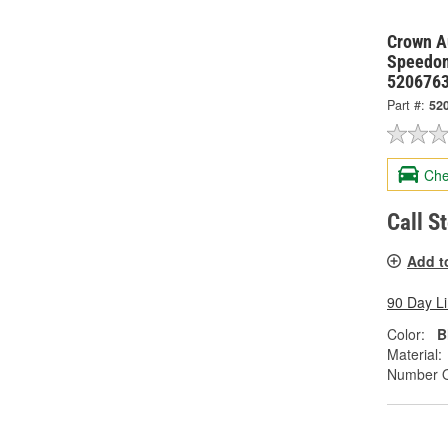
Crown Au
Speedom
520676
Part #:
52
Che
Call S
Add t
90 Day L
Color:
B
Material:
Number O