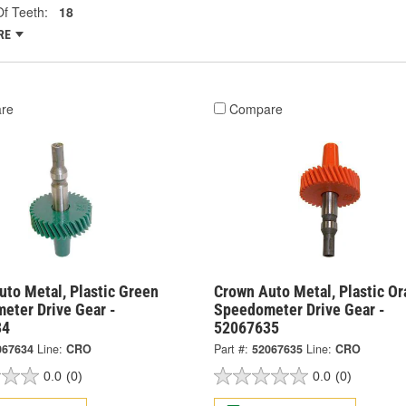
f Teeth:
18
RE
re
Compare
to Metal, Plastic Green
Crown Auto Metal, Plastic O
eter Drive Gear -
Speedometer Drive Gear -
34
52067635
067634
Line:
CRO
Part #:
52067635
Line:
CRO
0.0
(0)
0.0
(0)