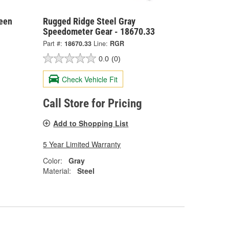
reen
Rugged Ridge Steel Gray
Speedometer Gear - 18670.33
Part #:
18670.33
Line:
RGR
0.0
(0)
Check Vehicle Fit
Call Store for Pricing
Add to Shopping List
5 Year Limited Warranty
Color:
Gray
Material:
Steel