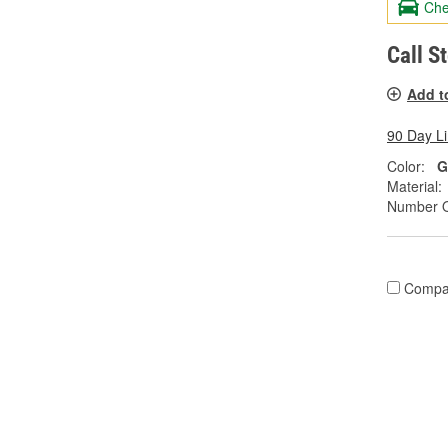
Che
Call S
Add t
90 Day L
Color:
G
Material:
Number O
Compa