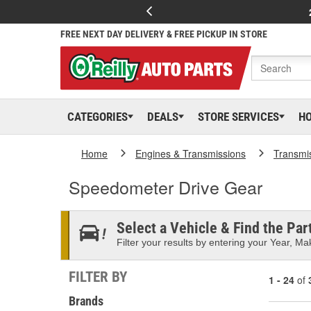
FREE NEXT DAY DELIVERY & FREE PICKUP IN STORE
CATEGORIES
DEALS
STORE SERVICES
H
Home
Engines & Transmissions
Transmi
Speedometer Drive Gear
Select a Vehicle & Find the Part
Filter your results by entering your Year, Mak
FILTER BY
1 - 24
of
Brands