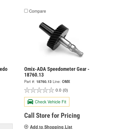
Compare
eedo
Omix-ADA Speedometer Gear -
18760.13
Part #:
18760.13
Line:
OMX
0.0
(0)
Check Vehicle Fit
Call Store for Pricing
Add to Shopping List