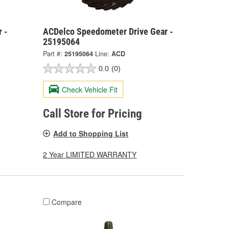
 -
ACDelco Speedometer Drive Gear -
25195064
Part #:
25195064
Line:
ACD
0.0
(0)
Check Vehicle Fit
Call Store for Pricing
Add to Shopping List
2 Year LIMITED WARRANTY
Compare