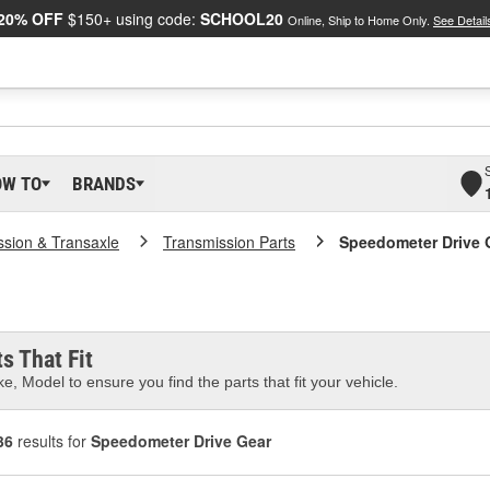
20% OFF
$150+ using code:
SCHOOL20
Online, Ship to Home Only.
See Detail
OW TO
BRANDS
ssion & Transaxle
Transmission Parts
Speedometer Drive 
s That Fit
e, Model to ensure you find the parts that fit your vehicle.
36
results for
Speedometer Drive Gear