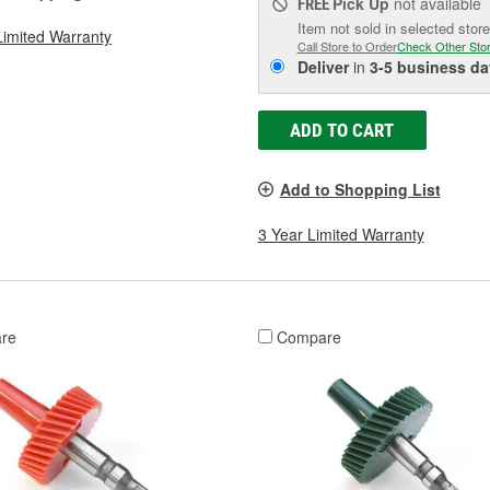
Pick Up
not available
FREE
Item not sold in selected store
Limited Warranty
Call Store to Order
Check Other Sto
Deliver
in
3-5 business da
ADD TO CART
Add to Shopping List
3 Year Limited Warranty
re
Compare