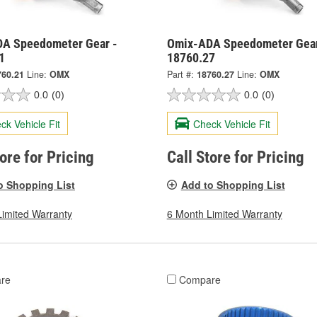
A Speedometer Gear -
Omix-ADA Speedometer Gear
1
18760.27
760.21
Line:
OMX
Part #:
18760.27
Line:
OMX
0.0
(0)
0.0
(0)
ck Vehicle Fit
Check Vehicle Fit
tore for Pricing
Call Store for Pricing
o Shopping List
Add to Shopping List
Limited Warranty
6 Month Limited Warranty
re
Compare