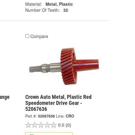
Material:
Metal, Plastic
Number Of Teeth:
32
Compare
range
Crown Auto Metal, Plastic Red
Speedometer Drive Gear -
52067636
Part #:
52067636
Line:
CRO
0.0
(0)