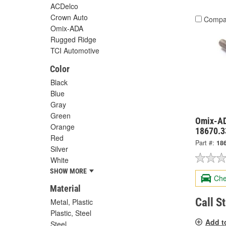
ACDelco
Crown Auto
Compa
Omix-ADA
Rugged Ridge
TCI Automotive
Color
Black
Blue
Gray
Green
Omix-AD
Orange
18670.3
Red
Part #:
18
Silver
White
SHOW MORE
Che
Material
Call S
Metal, Plastic
Plastic, Steel
Add t
Steel