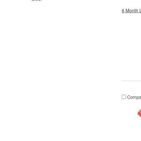
6 Month 
Compa