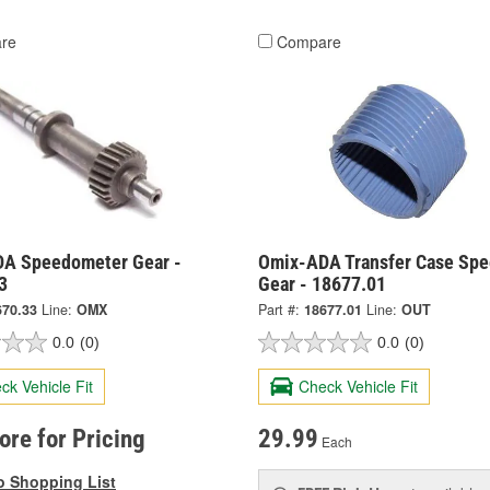
re
Compare
A Speedometer Gear -
Omix-ADA Transfer Case Sp
3
Gear - 18677.01
670.33
Line:
OMX
Part #:
18677.01
Line:
OUT
0.0
(0)
0.0
(0)
ck Vehicle Fit
Check Vehicle Fit
tore for Pricing
29.99
Each
o Shopping List