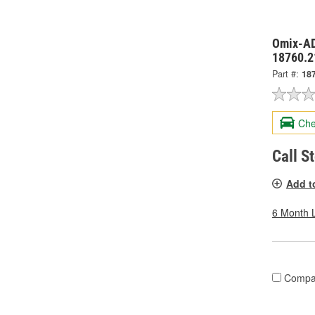
Omix-AD
18760.2
Part #:
18
Che
Call S
Add t
6 Month 
Compa