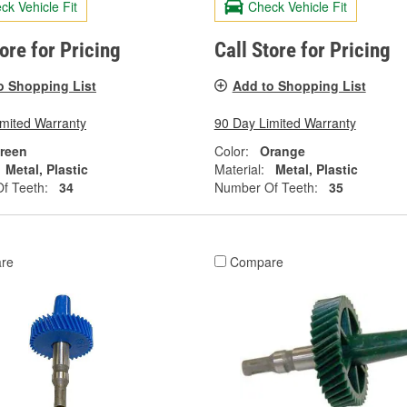
ck Vehicle Fit
Check Vehicle Fit
tore for Pricing
Call Store for Pricing
o Shopping List
Add to Shopping List
imited Warranty
90 Day Limited Warranty
reen
Color:
Orange
Metal, Plastic
Material:
Metal, Plastic
f Teeth:
34
Number Of Teeth:
35
re
Compare