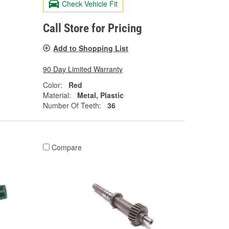
Check Vehicle Fit
Call Store for Pricing
Add to Shopping List
90 Day Limited Warranty
Color:
Red
Material:
Metal, Plastic
Number Of Teeth:
36
Compare