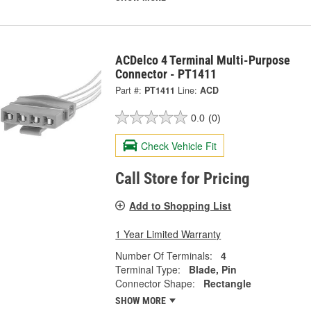
ACDelco 4 Terminal Multi-Purpose
Connector - PT1411
Part #:
PT1411
Line:
ACD
0.0
(0)
Check Vehicle Fit
Call Store for Pricing
Add to Shopping List
1 Year Limited Warranty
Number Of Terminals:
4
Terminal Type:
Blade, Pin
Connector Shape:
Rectangle
SHOW MORE