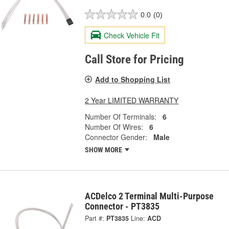
0.0
(0)
Check Vehicle Fit
Call Store for Pricing
Add to Shopping List
2 Year LIMITED WARRANTY
Number Of Terminals:
6
Number Of Wires:
6
Connector Gender:
Male
SHOW MORE
ACDelco 2 Terminal Multi-Purpose
Connector - PT3835
Part #:
PT3835
Line:
ACD