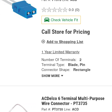
0.0
(0)
Check Vehicle Fit
Call Store for Pricing
Add to Shopping List
1 Year Limited Warranty
Number Of Terminals:
2
Terminal Type:
Blade, Pin
Connector Shape:
Rectangle
SHOW MORE
ACDelco 6 Terminal Multi-Purpose
Wire Connector - PT3735
Part #:
PT3735
Line:
ACD