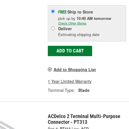
Ship to Store
FREE
pick up
by
10:40 AM
tomorrow
Check Other Stores
Deliver
Estimating shipping date
ADD TO CART
Add to Shopping List
1 Year Limited Warranty
Terminal Type:
Blade
ACDelco 2 Terminal Multi-Purpose
Connector - PT313
Part #:
PT313
Line:
ACD