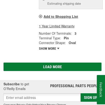
Estimating shipping date
Add to Shopping List
1 Year Limited Warranty
Number Of Terminals:
3
Terminal Type:
Pin
Connector Shape:
Oval
SHOW MORE
LOAD MORE
Subscribe
to get
Feedback
PROFESSIONAL PARTS PEOPLE
®
O’Reilly Emails
SIGN UP
Consumer Privacy Data Notice
|
Your Privacy Choices