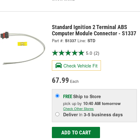
Standard Ignition 2 Terminal ABS
Computer Module Connector - S1337
Part #:
S1337
Line:
STD
5.0
(2)
Check Vehicle Fit
67.99
Each
Ship to Store
FREE
pick up
by
10:40 AM
tomorrow
Check Other Stores
Deliver
in
3-5 business days
ADD TO CART