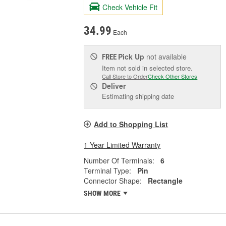
Check Vehicle Fit
34.99
Each
Pick Up
not available
FREE
Item not sold in selected store.
Call Store to Order
Check Other Stores
Deliver
Estimating shipping date
Add to Shopping List
1 Year Limited Warranty
Number Of Terminals:
6
Terminal Type:
Pin
Connector Shape:
Rectangle
SHOW MORE