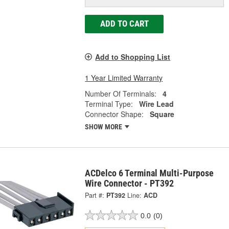
ADD TO CART
Add to Shopping List
1 Year Limited Warranty
Number Of Terminals:
4
Terminal Type:
Wire Lead
Connector Shape:
Square
SHOW MORE
ACDelco 6 Terminal Multi-Purpose
Wire Connector - PT392
Part #:
PT392
Line:
ACD
0.0
(0)