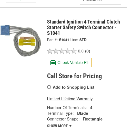
Standard Ignition 4 Terminal Clutch
Starter Safety Switch Connector -
S1041
Part #:
S1041
Line:
STD
0.0
(0)
Check Vehicle Fit
Call Store for Pricing
Add to Shopping List
Limited Lifetime Warranty
Number Of Terminals:
4
Terminal Type:
Blade
Connector Shape:
Rectangle
SHOW MORE