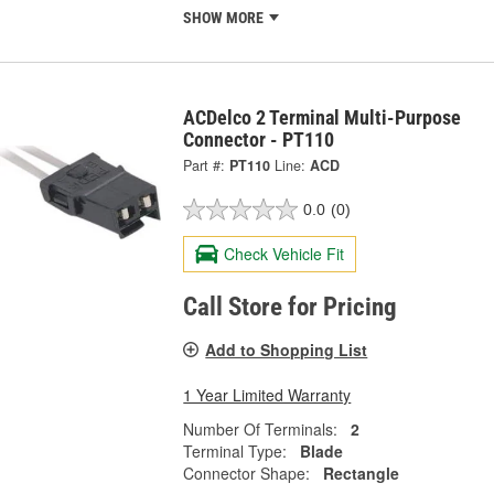
SHOW MORE
ACDelco 2 Terminal Multi-Purpose
Connector - PT110
Part #:
PT110
Line:
ACD
0.0
(0)
Check Vehicle Fit
Call Store for Pricing
Add to Shopping List
1 Year Limited Warranty
Number Of Terminals:
2
Terminal Type:
Blade
Connector Shape:
Rectangle