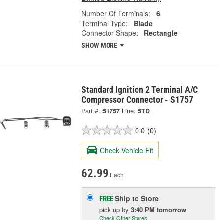
Number Of Terminals:
6
Terminal Type:
Blade
Connector Shape:
Rectangle
SHOW MORE
Standard Ignition 2 Terminal A/C
Compressor Connector - S1757
Part #:
S1757
Line:
STD
0.0
(0)
Check Vehicle Fit
62.99
Each
Ship to Store
FREE
pick up
by
3:40 PM
tomorrow
Check Other Stores