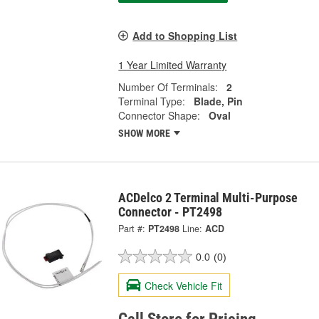
Add to Shopping List
1 Year Limited Warranty
Number Of Terminals:
2
Terminal Type:
Blade, Pin
Connector Shape:
Oval
SHOW MORE
ACDelco 2 Terminal Multi-Purpose
Connector - PT2498
Part #:
PT2498
Line:
ACD
0.0
(0)
Check Vehicle Fit