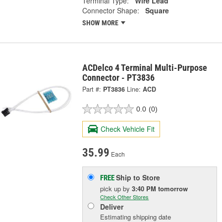
Terminal Type:
Wire Lead
Connector Shape:
Square
SHOW MORE
ACDelco 4 Terminal Multi-Purpose
Connector - PT3836
Part #:
PT3836
Line:
ACD
0.0
(0)
Check Vehicle Fit
35.99
Each
Ship to Store
FREE
pick up
by
3:40 PM
tomorrow
Check Other Stores
Deliver
Estimating shipping date