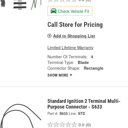
Check Vehicle Fit
Call Store for Pricing
Add to Shopping List
Limited Lifetime Warranty
Number Of Terminals:
4
Terminal Type:
Blade
Connector Shape:
Rectangle
SHOW MORE
Standard Ignition 2 Terminal Multi-
Purpose Connector - S633
Part #:
S633
Line:
STD
0.0
(0)