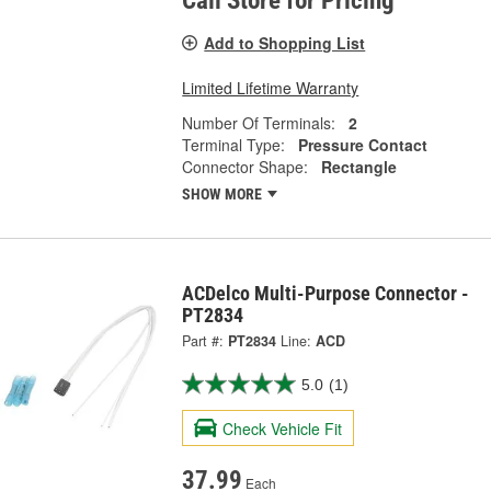
Call Store for Pricing
Add to Shopping List
Limited Lifetime Warranty
Number Of Terminals:
2
Terminal Type:
Pressure Contact
Connector Shape:
Rectangle
SHOW MORE
ACDelco Multi-Purpose Connector -
PT2834
Part #:
PT2834
Line:
ACD
5.0
(1)
Check Vehicle Fit
37.99
Each