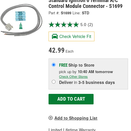
Standard Ignition 6 Terminal A/C
Control Module Connector - S1699
Part #:
S1699
Line:
STD
5.0
(2)
Check Vehicle Fit
42.99
Each
Ship to Store
FREE
pick up
by
10:40 AM
tomorrow
Check Other Stores
Deliver
in
3-5 business days
ADD TO CART
Add to Shopping List
Limited Lifetime Warranty