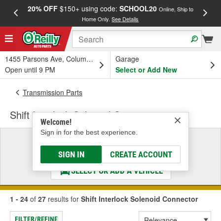
20% OFF
$150+ using code:
SCHOOL20
FREE
Online, Ship to
Home Only.
See Details
a
1455 Parsons Ave, Columbus, OH
Garage
Open until 9 PM
Select or Add New
Transmission Parts
Shift Interlock Solenoid Connector
Welcome!
Sign in for the best experience.
Select a Vehicle
& Find the Parts That Fit
SIGN IN
CREATE ACCOUNT
SELECT OR ADD A VEHICLE
1 - 24
of
27
results for
Shift Interlock Solenoid Connector
FILTER/REFINE