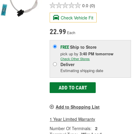
0.0
(0)
Check Vehicle Fit
22.99
Each
Ship to Store
FREE
pick up
by
3:40 PM
tomorrow
Check Other Stores
Deliver
Estimating shipping date
ADD TO CART
Add to Shopping List
1 Year Limited Warranty
Number Of Terminals:
2