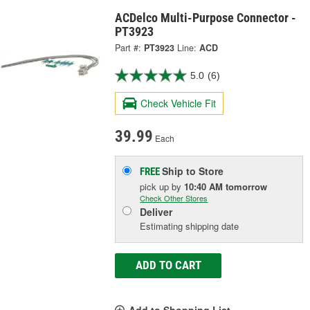
ACDelco Multi-Purpose Connector -
PT3923
Part #:
PT3923
Line:
ACD
5.0
(6)
Check Vehicle Fit
39.99
Each
Ship to Store
FREE
pick up
by
10:40 AM
tomorrow
Check Other Stores
Deliver
Estimating shipping date
ADD TO CART
Add to Shopping List