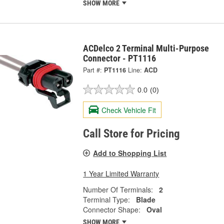
SHOW MORE
ACDelco 2 Terminal Multi-Purpose
Connector - PT1116
Part #:
PT1116
Line:
ACD
0.0
(0)
Check Vehicle Fit
Call Store for Pricing
Add to Shopping List
1 Year Limited Warranty
Number Of Terminals:
2
Terminal Type:
Blade
Connector Shape:
Oval
SHOW MORE