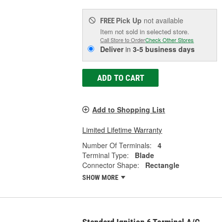
Pick Up
not available
FREE
Item not sold in selected store.
Call Store to Order
Check Other Stores
Deliver
in
3-5 business days
ADD TO CART
Add to Shopping List
Limited Lifetime Warranty
Number Of Terminals:
4
Terminal Type:
Blade
Connector Shape:
Rectangle
SHOW MORE