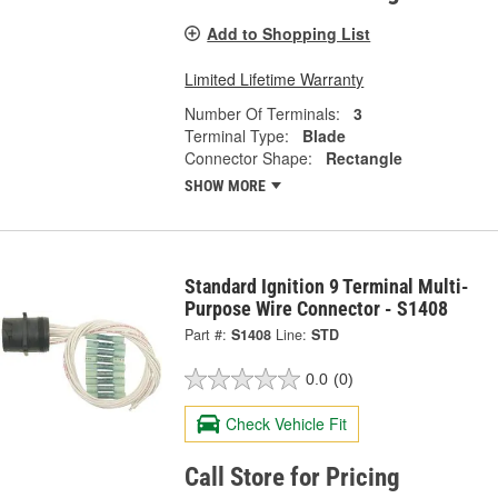
Add to Shopping List
Limited Lifetime Warranty
Number Of Terminals:
3
Terminal Type:
Blade
Connector Shape:
Rectangle
SHOW MORE
Standard Ignition 9 Terminal Multi-
Purpose Wire Connector - S1408
Part #:
S1408
Line:
STD
0.0
(0)
Check Vehicle Fit
Call Store for Pricing