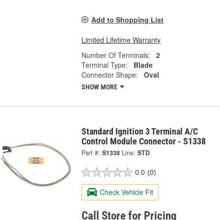
Add to Shopping List
Limited Lifetime Warranty
Number Of Terminals:
2
Terminal Type:
Blade
Connector Shape:
Oval
SHOW MORE
Standard Ignition 3 Terminal A/C
Control Module Connector - S1338
Part #:
S1338
Line:
STD
0.0
(0)
Check Vehicle Fit
Call Store for Pricing