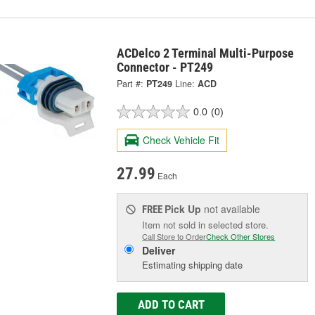
ACDelco 2 Terminal Multi-Purpose
Connector - PT249
Part #:
PT249
Line:
ACD
0.0
(0)
Check Vehicle Fit
27.99
Each
Pick Up
not available
FREE
Item not sold in selected store.
Call Store to Order
Check Other Stores
Deliver
Estimating shipping date
ADD TO CART