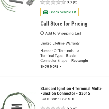
0.0
(0)
Check Vehicle Fit
Call Store for Pricing
Add to Shopping List
Limited Lifetime Warranty
Number Of Terminals:
3
Terminal Type:
Blade
Connector Shape:
Rectangle
SHOW MORE
Standard Ignition 4 Terminal Multi-
Function Connector - S3015
Part #:
S3015
Line:
STD
0.0
(0)