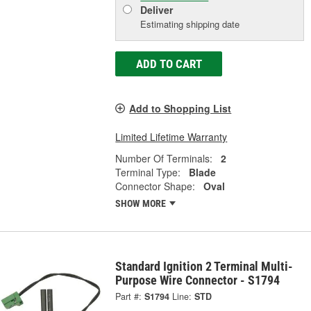
Deliver
Estimating shipping date
ADD TO CART
Add to Shopping List
Limited Lifetime Warranty
Number Of Terminals:
2
Terminal Type:
Blade
Connector Shape:
Oval
SHOW MORE
Standard Ignition 2 Terminal Multi-
Purpose Wire Connector - S1794
Part #:
S1794
Line:
STD