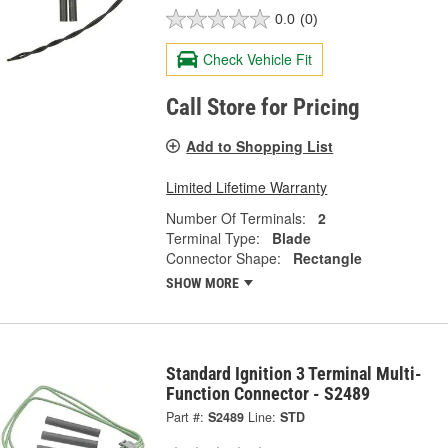
0.0
(0)
Check Vehicle Fit
Call Store for Pricing
Add to Shopping List
Limited Lifetime Warranty
Number Of Terminals:
2
Terminal Type:
Blade
Connector Shape:
Rectangle
SHOW MORE
Standard Ignition 3 Terminal Multi-
Function Connector - S2489
Part #:
S2489
Line:
STD