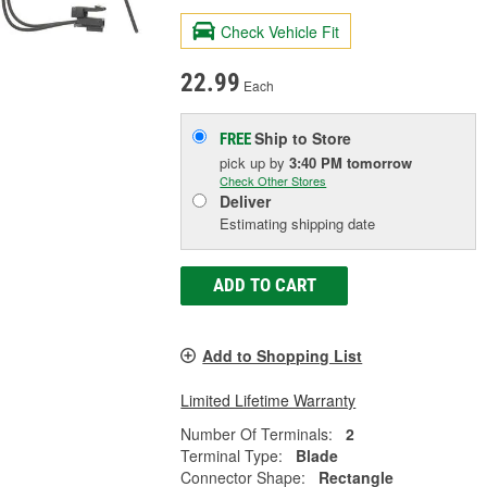
Check Vehicle Fit
22.99
Each
Ship to Store
FREE
pick up
by
3:40 PM
tomorrow
Check Other Stores
Deliver
Estimating shipping date
ADD TO CART
Add to Shopping List
Limited Lifetime Warranty
Number Of Terminals:
2
Terminal Type:
Blade
Connector Shape:
Rectangle