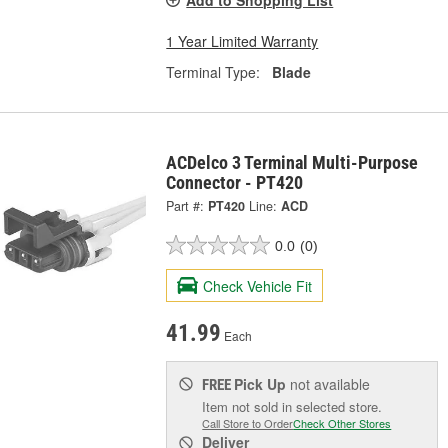
1 Year Limited Warranty
Terminal Type:
Blade
ACDelco 3 Terminal Multi-Purpose
Connector - PT420
Part #:
PT420
Line:
ACD
0.0
(0)
Check Vehicle Fit
41.99
Each
Pick Up
not available
FREE
Item not sold in selected store.
Call Store to Order
Check Other Stores
Deliver