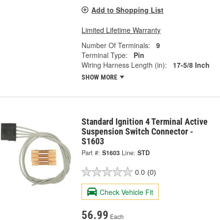
Add to Shopping List
Limited Lifetime Warranty
Number Of Terminals:
9
Terminal Type:
Pin
Wiring Harness Length (in):
17-5/8 Inch
SHOW MORE
Standard Ignition 4 Terminal Active
Suspension Switch Connector -
S1603
Part #:
S1603
Line:
STD
0.0
(0)
Check Vehicle Fit
56.99
Each