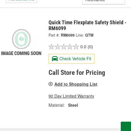
Quick Time Flexplate Safety Shield -
RM6099
Part #:
RM6099
Line:
QTM
0.0
(0)
Check Vehicle Fit
Call Store for Pricing
Add to Shopping List
90 Day Limited Warranty
Material:
Steel