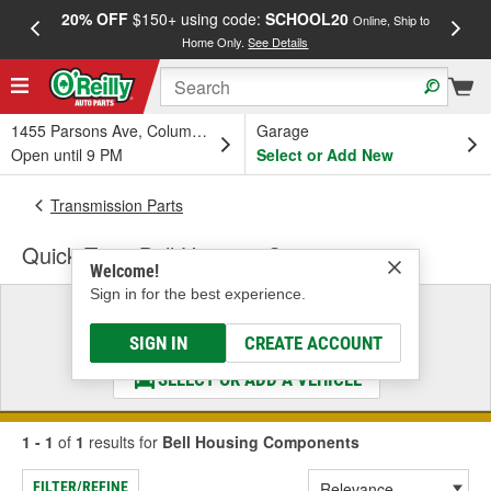
20% OFF
$150+ using code:
SCHOOL20
FREE
Online, Ship to
Home Only.
See Details
a
1455 Parsons Ave, Columbus, OH
Garage
Open until 9 PM
Select or Add New
Transmission Parts
Quick Time Bell Housing Components
Welcome!
Sign in for the best experience.
Select a Vehicle
& Find the Parts That Fit
SIGN IN
CREATE ACCOUNT
SELECT OR ADD A VEHICLE
1 - 1
of
1
results for
Bell Housing Components
FILTER/REFINE