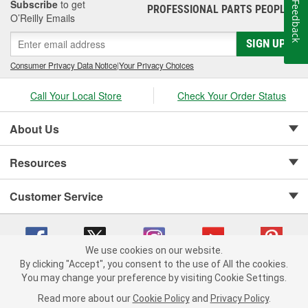
Subscribe
to get
Feedback
PROFESSIONAL PARTS PEOPLE
®
O’Reilly Emails
SIGN UP
Consumer Privacy Data Notice
|
Your Privacy Choices
Call Your Local Store
Check Your Order Status
About Us
Resources
Customer Service
We use cookies on our website.
By clicking "Accept", you consent to the use of All the cookies.
Copyright © 2008-2026 O'Reilly Auto Parts v 75915cd62 (zqtr7) cv1622
You may change your preference by visiting Cookie Settings.
Privacy Policy
|
Your Privacy Choices
|
Cookie Settings
|
Read more about our
Cookie Policy
and
Privacy Policy
.
Terms of Use
|
Consumer Privacy Data Notice
|