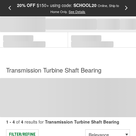
20% OFF
$150+ using code:
SCHOOL20
FREE
Online, Ship to
Home Only.
See Details
a
Transmission Turbine Shaft Bearing
1 - 4
of
4
results for
Transmission Turbine Shaft Bearing
FILTER/REFINE