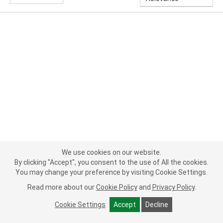
We use cookies on our website.
By clicking "Accept", you consent to the use of All the cookies.
You may change your preference by visiting Cookie Settings.
Read more about our
Cookie Policy
and
Privacy Policy
.
Cookie Settings
Accept
Decline