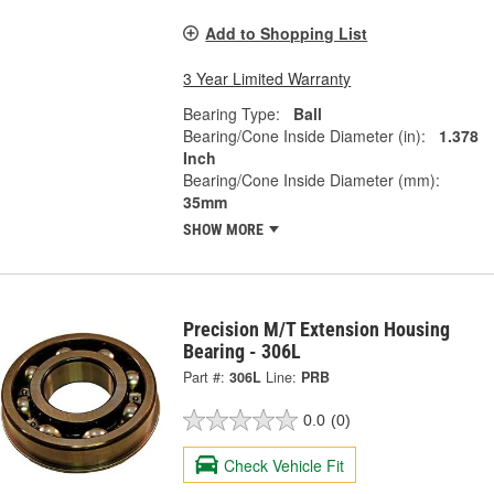
Add to Shopping List
3 Year Limited Warranty
Bearing Type:
Ball
Bearing/Cone Inside Diameter (in):
1.378
Inch
Bearing/Cone Inside Diameter (mm):
35mm
SHOW MORE
Precision M/T Extension Housing
Bearing - 306L
Part #:
306L
Line:
PRB
0.0
(0)
Check Vehicle Fit