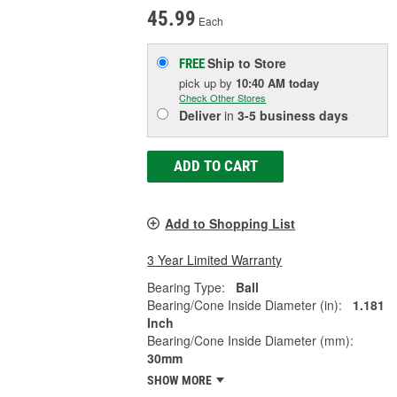
45.99
Each
Ship to Store
FREE
pick up
by
10:40 AM
today
Check Other Stores
Deliver
in
3-5 business days
ADD TO CART
Add to Shopping List
3 Year Limited Warranty
Bearing Type:
Ball
Bearing/Cone Inside Diameter (in):
1.181
Inch
Bearing/Cone Inside Diameter (mm):
30mm
SHOW MORE