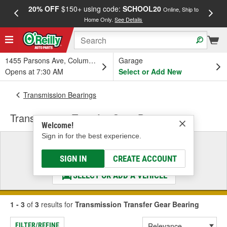
20% OFF
$150+ using code:
SCHOOL20
FREE
Online, Ship to
Home Only.
See Details
a
1455 Parsons Ave, Columbus, OH
Garage
Opens at 7:30 AM
Select or Add New
Transmission Bearings
Transmission Transfer Gear Bearing
Welcome!
Sign in for the best experience.
Select a Vehicle
& Find the Parts That Fit
SIGN IN
CREATE ACCOUNT
SELECT OR ADD A VEHICLE
1 - 3
of
3
results for
Transmission Transfer Gear Bearing
FILTER/REFINE