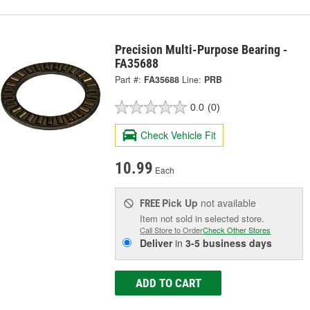
Precision Multi-Purpose Bearing -
FA35688
Part #:
FA35688
Line:
PRB
0.0
(0)
Check Vehicle Fit
10.99
Each
Pick Up
not available
FREE
Item not sold in selected store.
Call Store to Order
Check Other Stores
Deliver
in
3-5 business days
ADD TO CART