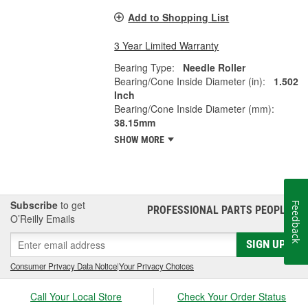
Add to Shopping List
3 Year Limited Warranty
Bearing Type:
Needle Roller
Bearing/Cone Inside Diameter (in):
1.502
Inch
Bearing/Cone Inside Diameter (mm):
38.15mm
SHOW MORE
Subscribe
to get
Feedback
PROFESSIONAL PARTS PEOPLE
®
O’Reilly Emails
SIGN UP
Consumer Privacy Data Notice
|
Your Privacy Choices
Call Your Local Store
Check Your Order Status