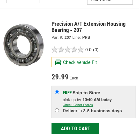
Precision A/T Extension Housing
Bearing - 207
Part #:
207
Line:
PRB
0.0
(0)
Check Vehicle Fit
29.99
Each
Ship to Store
FREE
pick up
by
10:40 AM
today
Check Other Stores
Deliver
in
3-5 business days
ADD TO CART