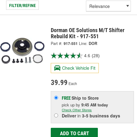
FILTER/REFINE
Dorman OE Solutions M/T Shifter
Rebuild Kit - 917-551
Part #:
917-551
Line:
DOR
4.6
(28)
Check Vehicle Fit
39.99
Each
Ship to Store
FREE
pick up
by
9:45 AM
today
Check Other Stores
Deliver
in
3-5 business days
ADD TO CART