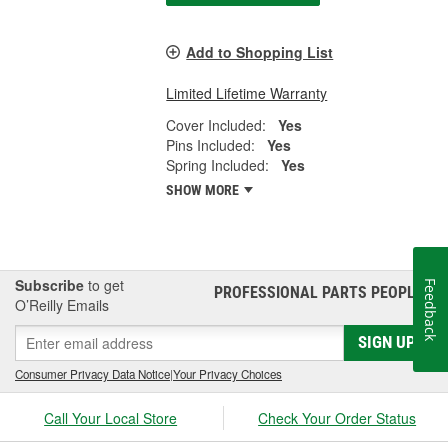
Add to Shopping List
Limited Lifetime Warranty
Cover Included:
Yes
Pins Included:
Yes
Spring Included:
Yes
SHOW MORE
Subscribe
to get
Feedback
PROFESSIONAL PARTS PEOPLE
®
O’Reilly Emails
SIGN UP
Consumer Privacy Data Notice
|
Your Privacy Choices
Call Your Local Store
Check Your Order Status