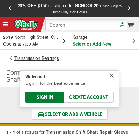
20% OFF
$150+ using code:
SCHOOL20
FREE
Online, Ship to
Home Only.
See Details
a
2519 North High Street, Columbus, OH
Garage
Opens at 7:30 AM
Select or Add New
Transmission Bearings
Dorman OE Solutions Transmission Shift
Welcome!
Shaft Repair Sleeve
Sign in for the best experience.
Select a Vehicle
SIGN IN
CREATE ACCOUNT
& Find the Parts That Fit
SELECT OR ADD A VEHICLE
1 - 1
of
1
results for
Transmission Shift Shaft Repair Sleeve