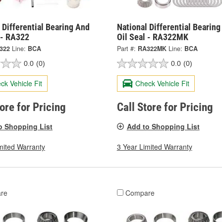
 Differential Bearing And
National Differential Bearin
 - RA322
Oil Seal - RA322MK
322
Line:
BCA
Part #:
RA322MK
Line:
BCA
0.0
(0)
0.0
(0)
ck Vehicle Fit
Check Vehicle Fit
tore for Pricing
Call Store for Pricing
o Shopping List
Add to Shopping List
mited Warranty
3 Year Limited Warranty
re
Compare