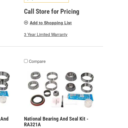
Call Store for Pricing
Add to Shopping List
3 Year Limited Warranty
Compare
g And
National Bearing And Seal Kit -
RA321A