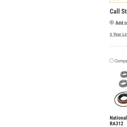
Call S
Add t
3 Year Li
Compa
National
RA312