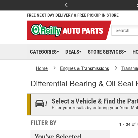
FREE NEXT DAY DELIVERY & FREE PICKUP IN STORE
CATEGORIES
DEALS
STORE SERVICES
H
Home
Engines & Transmissions
Transmi
Differential Bearing & Oil Seal 
Select a Vehicle & Find the Part
Filter your results by entering your Year, Mak
FILTER BY
1 - 24
of
You've Selected