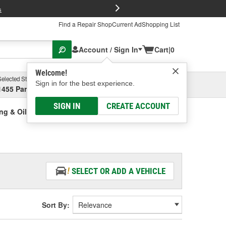
FREE Brake P
s
Find a Repair Shop
Current Ad
Shopping List
Account / Sign In
Cart
|
0
Welcome!
Selected Store
Garage
Sign in for the best experience.
1455 Parsons Ave, Columbus, OH
Select or Add New
SIGN IN
CREATE ACCOUNT
ing & Oil Seal Kit
SELECT OR ADD A VEHICLE
Sort By: