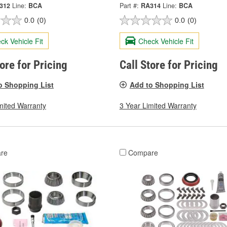
312
Line:
BCA
Part #:
RA314
Line:
BCA
0.0
(0)
0.0
(0)
ck Vehicle Fit
Check Vehicle Fit
tore for Pricing
Call Store for Pricing
o Shopping List
Add to Shopping List
mited Warranty
3 Year Limited Warranty
re
Compare