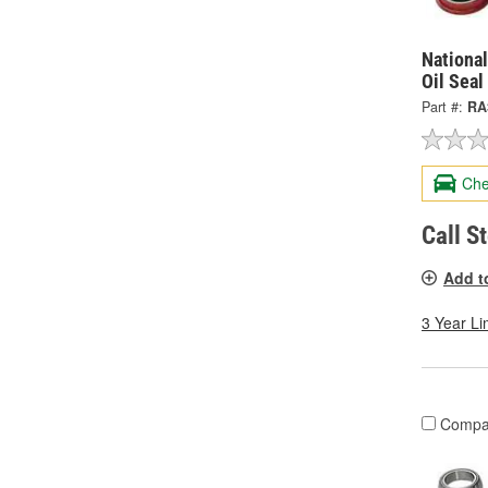
National
Oil Seal
Part #:
RA
Che
Call S
Add t
3 Year Li
Compa