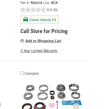
Part #:
RA321A
Line:
BCA
0.0
(0)
Check Vehicle Fit
Call Store for Pricing
Add to Shopping List
3 Year Limited Warranty
Compare