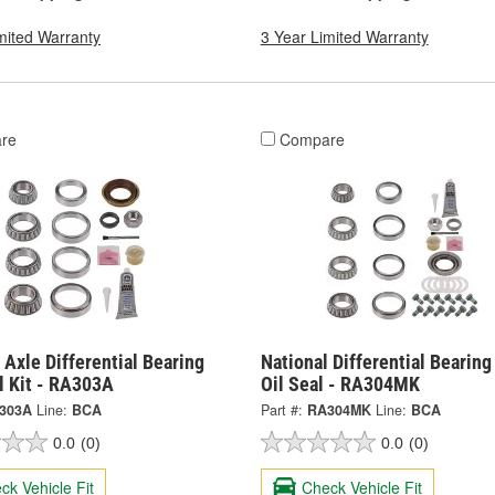
mited Warranty
3 Year Limited Warranty
re
Compare
 Axle Differential Bearing
National Differential Bearin
l Kit - RA303A
Oil Seal - RA304MK
303A
Line:
BCA
Part #:
RA304MK
Line:
BCA
0.0
(0)
0.0
(0)
ck Vehicle Fit
Check Vehicle Fit