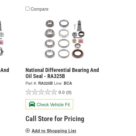
Compare
g And
National Differential Bearing And
Oil Seal - RA325B
Part #:
RA325B
Line:
BCA
0.0
(0)
Check Vehicle Fit
Call Store for Pricing
Add to Shopping List