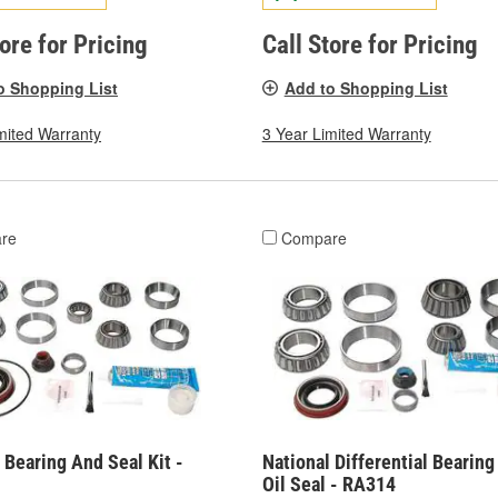
tore for Pricing
Call Store for Pricing
o Shopping List
Add to Shopping List
mited Warranty
3 Year Limited Warranty
re
Compare
 Bearing And Seal Kit -
National Differential Bearin
Oil Seal - RA314