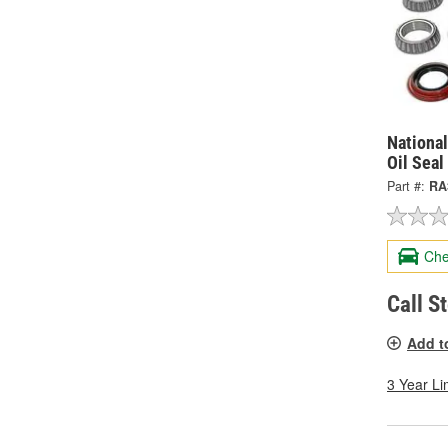
National
Oil Seal
Part #:
RA
Che
Call S
Add t
3 Year Li