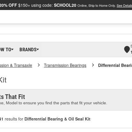
20% OFF
$150+ using code:
SCHOOL20
Online, Ship to Home Only.
See Detail
OW TO
BRANDS
ssion & Transaxle
Transmission Bearings
Differential Bear
Kit
s That Fit
e, Model to ensure you find the parts that fit your vehicle.
41
results for
Differential Bearing & Oil Seal Kit