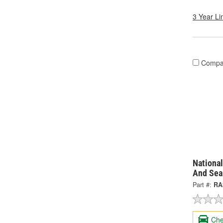
3 Year Li
Compa
National
And Sea
Part #:
RA
Che