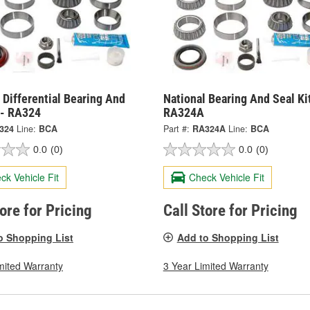
 Differential Bearing And
National Bearing And Seal Kit
 - RA324
RA324A
324
Line:
BCA
Part #:
RA324A
Line:
BCA
0.0
(0)
0.0
(0)
ck Vehicle Fit
Check Vehicle Fit
tore for Pricing
Call Store for Pricing
o Shopping List
Add to Shopping List
mited Warranty
3 Year Limited Warranty