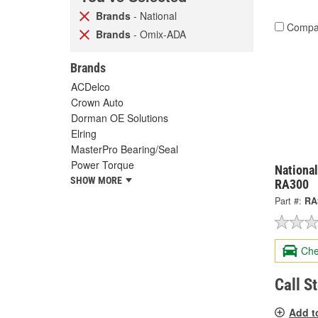
Brands
- National
Compa
Brands
- Omix-ADA
Brands
ACDelco
Crown Auto
Dorman OE Solutions
Elring
MasterPro Bearing/Seal
Power Torque
National
SHOW MORE
RA300
Part #:
RA
Che
Call S
Add t