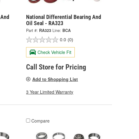
g And
National Differential Bearing And
Oil Seal - RA323
Part #:
RA323
Line:
BCA
0.0
(0)
Check Vehicle Fit
Call Store for Pricing
Add to Shopping List
3 Year Limited Warranty
Compare