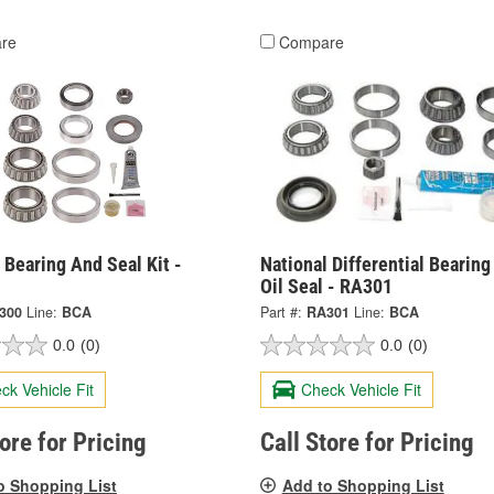
re
Compare
 Bearing And Seal Kit -
National Differential Bearin
Oil Seal - RA301
300
Line:
BCA
Part #:
RA301
Line:
BCA
0.0
(0)
0.0
(0)
ck Vehicle Fit
Check Vehicle Fit
tore for Pricing
Call Store for Pricing
o Shopping List
Add to Shopping List