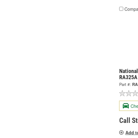
Compa
National
RA325A
Part #:
RA
Che
Call S
Add t