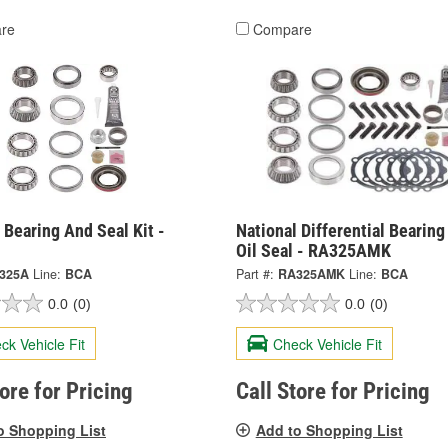
re
Compare
 Bearing And Seal Kit -
National Differential Bearin
Oil Seal - RA325AMK
325A
Line:
BCA
Part #:
RA325AMK
Line:
BCA
0.0
(0)
0.0
(0)
ck Vehicle Fit
Check Vehicle Fit
tore for Pricing
Call Store for Pricing
o Shopping List
Add to Shopping List