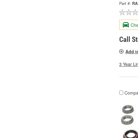
Part #:
RA
Che
Call S
Add t
3 Year Li
Compa