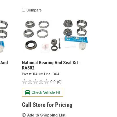
Compare
g And
National Bearing And Seal Kit -
RA302
Part #:
RA302
Line:
BCA
0.0
(0)
Check Vehicle Fit
Call Store for Pricing
Add to Shopping List