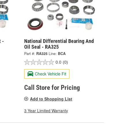
 -
National Differential Bearing And
Oil Seal - RA325
Part #:
RA325
Line:
BCA
0.0
(0)
Check Vehicle Fit
Call Store for Pricing
Add to Shopping List
3 Year Limited Warranty