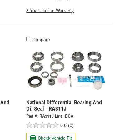
3 Year Limited Warranty
Compare
g And
National Differential Bearing And
Oil Seal - RA311J
Part #:
RA311J
Line:
BCA
0.0
(0)
Check Vehicle Fit