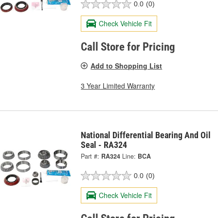
0.0
(0)
Check Vehicle Fit
Call Store for Pricing
Add to Shopping List
3 Year Limited Warranty
National Differential Bearing And Oil
Seal - RA324
Part #:
RA324
Line:
BCA
0.0
(0)
Check Vehicle Fit