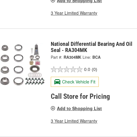
Add to Shopping List
3 Year Limited Warranty
National Differential Bearing And Oil
Seal - RA304MK
Part #:
RA304MK
Line:
BCA
0.0
(0)
Check Vehicle Fit
Call Store for Pricing
Add to Shopping List
3 Year Limited Warranty