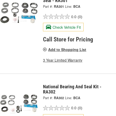
Seal - RA301
Part #:
RA301
Line:
BCA
0.0
(0)
Check Vehicle Fit
Call Store for Pricing
Add to Shopping List
3 Year Limited Warranty
National Bearing And Seal Kit -
RA302
Part #:
RA302
Line:
BCA
0.0
(0)