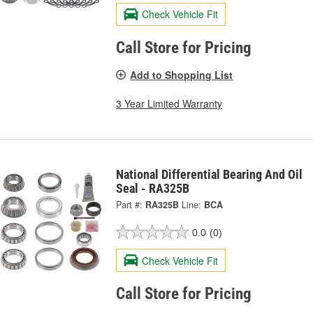
Check Vehicle Fit
Call Store for Pricing
Add to Shopping List
3 Year Limited Warranty
National Differential Bearing And Oil
Seal - RA325B
Part #:
RA325B
Line:
BCA
0.0
(0)
Check Vehicle Fit
Call Store for Pricing