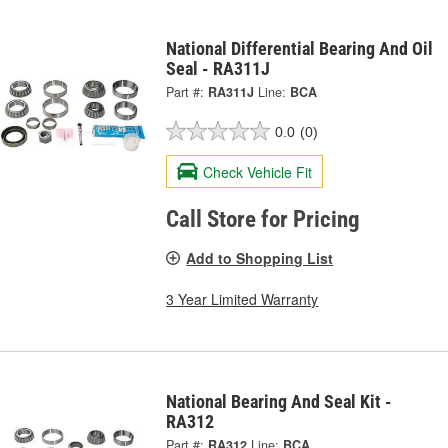
National Differential Bearing And Oil
Seal - RA311J
Part #:
RA311J
Line:
BCA
0.0
(0)
Check Vehicle Fit
Call Store for Pricing
Add to Shopping List
3 Year Limited Warranty
National Bearing And Seal Kit -
RA312
Part #:
RA312
Line:
BCA