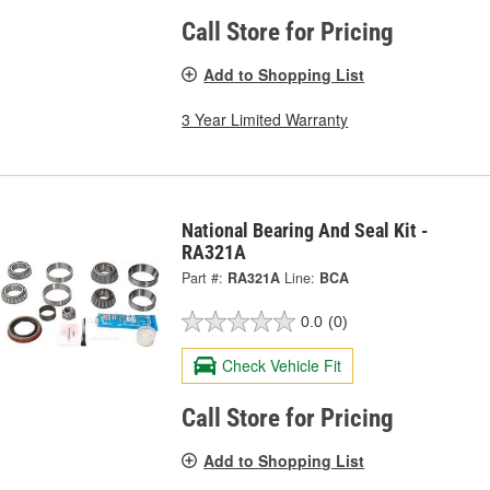
Call Store for Pricing
Add to Shopping List
3 Year Limited Warranty
National Bearing And Seal Kit -
RA321A
Part #:
RA321A
Line:
BCA
0.0
(0)
Check Vehicle Fit
Call Store for Pricing
Add to Shopping List