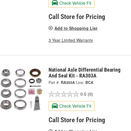
Check Vehicle Fit
Call Store for Pricing
Add to Shopping List
3 Year Limited Warranty
National Axle Differential Bearing
And Seal Kit - RA303A
Part #:
RA303A
Line:
BCA
0.0
(0)
Check Vehicle Fit
Call Store for Pricing