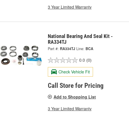
3 Year Limited Warranty
National Bearing And Seal Kit -
RA334TJ
Part #:
RA334TJ
Line:
BCA
0.0
(0)
Check Vehicle Fit
Call Store for Pricing
Add to Shopping List
3 Year Limited Warranty