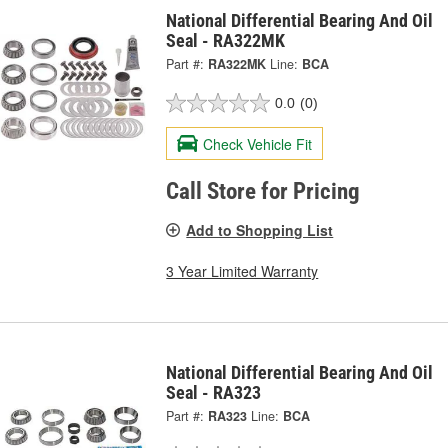
National Differential Bearing And Oil
Seal - RA322MK
Part #:
RA322MK
Line:
BCA
0.0
(0)
Check Vehicle Fit
Call Store for Pricing
Add to Shopping List
3 Year Limited Warranty
National Differential Bearing And Oil
Seal - RA323
Part #:
RA323
Line:
BCA