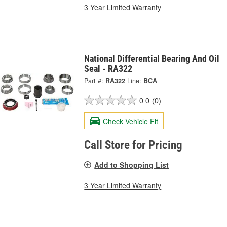
3 Year Limited Warranty
National Differential Bearing And Oil
Seal - RA322
Part #:
RA322
Line:
BCA
0.0
(0)
Check Vehicle Fit
Call Store for Pricing
Add to Shopping List
3 Year Limited Warranty