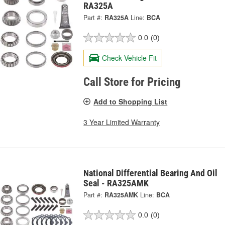
RA325A
Part #:
RA325A
Line:
BCA
0.0
(0)
Check Vehicle Fit
Call Store for Pricing
Add to Shopping List
3 Year Limited Warranty
National Differential Bearing And Oil
Seal - RA325AMK
Part #:
RA325AMK
Line:
BCA
0.0
(0)