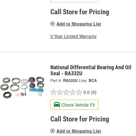
Call Store for Pricing
Add to Shopping List
3 Year Limited Warranty
National Differential Bearing And Oil
Seal - RA332U
Part #:
RA332U
Line:
BCA
0.0
(0)
Check Vehicle Fit
Call Store for Pricing
Add to Shopping List