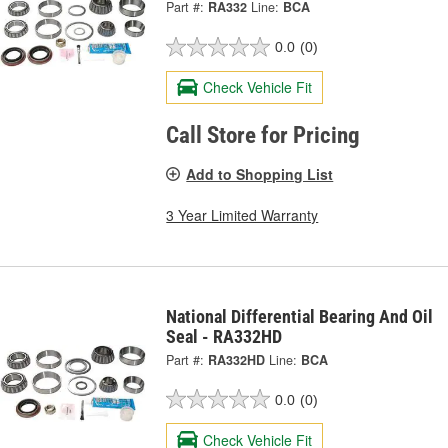
Part #:
RA332
Line:
BCA
0.0
(0)
Check Vehicle Fit
Call Store for Pricing
Add to Shopping List
3 Year Limited Warranty
National Differential Bearing And Oil
Seal - RA332HD
Part #:
RA332HD
Line:
BCA
0.0
(0)
Check Vehicle Fit