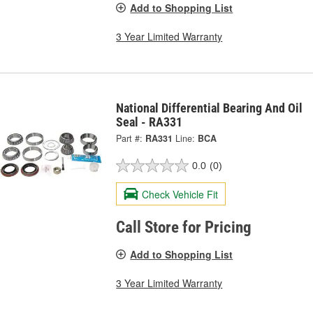
Add to Shopping List
3 Year Limited Warranty
National Differential Bearing And Oil
Seal - RA331
Part #:
RA331
Line:
BCA
0.0
(0)
Check Vehicle Fit
Call Store for Pricing
Add to Shopping List
3 Year Limited Warranty