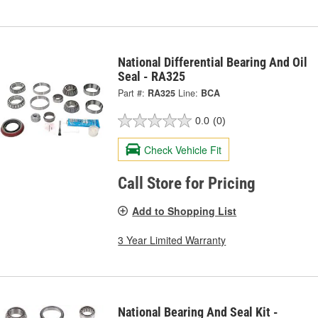
National Differential Bearing And Oil
Seal - RA325
Part #:
RA325
Line:
BCA
0.0
(0)
Check Vehicle Fit
Call Store for Pricing
Add to Shopping List
3 Year Limited Warranty
National Bearing And Seal Kit -