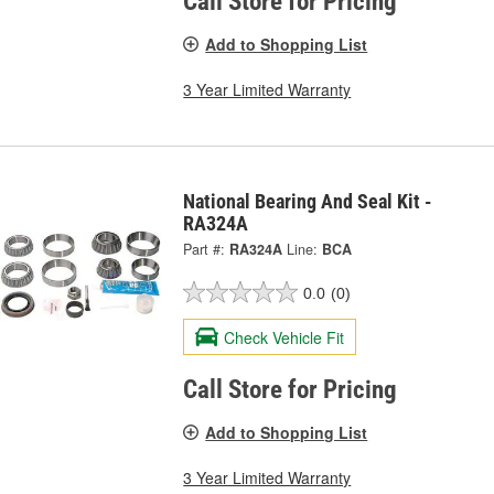
Call Store for Pricing
Add to Shopping List
3 Year Limited Warranty
National Bearing And Seal Kit -
RA324A
Part #:
RA324A
Line:
BCA
0.0
(0)
Check Vehicle Fit
Call Store for Pricing
Add to Shopping List
3 Year Limited Warranty