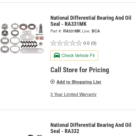
National Differential Bearing And Oil
Seal - RA331MK
Part #:
RA331MK
Line:
BCA
0.0
(0)
Check Vehicle Fit
Call Store for Pricing
Add to Shopping List
3 Year Limited Warranty
National Differential Bearing And Oil
Seal - RA332