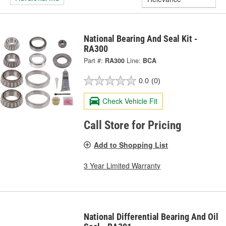
National Bearing And Seal Kit -
RA300
Part #:
RA300
Line:
BCA
0.0
(0)
Check Vehicle Fit
Call Store for Pricing
Add to Shopping List
3 Year Limited Warranty
National Differential Bearing And Oil