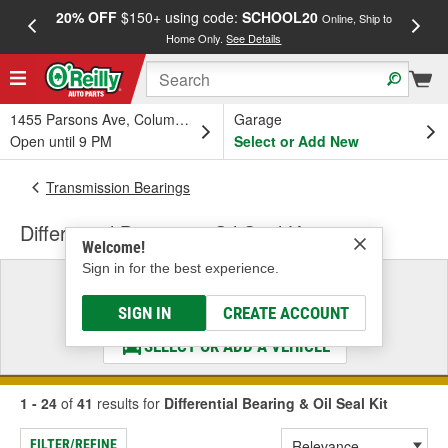
20% OFF
$150+ using code:
SCHOOL20
FREE
Online, Ship to
Home Only.
See Details
a
1455 Parsons Ave, Columbus, OH
Garage
Open until 9 PM
Select or Add New
Transmission Bearings
Differential Bearing & Oil Seal Kit
Welcome!
Sign in for the best experience.
Select a Vehicle
& Find the Parts That Fit
SIGN IN
CREATE ACCOUNT
SELECT OR ADD A VEHICLE
1 - 24
of
41
results for
Differential Bearing & Oil Seal Kit
FILTER/REFINE