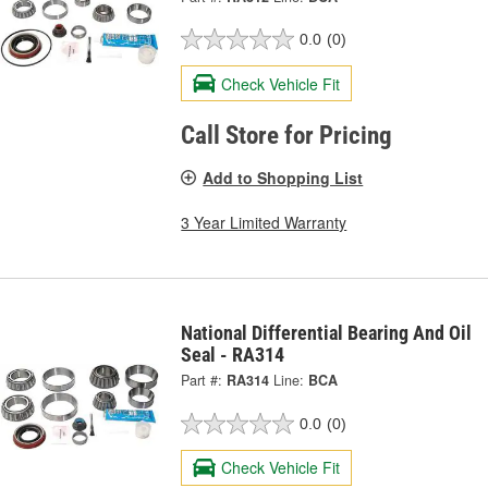
0.0
(0)
Check Vehicle Fit
Call Store for Pricing
Add to Shopping List
3 Year Limited Warranty
National Differential Bearing And Oil
Seal - RA314
Part #:
RA314
Line:
BCA
0.0
(0)
Check Vehicle Fit