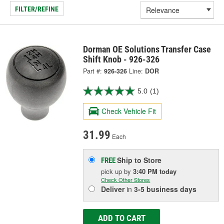
FILTER/REFINE
Dorman OE Solutions Transfer Case
Shift Knob - 926-326
Part #:
926-326
Line:
DOR
5.0
(1)
Check Vehicle Fit
31.99
Each
Ship to Store
FREE
pick up
by
3:40 PM
today
Check Other Stores
Deliver
in
3-5 business days
ADD TO CART