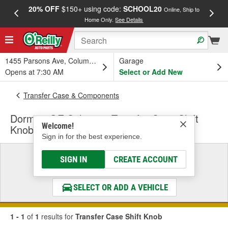
20% OFF
$150+ using code:
SCHOOL20
FREE
Online, Ship to
Home Only.
See Details
a
1455 Parsons Ave, Columbus, OH
Garage
Opens at 7:30 AM
Select or Add New
Transfer Case & Components
Dorman OE Solutions Transfer Case Shift
Welcome!
Knob
Sign in for the best experience.
Select a Vehicle
SIGN IN
CREATE ACCOUNT
& Find the Parts That Fit
SELECT OR ADD A VEHICLE
1 - 1
of
1
results for
Transfer Case Shift Knob