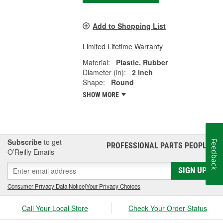
Add to Shopping List
Limited Lifetime Warranty
Material:
Plastic, Rubber
Diameter (in):
2 Inch
Shape:
Round
SHOW MORE
Subscribe
to get
Feedback
PROFESSIONAL PARTS PEOPLE
®
O’Reilly Emails
SIGN UP
Consumer Privacy Data Notice
|
Your Privacy Choices
Call Your Local Store
Check Your Order Status