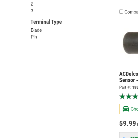
2
3
Compa
Terminal Type
Blade
Pin
ACDelco
Sensor 
Part #:
19
Che
59.99