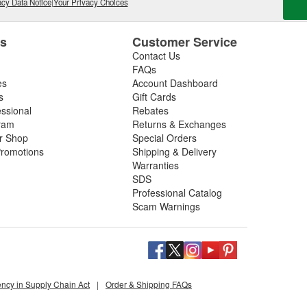
cy Data Notice
|
Your Privacy Choices
es
Customer Service
Contact Us
FAQs
es
Account Dashboard
s
Gift Cards
essional
Rebates
ram
Returns & Exchanges
ir Shop
Special Orders
romotions
Shipping & Delivery
Warranties
SDS
Professional Catalog
Scam Warnings
ency in Supply Chain Act
|
Order & Shipping FAQs