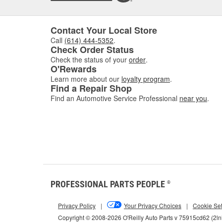
Contact Your Local Store
Call
(614) 444-5352
.
Check Order Status
Check the status of your
order
.
O'Rewards
Learn more about our
loyalty program
.
Find a Repair Shop
Find an Automotive Service Professional
near you
.
PROFESSIONAL PARTS PEOPLE
®
Privacy Policy
|
Your Privacy Choices
|
Cookie Set
Copyright © 2008-2026 O'Reilly Auto Parts v 75915cd62 (2l