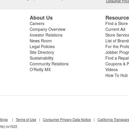
Consumer Priva
About Us
Resourc
Careers
Find a Store
Company Overview
Current Ad
Investor Relations
Store Servic
News Room
List of Brand
Legal Policies
For the Prof
Site Directory
Jobber Prog
Sustainability
Find a Repa
Community Relations
Coupons & P
O'Reilly MX
Videos
How To Hub
tings
|
Terms of Use
|
Consumer Privacy Data Notice
|
California Transpar
nhb) cv1622