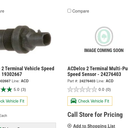
re
Compare
 2 Terminal Vehicle Speed
ACDelco 2 Terminal Multi-P
- 19302667
Speed Sensor - 24276403
302667
Line:
ACD
Part #:
24276403
Line:
ACD
5.0
(3)
0.0
(0)
ck Vehicle Fit
Check Vehicle Fit
Call Store for Pricing
Each
Add to Shopping List