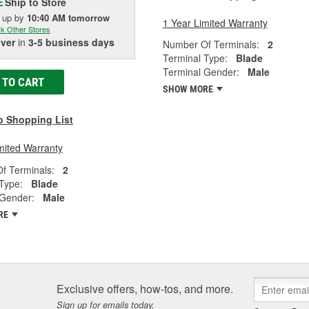
Ship to Store
E
k up
by
10:40 AM
tomorrow
1 Year Limited Warranty
k Other Stores
iver
in
3-5 business days
Number Of Terminals:
2
Terminal Type:
Blade
Terminal Gender:
Male
 TO CART
SHOW MORE
o Shopping List
mited Warranty
f Terminals:
2
Type:
Blade
 Gender:
Male
RE
Exclusive offers, how-tos, and more.
Sign up for emails today.