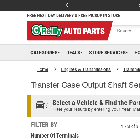
FREE NEXT DAY DELIVERY & FREE PICKUP IN STORE
CATEGORIES
DEALS
STORE SERVICES
H
Home
Engines & Transmissions
Transmi
Transfer Case Output Shaft Se
Select a Vehicle & Find the Part
Filter your results by entering your Year, Mak
FILTER BY
1 - 3
of
3
Number Of Terminals