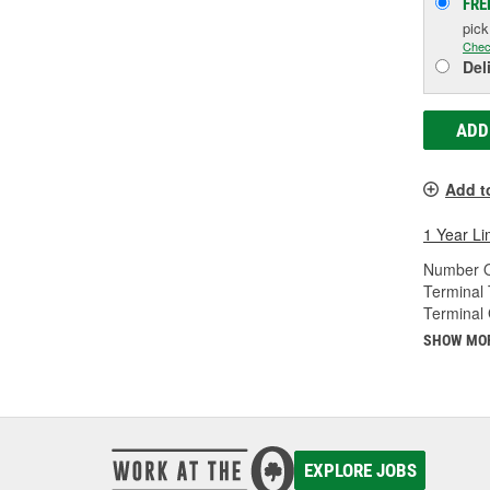
FRE
pic
Chec
Del
ADD
Add t
1 Year Li
Number O
Terminal 
Terminal
SHOW MO
EXPLORE JOBS