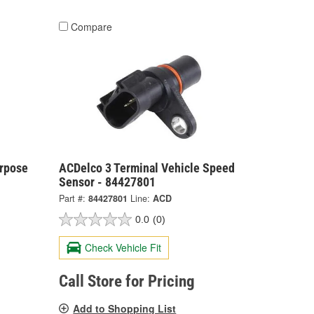
Compare
urpose
ACDelco 3 Terminal Vehicle Speed
Sensor - 84427801
Part #:
84427801
Line:
ACD
0.0
(0)
Check Vehicle Fit
Call Store for Pricing
Add to Shopping List