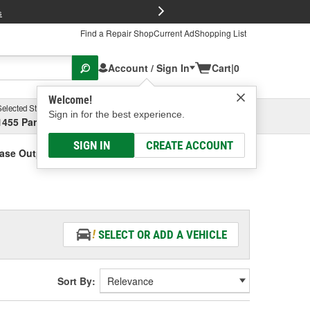
FREE Brake P
s
Find a Repair Shop
Current Ad
Shopping List
Account / Sign In
Cart
|
0
Welcome!
Selected Store
Garage
Sign in for the best experience.
1455 Parsons Ave, Columbus, OH
Select or Add New
SIGN IN
CREATE ACCOUNT
Case Output Shaft Sensor
SELECT OR ADD A VEHICLE
Sort By: