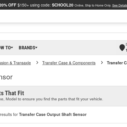
20% OFF
$150+ using code:
SCHOOL20
Online, Ship to Home Only.
See Detail
OW TO
BRANDS
ssion & Transaxle
Transfer Case & Components
Transfer 
nsor
s That Fit
e, Model to ensure you find the parts that fit your vehicle.
results for
Transfer Case Output Shaft Sensor