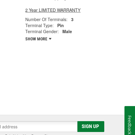
2 Year LIMITED WARRANTY
Number Of Terminals:
3
Terminal Type:
Pin
Terminal Gender:
Male
SHOW MORE
Feedback
SIGN UP