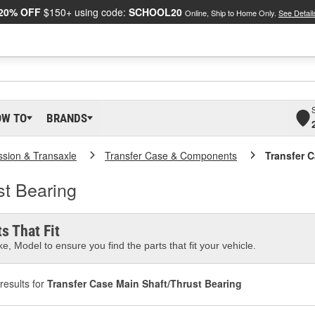
20% OFF
$150+ using code:
SCHOOL20
Online, Ship to Home Only.
See Detail
OW TO
BRANDS
ssion & Transaxle
Transfer Case & Components
Transfer 
st Bearing
s That Fit
e, Model to ensure you find the parts that fit your vehicle.
results for
Transfer Case Main Shaft/Thrust Bearing