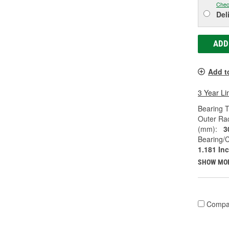
Chec
Del
ADD
Add t
3 Year Li
Bearing T
Outer Ra
(mm):
3
Bearing/C
1.181 In
SHOW MO
Compa