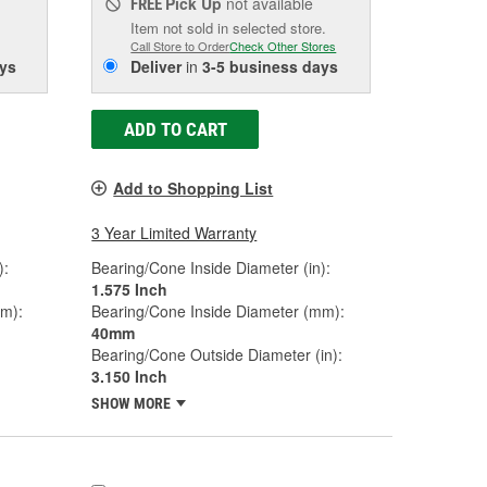
Pick Up
not available
FREE
Item not sold in selected store.
Call Store to Order
Check Other Stores
ys
Deliver
in
3-5 business days
ADD TO CART
Add to Shopping List
3 Year Limited Warranty
):
Bearing/Cone Inside Diameter (in):
1.575 Inch
mm):
Bearing/Cone Inside Diameter (mm):
40mm
Bearing/Cone Outside Diameter (in):
3.150 Inch
SHOW MORE