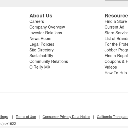
About Us
Resourc
Careers
Find a Store
Company Overview
Current Ad
Investor Relations
Store Servic
News Room
List of Brand
Legal Policies
For the Prof
Site Directory
Jobber Prog
Sustainability
Find a Repa
Community Relations
Coupons & P
O'Reilly MX
Videos
How To Hub
tings
|
Terms of Use
|
Consumer Privacy Data Notice
|
California Transpar
jd) cv1622