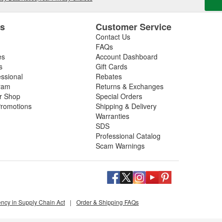
es
Customer Service
Contact Us
FAQs
es
Account Dashboard
s
Gift Cards
essional
Rebates
ram
Returns & Exchanges
ir Shop
Special Orders
romotions
Shipping & Delivery
Warranties
SDS
Professional Catalog
Scam Warnings
ency in Supply Chain Act
|
Order & Shipping FAQs