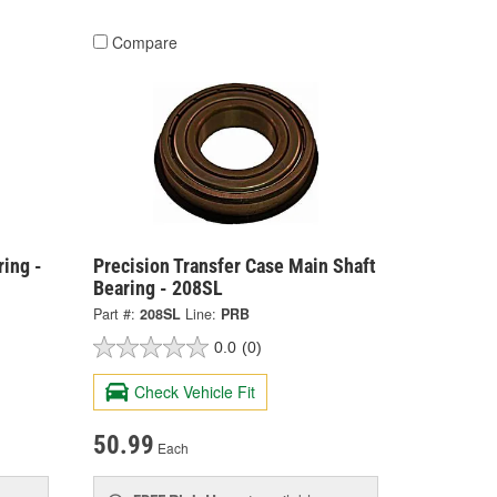
Compare
ing -
Precision Transfer Case Main Shaft
Bearing - 208SL
Part #:
208SL
Line:
PRB
0.0
(0)
Check Vehicle Fit
50.99
Each