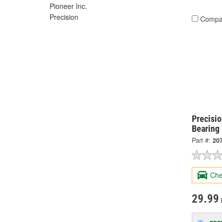
Pioneer Inc.
Precision
Compa
Precisi
Bearing 
Part #:
20
Che
29.99