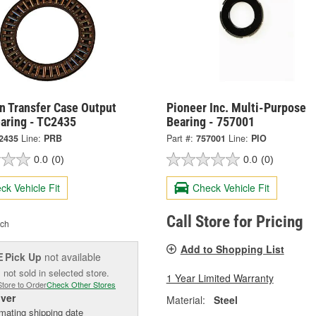
n Transfer Case Output
Pioneer Inc. Multi-Purpose
earing - TC2435
Bearing - 757001
2435
Line:
PRB
Part #:
757001
Line:
PIO
0.0
(0)
0.0
(0)
ck Vehicle Fit
Check Vehicle Fit
Call Store for Pricing
ch
Add to Shopping List
Pick Up
not available
E
 not sold in selected store.
1 Year Limited Warranty
Store to Order
Check Other Stores
iver
Material:
Steel
mating shipping date