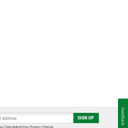
Feedback
SIGN UP
cy Data Notice
|
Your Privacy Choices