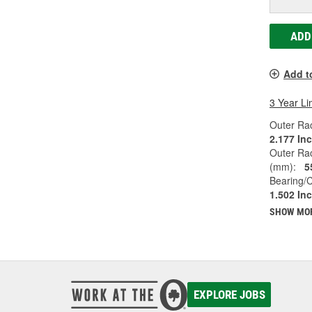
ADD
Add t
3 Year Li
Outer Rac
2.177 In
Outer Ra
(mm):
5
Bearing/C
1.502 In
SHOW MO
EXPLORE JOBS