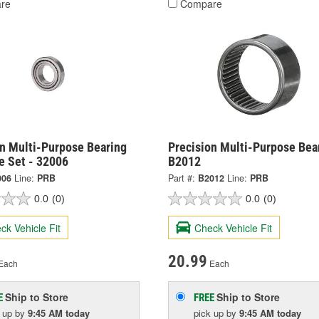
re
Compare
on Multi-Purpose Bearing
Precision Multi-Purpose Bear
e Set - 32006
B2012
006
Line:
PRB
Part #:
B2012
Line:
PRB
0.0
(0)
0.0
(0)
ck Vehicle Fit
Check Vehicle Fit
20.99
Each
Each
Ship to Store
Ship to Store
E
FREE
k up
by
9:45 AM
today
pick up
by
9:45 AM
today