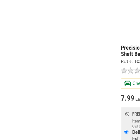
Precisio
Shaft B
Part #:
TC
Che
7.99
Ea
FRE
Item
Call 
Del
Esti