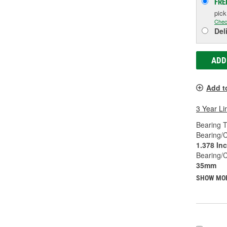
FRE
pic
Chec
Del
ADD
Add t
3 Year Li
Bearing T
Bearing/C
1.378 In
Bearing/
35mm
SHOW MO