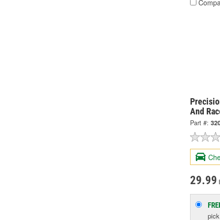
Compa
Precisi
And Rac
Part #:
32
Che
29.99
FRE
pic