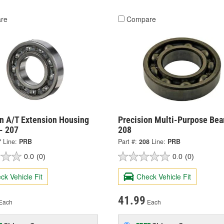
re
Compare
on A/T Extension Housing
Precision Multi-Purpose Bear
- 207
208
7
Line:
PRB
Part #:
208
Line:
PRB
0.0
(0)
0.0
(0)
ck Vehicle Fit
Check Vehicle Fit
41.99
Each
Each