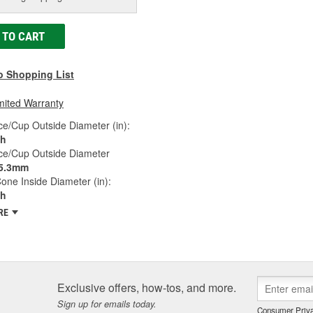
 TO CART
o Shopping List
mited Warranty
e/Cup Outside Diameter (in):
ch
ce/Cup Outside Diameter
5.3mm
one Inside Diameter (in):
ch
RE
Exclusive offers, how-tos, and more.
Sign up for emails today.
Consumer Priva