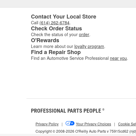
Contact Your Local Store
Call
(614) 262-6784
.
Check Order Status
Check the status of your
order
.
O'Rewards
Learn more about our
loyalty program
.
Find a Repair Shop
Find an Automotive Service Professional
near you
.
PROFESSIONAL PARTS PEOPLE
®
Privacy Policy
|
Your Privacy Choices
|
Cookie Set
Copyright © 2008-2026 O'Reilly Auto Parts v 75915cd62 (njd