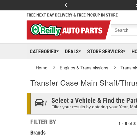
FREE NEXT DAY DELIVERY & FREE PICKUP IN STORE
CATEGORIES
DEALS
STORE SERVICES
H
Home
Engines & Transmissions
Transmi
Transfer Case Main Shaft/Thru
Select a Vehicle & Find the Part
Filter your results by entering your Year, Mak
FILTER BY
1 - 8
of
8
Brands