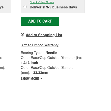
Check Other Stores
ys
Deliver
in
3-5 business days
ADD TO CART
Add to Shopping List
3 Year Limited Warranty
Bearing Type:
Needle
):
Outer Race/Cup Outside Diameter (in):
1.313 Inch
mm):
Outer Race/Cup Outside Diameter
(mm):
33.33mm
SHOW MORE