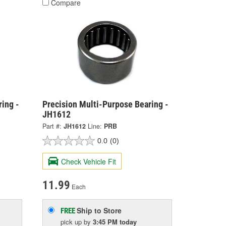
Compare
ing -
Precision Multi-Purpose Bearing -
JH1612
Part #:
JH1612
Line:
PRB
0.0
(0)
Check Vehicle Fit
11.99
Each
Ship to Store
FREE
pick up
by
3:45 PM
today