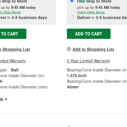
Ship to Store
Ship to Store
E
FREE
k up
by
9:45 AM
today
pick up
by
9:45 AM
today
k Other Stores
Check Other Stores
iver
in
3-5 business days
Deliver
in
3-5 business da
 TO CART
ADD TO CART
o Shopping List
Add to Shopping List
mited Warranty
3 Year Limited Warranty
ype:
Ball
Bearing/Cone Inside Diameter (in
one Inside Diameter (in):
1.575 Inch
ch
Bearing/Cone Inside Diameter (
Cone Inside Diameter (mm):
40mm
RE