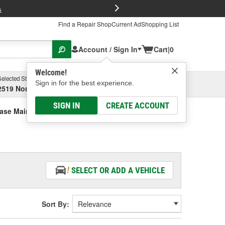
FREE Brake P
s
Find a Repair Shop
Current Ad
Shopping List
Account / Sign In
Cart
|
0
Welcome!
Selected Store
Garage
Sign in for the best experience.
2519 North High Street, Columbus, OH
Select or Add New
SIGN IN
CREATE ACCOUNT
Case Main Shaft/Thrust Bearing
SELECT OR ADD A VEHICLE
Sort By: