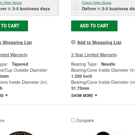
k Other Stores
Check Other Stores
iver
in
3-5 business days
Deliver
in
3-5 business da
 TO CART
ADD TO CART
o Shopping List
Add to Shopping List
mited Warranty
3 Year Limited Warranty
ype:
Tapered
Bearing Type:
Needle
ce/Cup Outside Diameter
Bearing/Cone Inside Diameter (in
0mm
1.250 Inch
one Inside Diameter (in):
Bearing/Cone Inside Diameter (
ch
31.75mm
RE
SHOW MORE
re
Compare