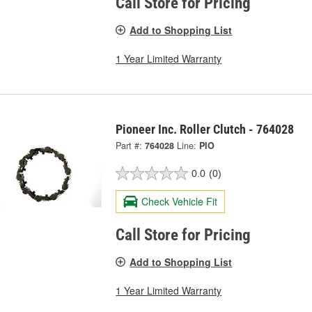
Call Store for Pricing
Add to Shopping List
1 Year Limited Warranty
Pioneer Inc. Roller Clutch - 764028
Part #:
764028
Line:
PIO
0.0
(0)
Check Vehicle Fit
Call Store for Pricing
Add to Shopping List
1 Year Limited Warranty