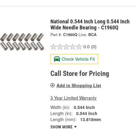
National 0.544 Inch Long 0.544 Inch
Wide Needle Bearing - C1960Q
Part #:
C1960Q
Line:
BCA
0.0
(0)
Check Vehicle Fit
Call Store for Pricing
Add to Shopping List
3 Year Limited Warranty
Width (in):
0.544 Inch
Length (in):
0.544 Inch
Length (mm):
13.818mm
SHOW MORE