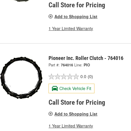
Call Store for Pricing
Add to Shopping List
1 Year Limited Warranty
Pioneer Inc. Roller Clutch - 764016
Part #:
764016
Line:
PIO
0.0
(0)
Check Vehicle Fit
Call Store for Pricing
Add to Shopping List
1 Year Limited Warranty