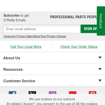
Subscribe
to get
Feedback
PROFESSIONAL PARTS PEOPLE
®
O’Reilly Emails
SIGN UP
Consumer Privacy Data Notice
|
Your Privacy Choices
Call Your Local Store
Check Your Order Status
About Us
Resources
Customer Service
We use cookies on our website.
By clicking "Accept", you consent to the use of All the cookies.