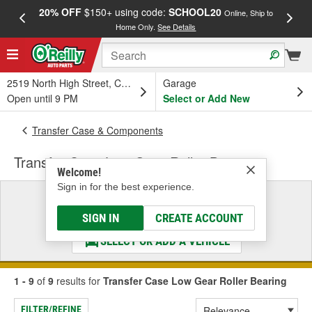
20% OFF
$150+ using code:
SCHOOL20
FREE
Online, Ship to
Home Only.
See Details
a
2519 North High Street, Columbus, OH
Garage
Open until 9 PM
Select or Add New
Transfer Case & Components
Transfer Case Low Gear Roller Bearing
Welcome!
Sign in for the best experience.
Select a Vehicle
& Find the Parts That Fit
SIGN IN
CREATE ACCOUNT
SELECT OR ADD A VEHICLE
1 - 9
of
9
results for
Transfer Case Low Gear Roller Bearing
FILTER/REFINE