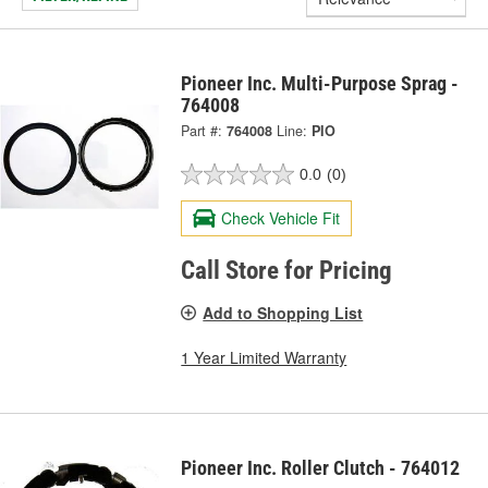
Pioneer Inc. Multi-Purpose Sprag -
764008
Part #:
764008
Line:
PIO
0.0
(0)
Check Vehicle Fit
Call Store for Pricing
Add to Shopping List
1 Year Limited Warranty
Pioneer Inc. Roller Clutch - 764012