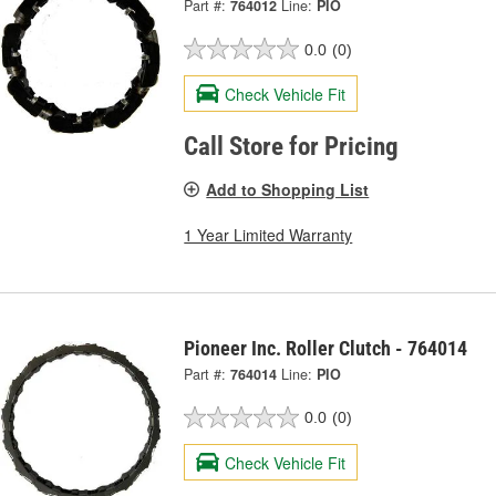
Part #:
764012
Line:
PIO
0.0
(0)
Check Vehicle Fit
Call Store for Pricing
Add to Shopping List
1 Year Limited Warranty
Pioneer Inc. Roller Clutch - 764014
Part #:
764014
Line:
PIO
0.0
(0)
Check Vehicle Fit