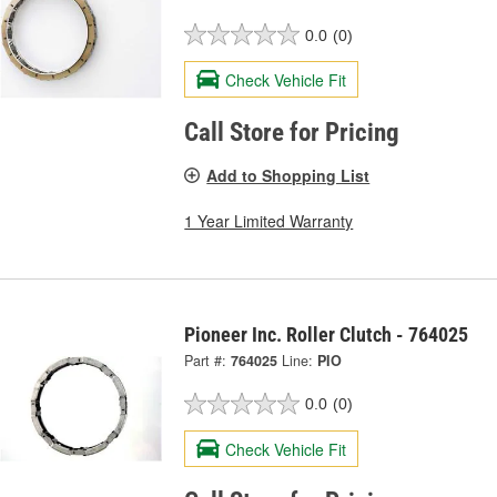
0.0
(0)
Check Vehicle Fit
Call Store for Pricing
Add to Shopping List
1 Year Limited Warranty
Pioneer Inc. Roller Clutch - 764025
Part #:
764025
Line:
PIO
0.0
(0)
Check Vehicle Fit