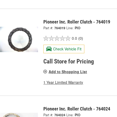
Pioneer Inc. Roller Clutch - 764019
Part #:
764019
Line:
PIO
0.0
(0)
Check Vehicle Fit
Call Store for Pricing
Add to Shopping List
1 Year Limited Warranty
Pioneer Inc. Roller Clutch - 764024
Part #:
764024
Line:
PIO