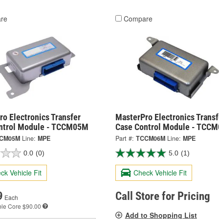
re
Compare
o Electronics Transfer
MasterPro Electronics Transf
ntrol Module - TCCM05M
Case Control Module - TCC
CM05M
Line:
MPE
Part #:
TCCM06M
Line:
MPE
0.0
(0)
5.0
(1)
ck Vehicle Fit
Check Vehicle Fit
9
Call Store for Pricing
Each
ble
Core $90.00
Add to Shopping List