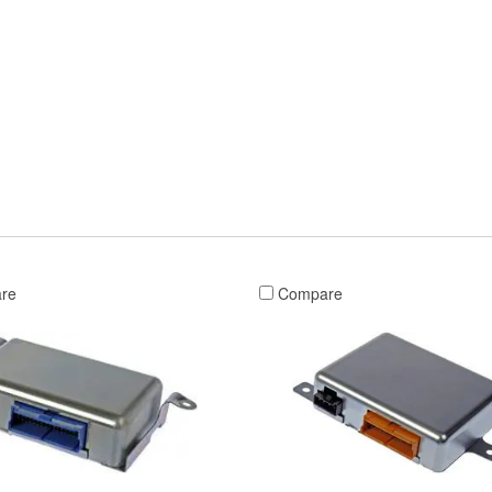
re
Compare