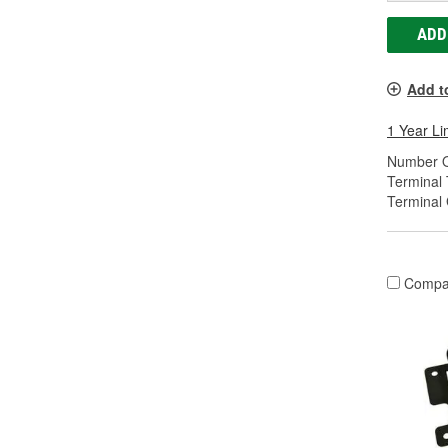
ADD
Add t
1 Year Li
Number O
Terminal 
Terminal
Compa