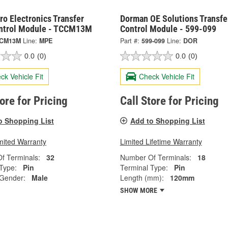
o Electronics Transfer
Dorman OE Solutions Transfe
ntrol Module - TCCM13M
Control Module - 599-099
CM13M
Line:
MPE
Part #:
599-099
Line:
DOR
0.0
(0)
0.0
(0)
ck Vehicle Fit
Check Vehicle Fit
tore for Pricing
Call Store for Pricing
o Shopping List
Add to Shopping List
mited Warranty
Limited Lifetime Warranty
f Terminals:
32
Number Of Terminals:
18
Type:
Pin
Terminal Type:
Pin
 Gender:
Male
Length (mm):
120mm
SHOW MORE