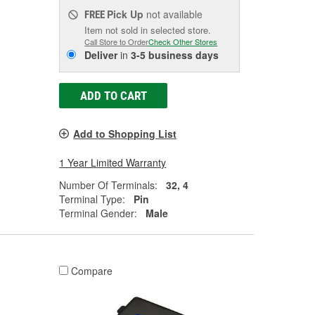
Pick Up
not available
FREE
Item not sold in selected store.
Call Store to Order
Check Other Stores
Deliver
in
3-5 business days
ADD TO CART
Add to Shopping List
1 Year Limited Warranty
Number Of Terminals:
32, 4
Terminal Type:
Pin
Terminal Gender:
Male
Compare