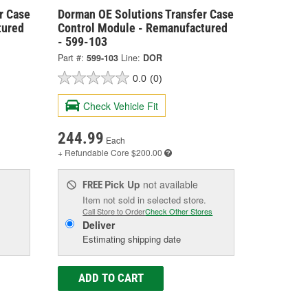
r Case
Dorman OE Solutions Transfer Case
tured
Control Module - Remanufactured
- 599-103
Part #:
599-103
Line:
DOR
0.0
(0)
Check Vehicle Fit
244.99
Each
+ Refundable
Core $200.00
Pick Up
not available
FREE
Item not sold in selected store.
Call Store to Order
Check Other Stores
Deliver
Estimating shipping date
ADD TO CART