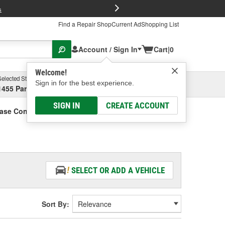
FREE Brake P
s
Find a Repair Shop
Current Ad
Shopping List
Account / Sign In
Cart
|
0
Welcome!
Selected Store
Garage
Sign in for the best experience.
1455 Parsons Ave, Columbus, OH
Select or Add New
SIGN IN
CREATE ACCOUNT
Case Control Module
SELECT OR ADD A VEHICLE
Sort By: