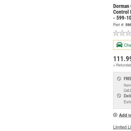
Dorman 
Control
- 599-1
Part #:
59
Che
111.9
+ Refunda
FRE
Item
Call 
Del
Esti
Add t
Limited L