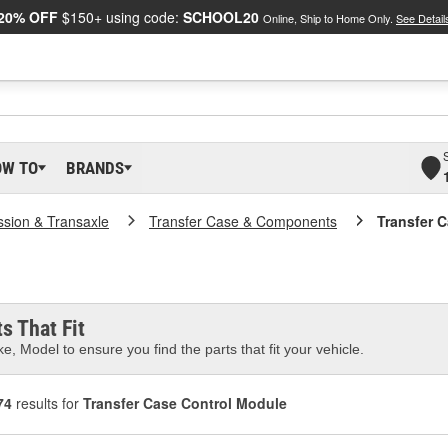
20% OFF
$150+ using code:
SCHOOL20
Online, Ship to Home Only.
See Detail
OW TO
BRANDS
ssion & Transaxle
Transfer Case & Components
Transfer 
s That Fit
e, Model to ensure you find the parts that fit your vehicle.
74
results for
Transfer Case Control Module