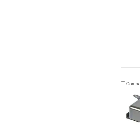
Compa