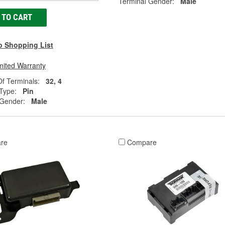
Terminal Gender:
Male
 TO CART
o Shopping List
mited Warranty
f Terminals:
32, 4
Type:
Pin
 Gender:
Male
re
Compare