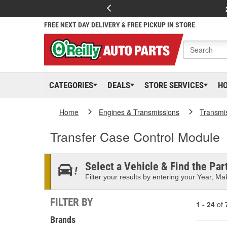
FREE NEXT DAY DELIVERY & FREE PICKUP IN STORE
CATEGORIES
DEALS
STORE SERVICES
H
Home
Engines & Transmissions
Transmi
Transfer Case Control Module
Select a Vehicle & Find the Part
Filter your results by entering your Year, Mak
FILTER BY
1 - 24
of
Brands