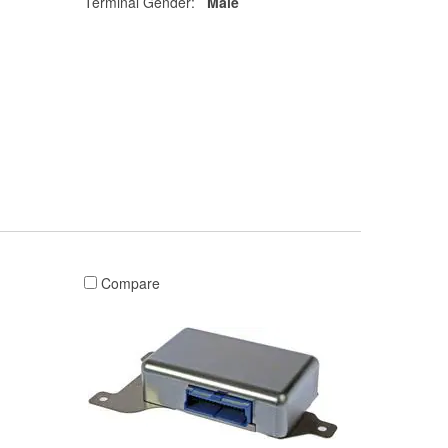
Terminal Gender:
Male
Compare