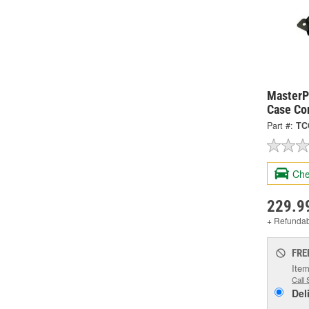
MasterPr
Case Co
Part #:
TC
Che
229.9
+ Refunda
FRE
Item
Call 
Del