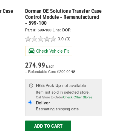
r Case
Dorman OE Solutions Transfer Case
Control Module - Remanufactured
- 599-100
Part #:
599-100
Line:
DOR
0.0
(0)
Check Vehicle Fit
274.99
Each
+ Refundable
Core $200.00
Pick Up
not available
FREE
Item not sold in selected store.
Call Store to Order
Check Other Stores
Deliver
Estimating shipping date
ADD TO CART