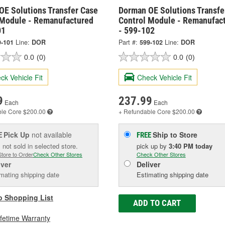
OE Solutions Transfer Case
Dorman OE Solutions Transfe
 Module - Remanufactured
Control Module - Remanufac
01
- 599-102
9-101
Line:
DOR
Part #:
599-102
Line:
DOR
0.0
(0)
0.0
(0)
ck Vehicle Fit
Check Vehicle Fit
9
237.99
Each
Each
ble
Core $200.00
+ Refundable
Core $200.00
Pick Up
not available
Ship to Store
E
FREE
 not sold in selected store.
pick up
by
3:40 PM
today
Store to Order
Check Other Stores
Check Other Stores
iver
Deliver
mating shipping date
Estimating shipping date
o Shopping List
ADD TO CART
ifetime Warranty