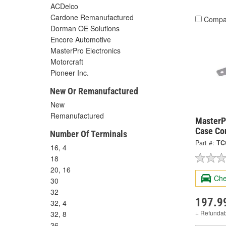
ACDelco
Cardone Remanufactured
Compa
Dorman OE Solutions
Encore Automotive
MasterPro Electronics
Motorcraft
Pioneer Inc.
New Or Remanufactured
New
Remanufactured
MasterPr
Case Co
Number Of Terminals
Part #:
TC
16, 4
18
20, 16
Che
30
32
197.9
32, 4
+ Refunda
32, 8
36