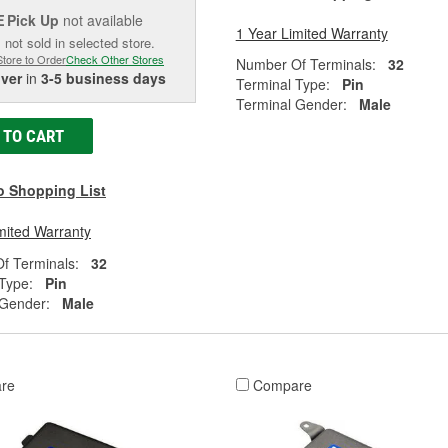
Pick Up
not available
E
1 Year Limited Warranty
 not sold in selected store.
Store to Order
Check Other Stores
Number Of Terminals:
32
iver
in
3-5 business days
Terminal Type:
Pin
Terminal Gender:
Male
 TO CART
o Shopping List
mited Warranty
f Terminals:
32
Type:
Pin
 Gender:
Male
re
Compare