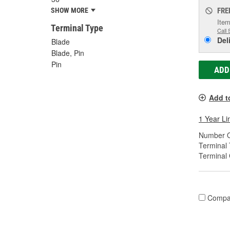
FRE
SHOW MORE
Item
Terminal Type
Call 
Del
Blade
Blade, Pin
Pin
ADD
Add t
1 Year Li
Number O
Terminal 
Terminal
Compa