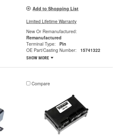
Add to Shopping List
Limited Lifetime Warranty
New Or Remanufactured:
Remanufactured
Terminal Type:
Pin
OE Part/Casting Number:
15741322
SHOW MORE
Compare