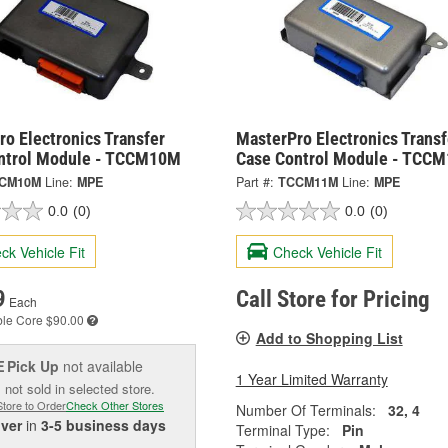
o Electronics Transfer
MasterPro Electronics Transf
ntrol Module - TCCM10M
Case Control Module - TCC
CM10M
Line:
MPE
Part #:
TCCM11M
Line:
MPE
0.0
(0)
0.0
(0)
ck Vehicle Fit
Check Vehicle Fit
9
Call Store for Pricing
Each
ble
Core $90.00
Add to Shopping List
Pick Up
not available
E
1 Year Limited Warranty
 not sold in selected store.
Store to Order
Check Other Stores
Number Of Terminals:
32, 4
iver
in
3-5 business days
Terminal Type:
Pin