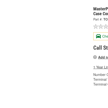
MasterPr
Case Co
Part #:
TC
Che
Call S
Add t
1 Year Li
Number O
Terminal 
Terminal