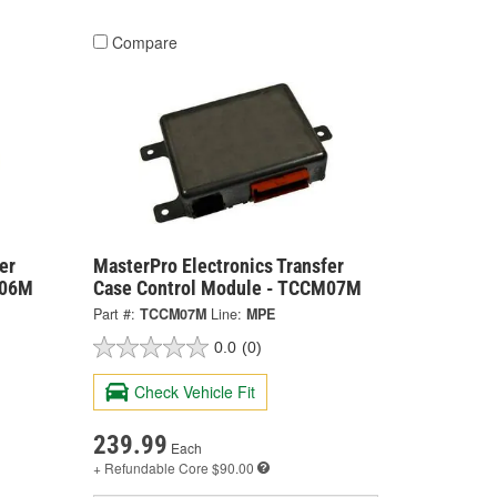
Compare
er
MasterPro Electronics Transfer
M06M
Case Control Module - TCCM07M
Part #:
TCCM07M
Line:
MPE
0.0
(0)
Check Vehicle Fit
239.99
Each
+ Refundable
Core $90.00