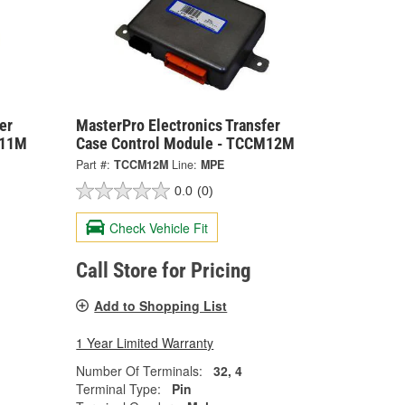
er
MasterPro Electronics Transfer
M11M
Case Control Module - TCCM12M
Part #:
TCCM12M
Line:
MPE
0.0
(0)
Check Vehicle Fit
Call Store for Pricing
Add to Shopping List
1 Year Limited Warranty
Number Of Terminals:
32, 4
Terminal Type:
Pin