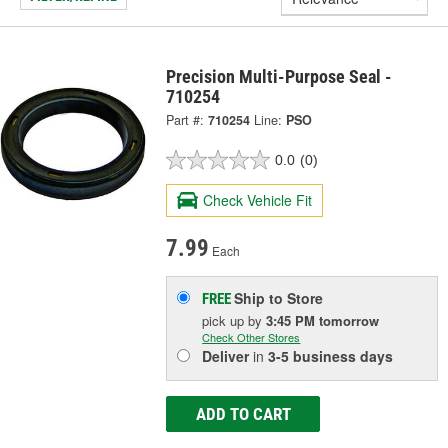
Precision Multi-Purpose Seal -
710254
Part #:
710254
Line:
PSO
0.0
(0)
Check Vehicle Fit
7.99
Each
Ship to Store
FREE
pick up
by
3:45 PM
tomorrow
Check Other Stores
Deliver
in
3-5 business days
ADD TO CART