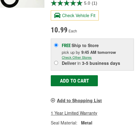
5.0
(1)
Check Vehicle Fit
10.99
Each
Ship to Store
FREE
pick up
by
9:45 AM
tomorrow
Check Other Stores
Deliver
in
3-5 business days
ADD TO CART
Add to Shopping List
1 Year Limited Warranty
Seal Material:
Metal