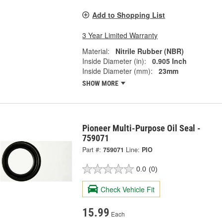
Add to Shopping List
3 Year Limited Warranty
Material:
Nitrile Rubber (NBR)
Inside Diameter (in):
0.905 Inch
Inside Diameter (mm):
23mm
SHOW MORE
Pioneer Multi-Purpose Oil Seal -
759071
Part #:
759071
Line:
PIO
0.0
(0)
Check Vehicle Fit
15.99
Each