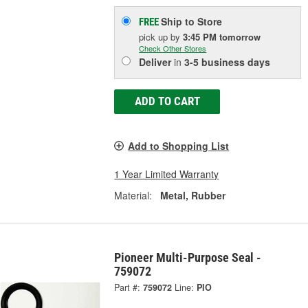
Ship to Store
FREE
pick up
by
3:45 PM
tomorrow
Check Other Stores
Deliver
in
3-5 business days
ADD TO CART
Add to Shopping List
1 Year Limited Warranty
Material:
Metal, Rubber
Pioneer Multi-Purpose Seal -
759072
Part #:
759072
Line:
PIO