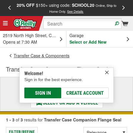
20% OFF
$150+ using code:
SCHOOL20
FREE
Online, Ship to
Home Only.
See Details
a
2519 North High Street, Columbus, OH
Garage
Opens at 7:30 AM
Select or Add New
Transfer Case & Components
Transfer Case Companion Flange Seal
Welcome!
Sign in for the best experience.
Select a Vehicle
& Find the Parts That Fit
SIGN IN
CREATE ACCOUNT
SELECT OR ADD A VEHICLE
1 - 3
of
3
results for
Transfer Case Companion Flange Seal
FILTER/REFINE