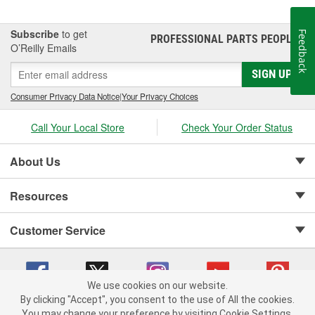
Subscribe
to get
Feedback
PROFESSIONAL PARTS PEOPLE
®
O’Reilly Emails
SIGN UP
Consumer Privacy Data Notice
|
Your Privacy Choices
Call Your Local Store
Check Your Order Status
About Us
Resources
Customer Service
We use cookies on our website.
By clicking "Accept", you consent to the use of All the cookies.
Copyright © 2008-2026 O'Reilly Auto Parts v 75915cd62 (99gc2) cv1622
You may change your preference by visiting Cookie Settings.