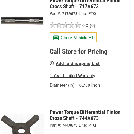
Power Torque Differential Pinion
Cross Shaft - 717A673
Part #:
717A673
Line:
PTQ
0.0
(0)
Check Vehicle Fit
Call Store for Pricing
Add to Shopping List
1 Year Limited Warranty
Diameter (in):
0.750 Inch
Power Torque Differential Pinion
Cross Shaft - 744A673
Part #:
744A673
Line:
PTQ