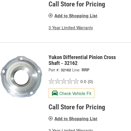
Call Store for Pricing
Add to Shopping List
3 Year Limited Warranty
Yukon Differential Pinion Cross
Shaft - 32162
Part #:
32162
Line:
RRP
0.0
(0)
Check Vehicle Fit
Call Store for Pricing
Add to Shopping List
3 Year Limited Warranty