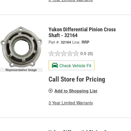
Yukon Differential Pinion Cross
Shaft - 32164
Part #:
32164
Line:
RRP
0.0
(0)
Check Vehicle Fit
Representative Image
Call Store for Pricing
Add to Shopping List
3 Year Limited Warranty