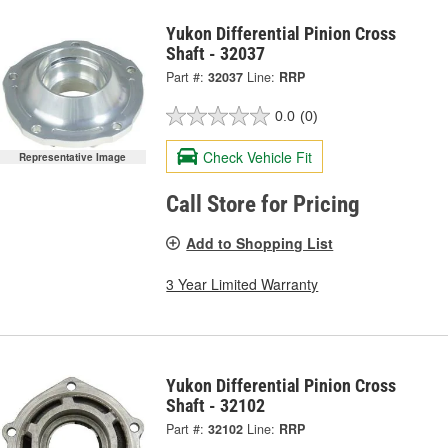
Yukon Differential Pinion Cross
Shaft - 32037
Part #:
32037
Line:
RRP
0.0
(0)
Check Vehicle Fit
Representative Image
Call Store for Pricing
Add to Shopping List
3 Year Limited Warranty
Yukon Differential Pinion Cross
Shaft - 32102
Part #:
32102
Line:
RRP