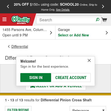
20% OFF
$150+ using code:
SCHOOL20
FREE
Online, Ship to
Home Only.
See Details
a
1455 Parsons Ave, Columbus, OH
Garage
Open until 9 PM
Select or Add New
Differential
Differential Pinion Cross Shaft
Welcome!
Sign in for the best experience.
Select a Vehicle
& Find the Parts That Fit
SIGN IN
CREATE ACCOUNT
SELECT OR ADD A VEHICLE
1 - 13
of
13
results for
Differential Pinion Cross Shaft
FILTER/REFINE