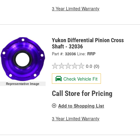
3 Year Limited Warranty
Yukon Differential Pinion Cross
Shaft - 32036
Part #:
32036
Line:
RRP
0.0
(0)
Check Vehicle Fit
Representative Image
Call Store for Pricing
Add to Shopping List
3 Year Limited Warranty