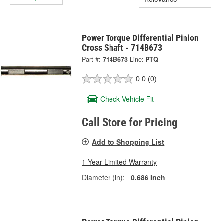
Power Torque Differential Pinion
Cross Shaft - 714B673
Part #:
714B673
Line:
PTQ
0.0
(0)
Check Vehicle Fit
Call Store for Pricing
Add to Shopping List
1 Year Limited Warranty
Diameter (in):
0.686 Inch