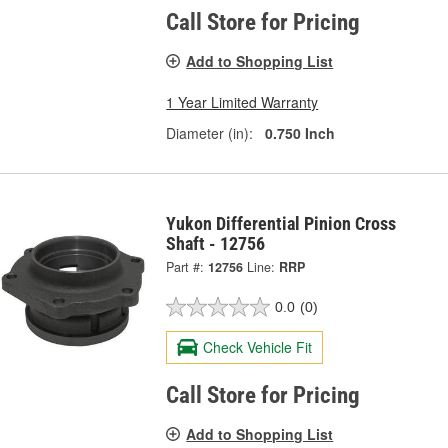
Call Store for Pricing
Add to Shopping List
1 Year Limited Warranty
Diameter (in):
0.750 Inch
Yukon Differential Pinion Cross
Shaft - 12756
Part #:
12756
Line:
RRP
0.0
(0)
Check Vehicle Fit
Call Store for Pricing
Add to Shopping List