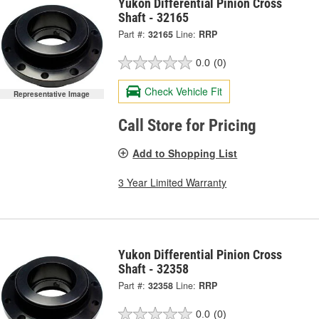
Yukon Differential Pinion Cross
Shaft - 32165
Part #:
32165
Line:
RRP
0.0
(0)
Check Vehicle Fit
Representative Image
Call Store for Pricing
Add to Shopping List
3 Year Limited Warranty
Yukon Differential Pinion Cross
Shaft - 32358
Part #:
32358
Line:
RRP
0.0
(0)