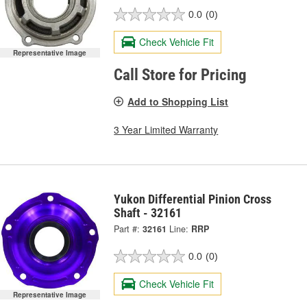
0.0
(0)
Check Vehicle Fit
Representative Image
Call Store for Pricing
Add to Shopping List
3 Year Limited Warranty
Yukon Differential Pinion Cross
Shaft - 32161
Part #:
32161
Line:
RRP
0.0
(0)
Check Vehicle Fit
Representative Image