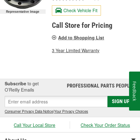
Check Vehicle Fit
Representative Image
Call Store for Pricing
Add to Shopping List
3 Year Limited Warranty
Subscribe
to get
Feedback
PROFESSIONAL PARTS PEOPLE
®
O’Reilly Emails
SIGN UP
Consumer Privacy Data Notice
|
Your Privacy Choices
Call Your Local Store
Check Your Order Status