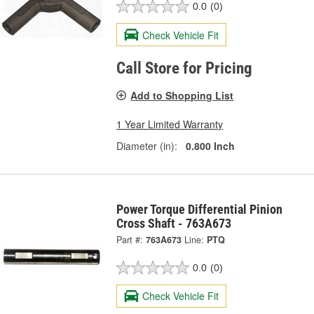
0.0
(0)
Check Vehicle Fit
Call Store for Pricing
Add to Shopping List
1 Year Limited Warranty
Diameter (in):
0.800 Inch
Power Torque Differential Pinion
Cross Shaft - 763A673
Part #:
763A673
Line:
PTQ
0.0
(0)
Check Vehicle Fit