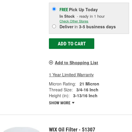
Pick Up
Today
FREE
In Stock
- ready in 1 hour
Check Other Stores
Deliver
in
3-5 business days
ADD TO CART
Add to Shopping List
1 Year Limited Warranty
Micron Rating:
21 Micron
Thread Size:
3/4-16 Inch
Height (in):
3-13/16 Inch
SHOW MORE
WIX Oil Filter - 51307