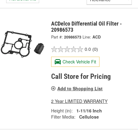
ACDelco Differential Oil Filter -
20986573
Part #:
20986573
Line:
ACD
0.0
(0)
Check Vehicle Fit
Call Store for Pricing
Add to Shopping List
2 Year LIMITED WARRANTY
Height (in):
1-11/16 Inch
Filter Media:
Cellulose