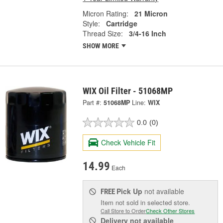
Micron Rating:
21 Micron
Style:
Cartridge
Thread Size:
3/4-16 Inch
SHOW MORE
WIX Oil Filter - 51068MP
Part #:
51068MP
Line:
WIX
0.0
(0)
Check Vehicle Fit
14.99
Each
Pick Up
not available
FREE
Item not sold in selected store.
Call Store to Order
Check Other Stores
Delivery
not available