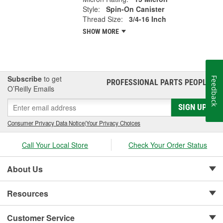
Style:
Spin-On Canister
Thread Size:
3/4-16 Inch
SHOW MORE
Subscribe
to get
Feedback
PROFESSIONAL PARTS PEOPLE
®
O’Reilly Emails
SIGN UP
Consumer Privacy Data Notice
|
Your Privacy Choices
Call Your Local Store
Check Your Order Status
About Us
Resources
Customer Service