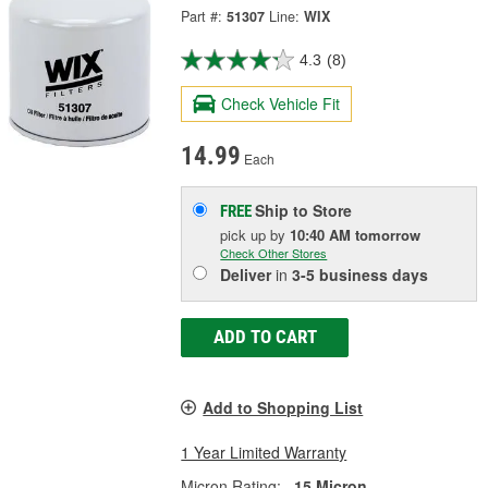
Part #:
51307
Line:
WIX
4.3
(8)
Check Vehicle Fit
14.99
Each
Ship to Store
FREE
pick up
by
10:40 AM
tomorrow
Check Other Stores
Deliver
in
3-5 business days
ADD TO CART
Add to Shopping List
1 Year Limited Warranty
Micron Rating:
15 Micron