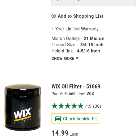
Add to Shopping List
1 Year Limited Warranty
Micron Rating:
21 Micron
Thread Size:
3/4-16 Inch
Height (in):
4-5/16 Inch
SHOW MORE
WIX Oil Filter - 51069
Part #:
51069
Line:
WIX
4.9
(30)
Check Vehicle Fit
14.99
Each