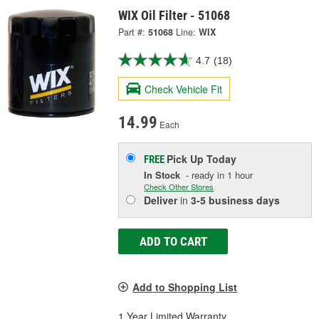
WIX Oil Filter - 51068
Part #:
51068
Line:
WIX
4.7
(18)
Check Vehicle Fit
14.99
Each
Pick Up
Today
FREE
In Stock
- ready in 1 hour
Check Other Stores
Deliver
in
3-5 business days
ADD TO CART
Add to Shopping List
1 Year Limited Warranty