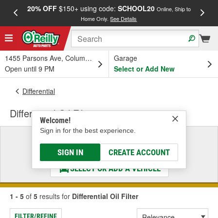
20% OFF
$150+ using code:
SCHOOL20
FREE
Online, Ship to
Home Only.
See Details
a
1455 Parsons Ave, Columbus, OH
Garage
Open until 9 PM
Select or Add New
Differential
Differential Oil Filter
Welcome!
Sign in for the best experience.
Select a Vehicle
& Find the Parts That Fit
SIGN IN
CREATE ACCOUNT
SELECT OR ADD A VEHICLE
1 - 5
of
5
results for
Differential Oil Filter
FILTER/REFINE