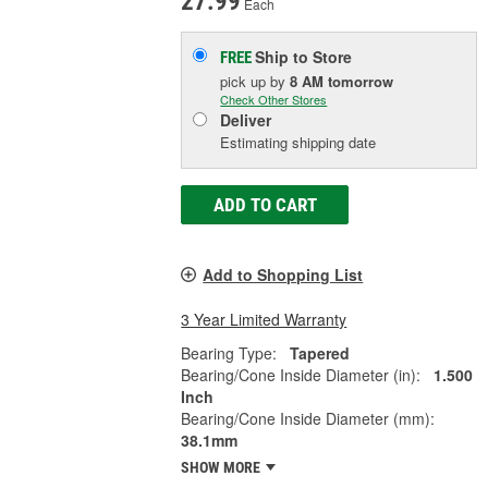
27.99
Each
Ship to Store
FREE
pick up
by
8 AM
tomorrow
Check Other Stores
Deliver
Estimating shipping date
ADD TO CART
Add to Shopping List
3 Year Limited Warranty
Bearing Type:
Tapered
Bearing/Cone Inside Diameter (in):
1.500
Inch
Bearing/Cone Inside Diameter (mm):
38.1mm
SHOW MORE