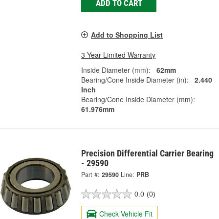
ADD TO CART
Add to Shopping List
3 Year Limited Warranty
Inside Diameter (mm):
62mm
Bearing/Cone Inside Diameter (in):
2.440
Inch
Bearing/Cone Inside Diameter (mm):
61.976mm
Precision Differential Carrier Bearing
- 29590
Part #:
29590
Line:
PRB
0.0
(0)
Check Vehicle Fit