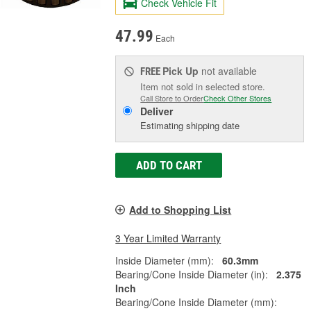
Check Vehicle Fit
47.99
Each
Pick Up
not available
FREE
Item not sold in selected store.
Call Store to Order
Check Other Stores
Deliver
Estimating shipping date
ADD TO CART
Add to Shopping List
3 Year Limited Warranty
Inside Diameter (mm):
60.3mm
Bearing/Cone Inside Diameter (in):
2.375
Inch
Bearing/Cone Inside Diameter (mm):