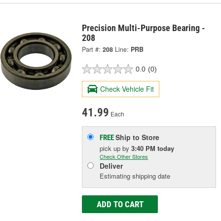
Precision Multi-Purpose Bearing -
208
Part #:
208
Line:
PRB
0.0
(0)
Check Vehicle Fit
41.99
Each
Ship to Store
FREE
pick up
by
3:40 PM
today
Check Other Stores
Deliver
Estimating shipping date
ADD TO CART