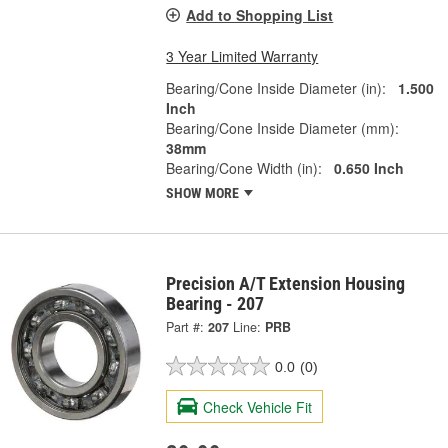
Add to Shopping List
3 Year Limited Warranty
Bearing/Cone Inside Diameter (in):
1.500
Inch
Bearing/Cone Inside Diameter (mm):
38mm
Bearing/Cone Width (in):
0.650 Inch
SHOW MORE
Precision A/T Extension Housing
Bearing - 207
Part #:
207
Line:
PRB
0.0
(0)
Check Vehicle Fit