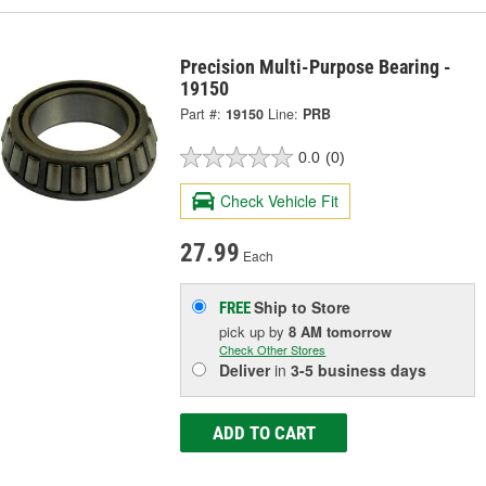
Precision Multi-Purpose Bearing -
19150
Part #:
19150
Line:
PRB
0.0
(0)
Check Vehicle Fit
27.99
Each
Ship to Store
FREE
pick up
by
8 AM
tomorrow
Check Other Stores
Deliver
in
3-5 business days
ADD TO CART