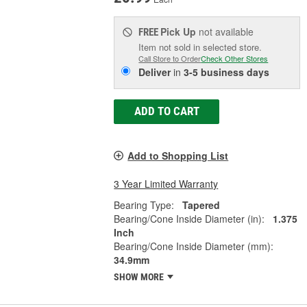
Pick Up
not available
FREE
Item not sold in selected store.
Call Store to Order
Check Other Stores
Deliver
in
3-5 business days
ADD TO CART
Add to Shopping List
3 Year Limited Warranty
Bearing Type:
Tapered
Bearing/Cone Inside Diameter (in):
1.375
Inch
Bearing/Cone Inside Diameter (mm):
34.9mm
SHOW MORE