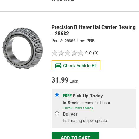
Precision Differential Carrier Bearing
- 28682
Part #:
28682
Line:
PRB
0.0
(0)
Check Vehicle Fit
31.99
Each
Pick Up
Today
FREE
In Stock
- ready in 1 hour
Check Other Stores
Deliver
Estimating shipping date
ADD TO CART