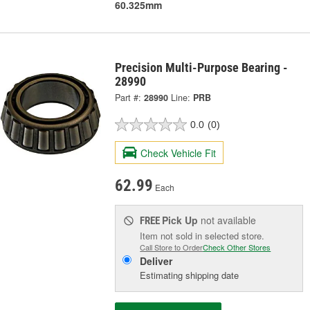
60.325mm
Precision Multi-Purpose Bearing -
28990
Part #:
28990
Line:
PRB
0.0
(0)
Check Vehicle Fit
62.99
Each
Pick Up
not available
FREE
Item not sold in selected store.
Call Store to Order
Check Other Stores
Deliver
Estimating shipping date