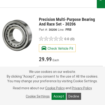
Precision Multi-Purpose Bearing
And Race Set - 30206
Part #:
30206
Line:
PRB
0.0
(0)
Check Vehicle Fit
29.99
Each
Ship to Store
FREE
We use cookies on our website.
pick up
by
3:40 PM
today
By clicking "Accept", you consent to the use of All the cookies.
Check Other Stores
You may change your preference by visiting Cookie Settings.
Deliver
Read more about our
Cookie Policy
and
Privacy Policy
.
Estimating shipping date
Cookie Settings
Accept
Decline
ADD TO CART