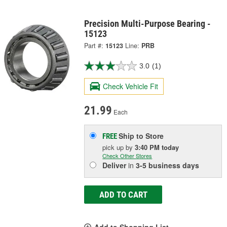
Precision Multi-Purpose Bearing -
15123
Part #:
15123
Line:
PRB
3.0
(1)
Check Vehicle Fit
21.99
Each
Ship to Store
FREE
pick up
by
3:40 PM
today
Check Other Stores
Deliver
in
3-5 business days
ADD TO CART