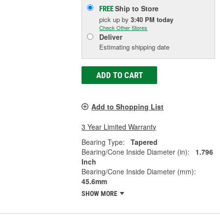
Ship to Store
FREE
pick up
by
3:40 PM
today
Check Other Stores
Deliver
Estimating shipping date
ADD TO CART
Add to Shopping List
3 Year Limited Warranty
Bearing Type:
Tapered
Bearing/Cone Inside Diameter (in):
1.796
Inch
Bearing/Cone Inside Diameter (mm):
45.6mm
SHOW MORE