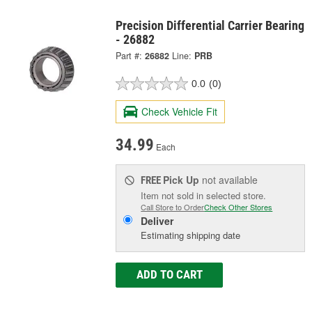
Precision Differential Carrier Bearing
- 26882
Part #:
26882
Line:
PRB
0.0
(0)
Check Vehicle Fit
34.99
Each
Pick Up
not available
FREE
Item not sold in selected store.
Call Store to Order
Check Other Stores
Deliver
Estimating shipping date
ADD TO CART