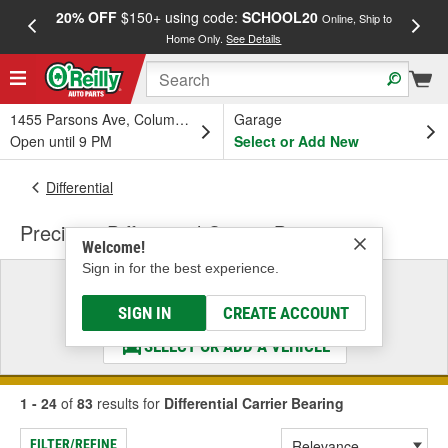
20% OFF
$150+ using code:
SCHOOL20
FREE
Online, Ship to
Home Only.
See Details
a
1455 Parsons Ave, Columbus, OH
Garage
Open until 9 PM
Select or Add New
Differential
Precision Differential Carrier Bearing
Welcome!
Sign in for the best experience.
Select a Vehicle
& Find the Parts That Fit
SIGN IN
CREATE ACCOUNT
SELECT OR ADD A VEHICLE
1 - 24
of
83
results for
Differential Carrier Bearing
FILTER/REFINE