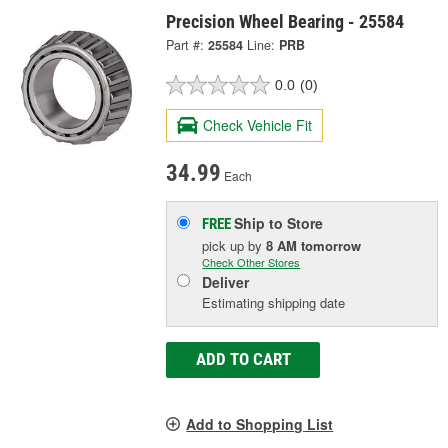
Precision Wheel Bearing - 25584
Part #:
25584
Line:
PRB
0.0
(0)
Check Vehicle Fit
34.99
Each
Ship to Store
FREE
pick up
by
8 AM
tomorrow
Check Other Stores
Deliver
Estimating shipping date
ADD TO CART
Add to Shopping List