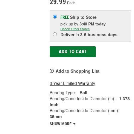
29.99
Each
Ship to Store
FREE
pick up
by
3:40 PM
today
Check Other Stores
Deliver
in
3-5 business days
ADD TO CART
Add to Shopping List
3 Year Limited Warranty
Bearing Type:
Ball
Bearing/Cone Inside Diameter (in):
1.378
Inch
Bearing/Cone Inside Diameter (mm):
35mm
SHOW MORE