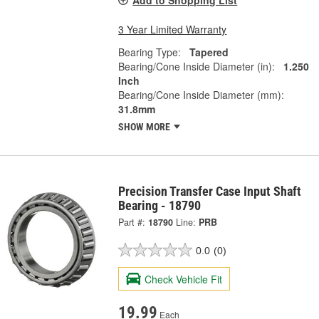
Add to Shopping List
3 Year Limited Warranty
Bearing Type:
Tapered
Bearing/Cone Inside Diameter (in):
1.250
Inch
Bearing/Cone Inside Diameter (mm):
31.8mm
SHOW MORE
Precision Transfer Case Input Shaft
Bearing - 18790
Part #:
18790
Line:
PRB
0.0
(0)
Check Vehicle Fit
19.99
Each