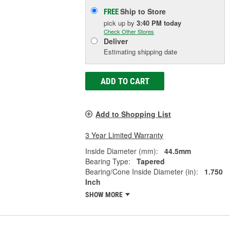
Ship to Store
FREE
pick up
by
3:40 PM
today
Check Other Stores
Deliver
Estimating shipping date
ADD TO CART
Add to Shopping List
3 Year Limited Warranty
Inside Diameter (mm):
44.5mm
Bearing Type:
Tapered
Bearing/Cone Inside Diameter (in):
1.750
Inch
SHOW MORE