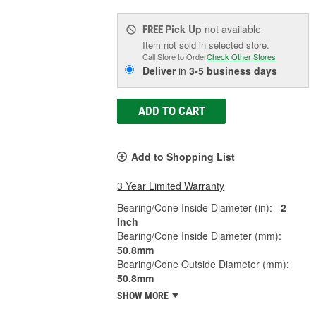
Pick Up
not available
FREE
Item not sold in selected store.
Call Store to Order
Check Other Stores
Deliver
in
3-5 business days
ADD TO CART
Add to Shopping List
3 Year Limited Warranty
Bearing/Cone Inside Diameter (in):
2
Inch
Bearing/Cone Inside Diameter (mm):
50.8mm
Bearing/Cone Outside Diameter (mm):
50.8mm
SHOW MORE