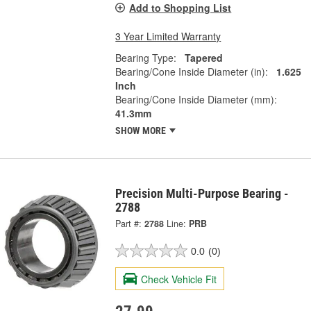
Add to Shopping List
3 Year Limited Warranty
Bearing Type:
Tapered
Bearing/Cone Inside Diameter (in):
1.625
Inch
Bearing/Cone Inside Diameter (mm):
41.3mm
SHOW MORE
Precision Multi-Purpose Bearing -
2788
Part #:
2788
Line:
PRB
0.0
(0)
Check Vehicle Fit