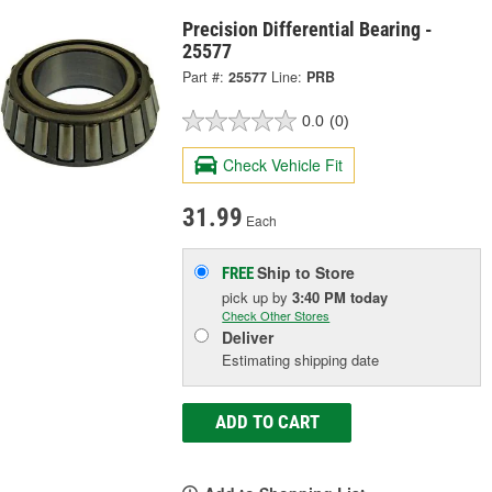
Precision Differential Bearing -
25577
Part #:
25577
Line:
PRB
0.0
(0)
Check Vehicle Fit
31.99
Each
Ship to Store
FREE
pick up
by
3:40 PM
today
Check Other Stores
Deliver
Estimating shipping date
ADD TO CART