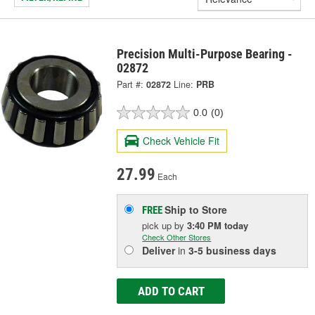
Precision Multi-Purpose Bearing -
02872
Part #:
02872
Line:
PRB
0.0
(0)
Check Vehicle Fit
27.99
Each
Ship to Store
FREE
pick up
by
3:40 PM
today
Check Other Stores
Deliver
in
3-5 business days
ADD TO CART