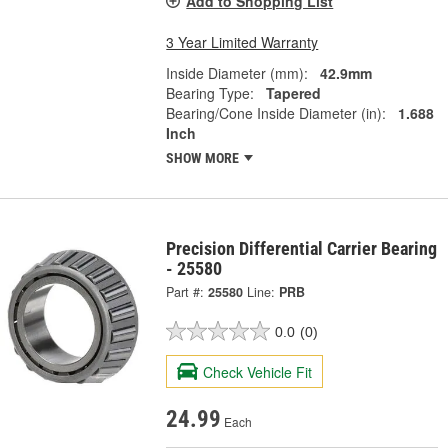
Add to Shopping List
3 Year Limited Warranty
Inside Diameter (mm):
42.9mm
Bearing Type:
Tapered
Bearing/Cone Inside Diameter (in):
1.688
Inch
SHOW MORE
Precision Differential Carrier Bearing
- 25580
Part #:
25580
Line:
PRB
0.0
(0)
Check Vehicle Fit
24.99
Each