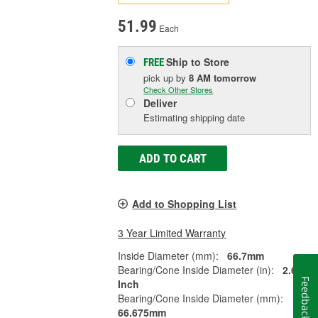
51.99
Each
Ship to Store
FREE
pick up
by
8 AM
tomorrow
Check Other Stores
Deliver
Estimating shipping date
ADD TO CART
Add to Shopping List
3 Year Limited Warranty
Inside Diameter (mm):
66.7mm
Bearing/Cone Inside Diameter (in):
2.625
Feedback
Inch
Bearing/Cone Inside Diameter (mm):
66.675mm