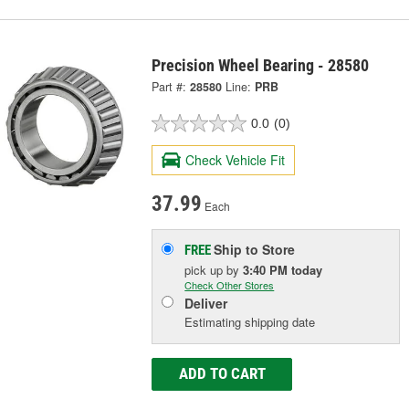
Precision Wheel Bearing - 28580
Part #:
28580
Line:
PRB
0.0
(0)
Check Vehicle Fit
37.99
Each
Ship to Store
FREE
pick up
by
3:40 PM
today
Check Other Stores
Deliver
Estimating shipping date
ADD TO CART