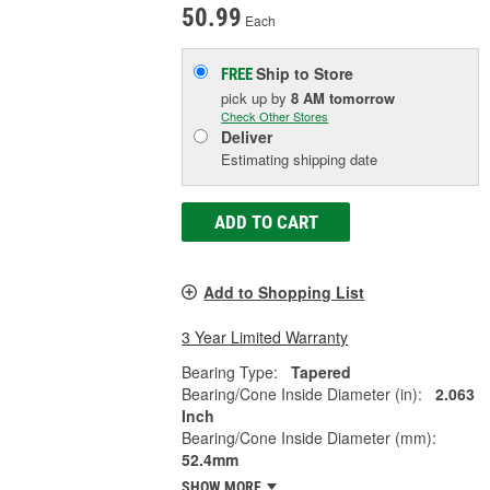
50.99
Each
Ship to Store
FREE
pick up
by
8 AM
tomorrow
Check Other Stores
Deliver
Estimating shipping date
ADD TO CART
Add to Shopping List
3 Year Limited Warranty
Bearing Type:
Tapered
Bearing/Cone Inside Diameter (in):
2.063
Inch
Bearing/Cone Inside Diameter (mm):
52.4mm
SHOW MORE