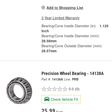
Add to Shopping List
3 Year Limited Warranty
Bearing/Cone Inside Diameter (in):
1.125
Inch
Bearing/Cone Inside Diameter (mm):
28.58mm
Bearing/Cone Outside Diameter (mm):
28.57mm
Precision Wheel Bearing - 14138A
Part #:
14138A
Line:
PRB
0.0
(0)
Check Vehicle Fit
25.99
Each