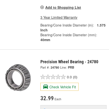
Add to Shopping List
3 Year Limited Warranty
Bearing/Cone Inside Diameter (in):
1.575
Inch
Bearing/Cone Inside Diameter (mm):
40mm
Precision Wheel Bearing - 24780
Part #:
24780
Line:
PRB
0.0
(0)
Check Vehicle Fit
32.99
Each