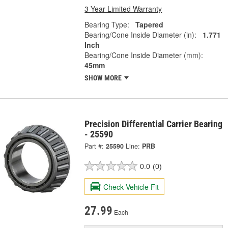
3 Year Limited Warranty
Bearing Type:
Tapered
Bearing/Cone Inside Diameter (in):
1.771
Inch
Bearing/Cone Inside Diameter (mm):
45mm
SHOW MORE
Precision Differential Carrier Bearing
- 25590
Part #:
25590
Line:
PRB
0.0
(0)
Check Vehicle Fit
27.99
Each