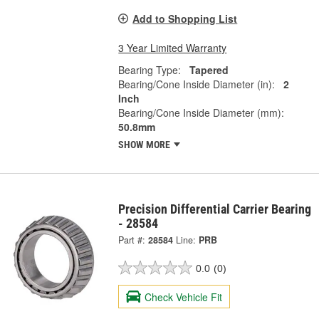
Add to Shopping List
3 Year Limited Warranty
Bearing Type:
Tapered
Bearing/Cone Inside Diameter (in):
2
Inch
Bearing/Cone Inside Diameter (mm):
50.8mm
SHOW MORE
Precision Differential Carrier Bearing
- 28584
Part #:
28584
Line:
PRB
0.0
(0)
Check Vehicle Fit