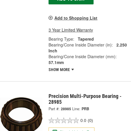
Add to Shopping List
3 Year Limited Warranty
Bearing Type:
Tapered
Bearing/Cone Inside Diameter (in):
2.250
Inch
Bearing/Cone Inside Diameter (mm):
57.1mm
SHOW MORE
Precision Multi-Purpose Bearing -
28985
Part #:
28985
Line:
PRB
0.0
(0)