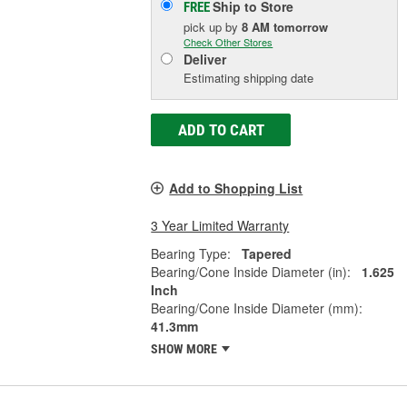
Ship to Store
FREE
pick up
by
8 AM
tomorrow
Check Other Stores
Deliver
Estimating shipping date
ADD TO CART
Add to Shopping List
3 Year Limited Warranty
Bearing Type:
Tapered
Bearing/Cone Inside Diameter (in):
1.625
Inch
Bearing/Cone Inside Diameter (mm):
41.3mm
SHOW MORE