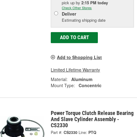
pick up
by
2:15 PM
today
Check Other Stores
Deliver
Estimating shipping date
ADD TO CART
Add to Shopping List
Limited Lifetime Warranty
Material:
Aluminum
Mount Type:
Concentric
Power Torque Clutch Release Bearing
And Slave Cylinder Assembly -
CS2330
Part #:
CS2330
Line:
PTQ