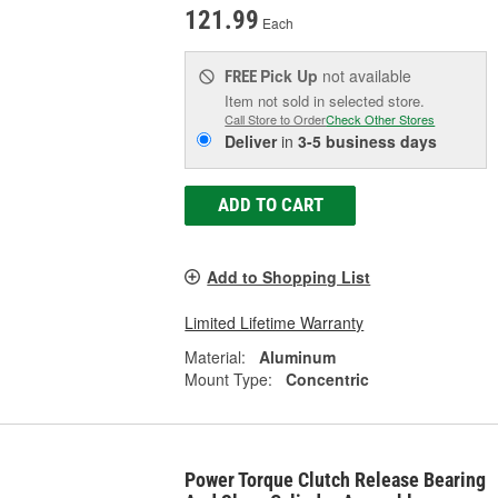
121.99
Each
Pick Up
not available
FREE
Item not sold in selected store.
Call Store to Order
Check Other Stores
Deliver
in
3-5 business days
ADD TO CART
Add to Shopping List
Limited Lifetime Warranty
Material:
Aluminum
Mount Type:
Concentric
Power Torque Clutch Release Bearing