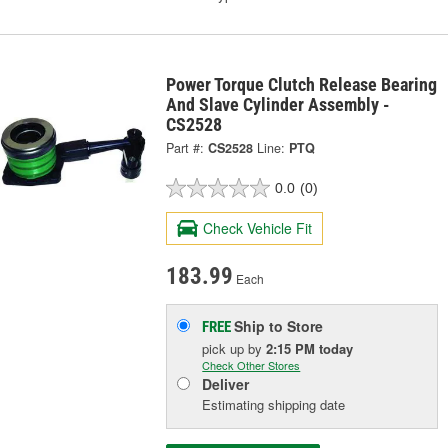
Power Torque Clutch Release Bearing
And Slave Cylinder Assembly -
CS2528
Part #:
CS2528
Line:
PTQ
0.0
(0)
Check Vehicle Fit
183.99
Each
Ship to Store
FREE
pick up
by
2:15 PM
today
Check Other Stores
Deliver
Estimating shipping date