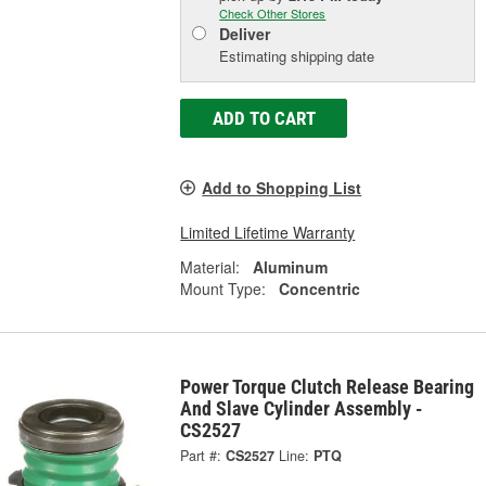
Check Other Stores
Deliver
Estimating shipping date
ADD TO CART
Add to Shopping List
Limited Lifetime Warranty
Material:
Aluminum
Mount Type:
Concentric
Power Torque Clutch Release Bearing
And Slave Cylinder Assembly -
CS2527
Part #:
CS2527
Line:
PTQ