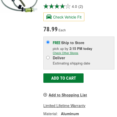
4.0
(2)
Check Vehicle Fit
78.99
Each
Ship to Store
FREE
pick up
by
2:15 PM
today
Check Other Stores
Deliver
Estimating shipping date
ADD TO CART
Add to Shopping List
Limited Lifetime Warranty
Material:
Aluminum