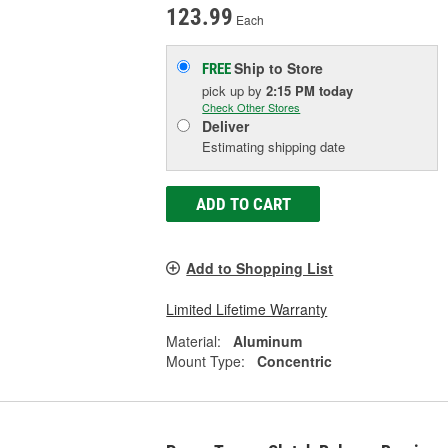
123.99
Each
Ship to Store
FREE
pick up
by
2:15 PM
today
Check Other Stores
Deliver
Estimating shipping date
ADD TO CART
Add to Shopping List
Limited Lifetime Warranty
Material:
Aluminum
Mount Type:
Concentric