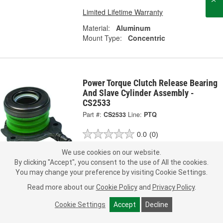
Limited Lifetime Warranty
Material:
Aluminum
Mount Type:
Concentric
Power Torque Clutch Release Bearing
And Slave Cylinder Assembly -
CS2533
Part #:
CS2533
Line:
PTQ
0.0
(0)
We use cookies on our website.
Check Vehicle Fit
By clicking "Accept", you consent to the use of All the cookies.
You may change your preference by visiting Cookie Settings.
229.99
Each
Read more about our
Cookie Policy
and
Privacy Policy
.
Ship to Store
FREE
Cookie Settings
Accept
Decline
pick up
by
2:15 PM
today
Check Other Stores