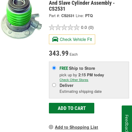
And Slave Cylinder Assembly -
CS2531
Part #:
CS2531
Line:
PTQ
0.0
(0)
Check Vehicle Fit
343.99
Each
Ship to Store
FREE
pick up
by
2:15 PM
today
Check Other Stores
Deliver
Estimating shipping date
ADD TO CART
Feedback
Add to Shopping List