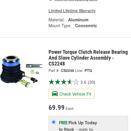
Limited Lifetime Warranty
Material:
Aluminum
Mount Type:
Concentric
Power Torque Clutch Release Bearing
And Slave Cylinder Assembly -
CS2248
Part #:
CS2248
Line:
PTQ
3.6
(20)
Check Vehicle Fit
69.99
Each
Pick Up
Today
FREE
In Stock
- ready by