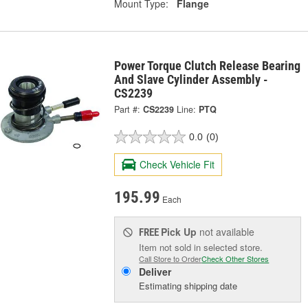
Mount Type:
Flange
Power Torque Clutch Release Bearing
And Slave Cylinder Assembly -
CS2239
Part #:
CS2239
Line:
PTQ
0.0
(0)
Check Vehicle Fit
195.99
Each
Pick Up
not available
FREE
Item not sold in selected store.
Call Store to Order
Check Other Stores
Deliver
Estimating shipping date