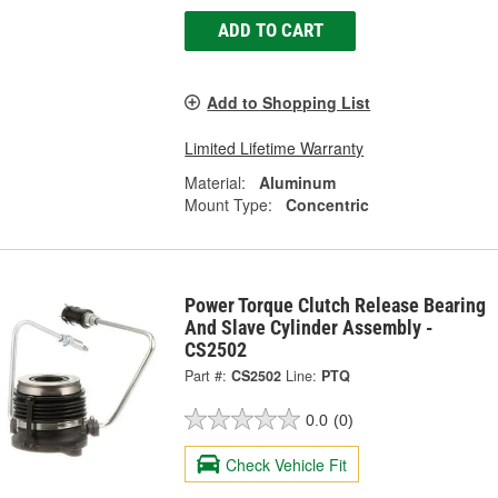
ADD TO CART
Add to Shopping List
Limited Lifetime Warranty
Material:
Aluminum
Mount Type:
Concentric
Power Torque Clutch Release Bearing
And Slave Cylinder Assembly -
CS2502
Part #:
CS2502
Line:
PTQ
0.0
(0)
Check Vehicle Fit