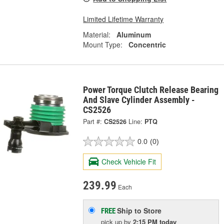
Limited Lifetime Warranty
Material:
Aluminum
Mount Type:
Concentric
Power Torque Clutch Release Bearing
And Slave Cylinder Assembly -
CS2526
Part #:
CS2526
Line:
PTQ
0.0
(0)
Check Vehicle Fit
239.99
Each
Ship to Store
FREE
pick up
by
2:15 PM
today