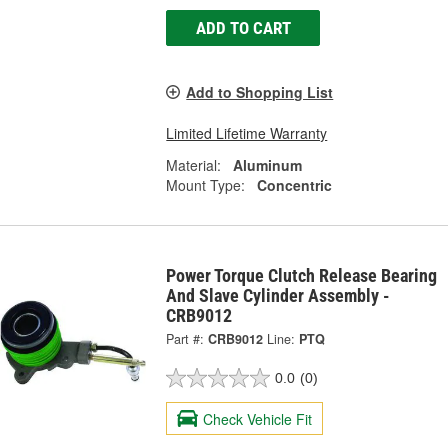
ADD TO CART
Add to Shopping List
Limited Lifetime Warranty
Material:
Aluminum
Mount Type:
Concentric
Power Torque Clutch Release Bearing
And Slave Cylinder Assembly -
CRB9012
Part #:
CRB9012
Line:
PTQ
0.0
(0)
Check Vehicle Fit