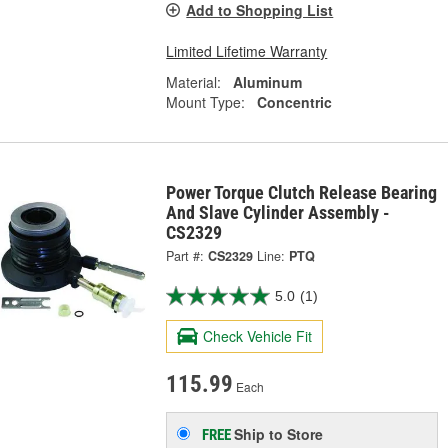
Add to Shopping List
Limited Lifetime Warranty
Material:
Aluminum
Mount Type:
Concentric
Power Torque Clutch Release Bearing
And Slave Cylinder Assembly -
CS2329
Part #:
CS2329
Line:
PTQ
5.0
(1)
Check Vehicle Fit
115.99
Each
Ship to Store
FREE