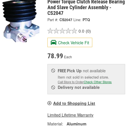
Power Torque Clutch Release Bearing
And Slave Cylinder Assembly -
CS2047
Part #:
CS2047
Line:
PTQ
0.0
(0)
Check Vehicle Fit
78.99
Each
Pick Up
not available
FREE
Item not sold in selected store.
Call Store to Order
Check Other Stores
Delivery
not available
Add to Shopping List
Limited Lifetime Warranty
Material:
Aluminum