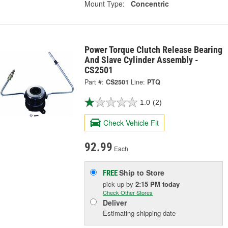
Mount Type:
Concentric
Power Torque Clutch Release Bearing
And Slave Cylinder Assembly -
CS2501
Part #:
CS2501
Line:
PTQ
1.0
(2)
Check Vehicle Fit
92.99
Each
Ship to Store
FREE
pick up
by
2:15 PM
today
Check Other Stores
Deliver
Estimating shipping date