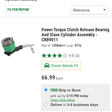
FILTER/REFINE
Power Torque Clutch Release Bearing
And Slave Cylinder Assembly -
CRB9011
Part #:
CRB9011
Line:
PTQ
4.0
(1)
Check Vehicle Fit
66.99
Each
Ship to Store
FREE
pick up
by
2:15 PM
today
Check Other Stores
Deliver
in
3-5 business days