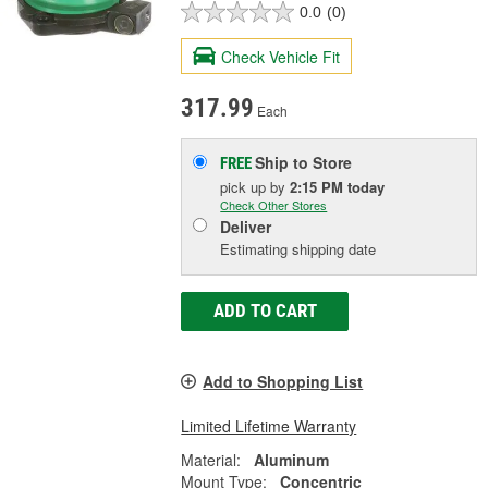
0.0
(0)
Check Vehicle Fit
317.99
Each
Ship to Store
FREE
pick up
by
2:15 PM
today
Check Other Stores
Deliver
Estimating shipping date
ADD TO CART
Add to Shopping List
Limited Lifetime Warranty
Material:
Aluminum
Mount Type:
Concentric