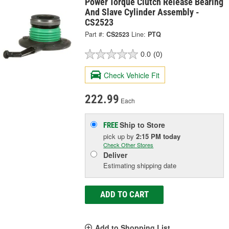
Power Torque Clutch Release Bearing
And Slave Cylinder Assembly -
CS2523
Part #:
CS2523
Line:
PTQ
0.0
(0)
Check Vehicle Fit
222.99
Each
Ship to Store
FREE
pick up
by
2:15 PM
today
Check Other Stores
Deliver
Estimating shipping date
ADD TO CART
Add to Shopping List