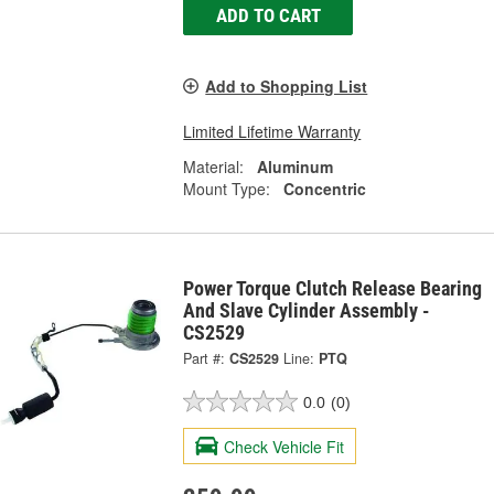
ADD TO CART
Add to Shopping List
Limited Lifetime Warranty
Material:
Aluminum
Mount Type:
Concentric
Power Torque Clutch Release Bearing
And Slave Cylinder Assembly -
CS2529
Part #:
CS2529
Line:
PTQ
0.0
(0)
Check Vehicle Fit