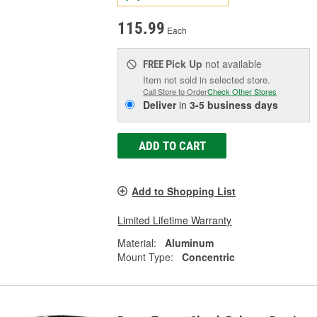
115.99
Each
Pick Up
not available
FREE
Item not sold in selected store.
Call Store to Order
Check Other Stores
Deliver
in
3-5 business days
ADD TO CART
Add to Shopping List
Limited Lifetime Warranty
Material:
Aluminum
Mount Type:
Concentric