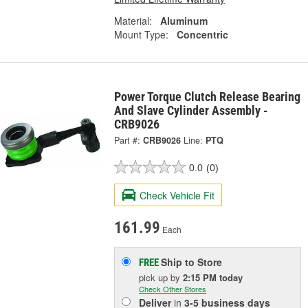
Material:
Aluminum
Mount Type:
Concentric
Power Torque Clutch Release Bearing
And Slave Cylinder Assembly -
CRB9026
Part #:
CRB9026
Line:
PTQ
0.0
(0)
Check Vehicle Fit
161.99
Each
Ship to Store
FREE
pick up
by
2:15 PM
today
Check Other Stores
Deliver
in
3-5 business days