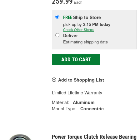
259.99
Each
Ship to Store
FREE
pick up
by
2:15 PM
today
Check Other Stores
Deliver
Estimating shipping date
ADD TO CART
Add to Shopping List
Limited Lifetime Warranty
Material:
Aluminum
Mount Type:
Concentric
Power Torque Clutch Release Bearing