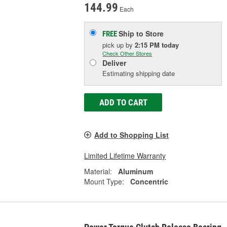
144.99
Each
Ship to Store
FREE
pick up
by
2:15 PM
today
Check Other Stores
Deliver
Estimating shipping date
ADD TO CART
Add to Shopping List
Limited Lifetime Warranty
Material:
Aluminum
Mount Type:
Concentric