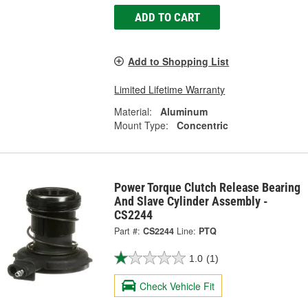
ADD TO CART
Add to Shopping List
Limited Lifetime Warranty
Material:
Aluminum
Mount Type:
Concentric
Power Torque Clutch Release Bearing
And Slave Cylinder Assembly -
CS2244
Part #:
CS2244
Line:
PTQ
1.0
(1)
Check Vehicle Fit