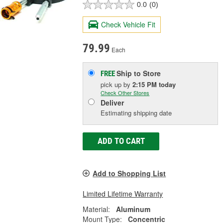
0.0
(0)
Check Vehicle Fit
79.99
Each
Ship to Store
FREE
pick up
by
2:15 PM
today
Check Other Stores
Deliver
Estimating shipping date
ADD TO CART
Add to Shopping List
Limited Lifetime Warranty
Material:
Aluminum
Mount Type:
Concentric