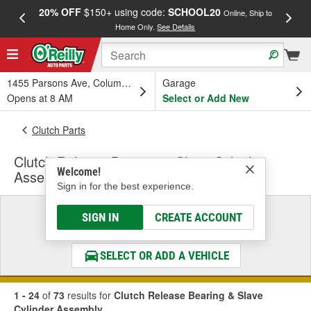
20% OFF
$150+ using code:
SCHOOL20
FREE
Online, Ship to
Home Only.
See Details
a
1455 Parsons Ave, Columbus, OH
Garage
Opens at 8 AM
Select or Add New
Clutch Parts
Clutch Release Bearing & Slave Cylinder
Welcome!
Assembly
Sign in for the best experience.
Select a Vehicle
SIGN IN
CREATE ACCOUNT
& Find the Parts That Fit
SELECT OR ADD A VEHICLE
1 - 24
of
73
results for
Clutch Release Bearing & Slave
Cylinder Assembly