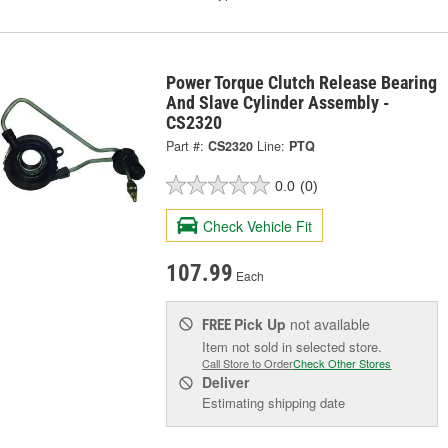
Power Torque Clutch Release Bearing
And Slave Cylinder Assembly -
CS2320
Part #:
CS2320
Line:
PTQ
0.0
(0)
Check Vehicle Fit
107.99
Each
Pick Up
not available
FREE
Item not sold in selected store.
Call Store to Order
Check Other Stores
Deliver
Estimating shipping date