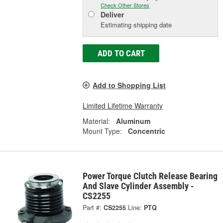
Check Other Stores
Deliver
Estimating shipping date
ADD TO CART
Add to Shopping List
Limited Lifetime Warranty
Material:
Aluminum
Mount Type:
Concentric
Power Torque Clutch Release Bearing
And Slave Cylinder Assembly -
CS2255
Part #:
CS2255
Line:
PTQ