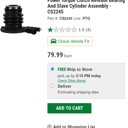
Power Torque Clutch Release Bearing
And Slave Cylinder Assembly -
CS2245
Part #:
CS2245
Line:
PTQ
1.0
(4)
Check Vehicle Fit
79.99
Each
Ship to Store
FREE
pick up
by
2:15 PM
today
Check Other Stores
Deliver
Estimating shipping date
ADD TO CART
Add to Shopping List