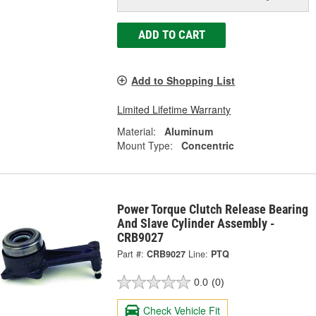
ADD TO CART
Add to Shopping List
Limited Lifetime Warranty
Material:
Aluminum
Mount Type:
Concentric
Power Torque Clutch Release Bearing
And Slave Cylinder Assembly -
CRB9027
Part #:
CRB9027
Line:
PTQ
0.0
(0)
Check Vehicle Fit