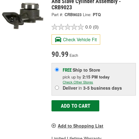
And Slave Cylinder Assembly -
CRB9023
Part #:
CRB9023
Line:
PTQ
0.0
(0)
Check Vehicle Fit
90.99
Each
Ship to Store
FREE
pick up
by
2:15 PM
today
Check Other Stores
Deliver
in
3-5 business days
ADD TO CART
Add to Shopping List
Limited Lifetime Warranty