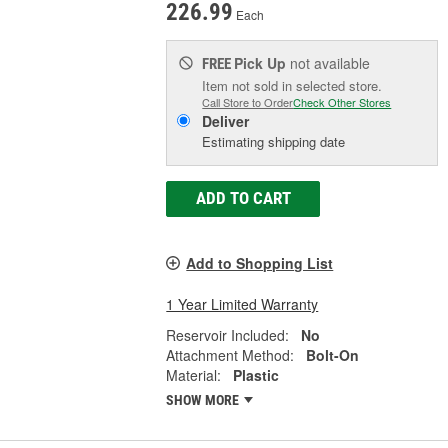
226.99
Each
Pick Up
not available
FREE
Item not sold in selected store.
Call Store to Order
Check Other Stores
Deliver
Estimating shipping date
ADD TO CART
Add to Shopping List
1 Year Limited Warranty
Reservoir Included:
No
Attachment Method:
Bolt-On
Material:
Plastic
SHOW MORE