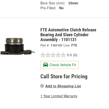
Bore Size (mm):
35mm
Pre-Filled:
No
FTE Automotive Clutch Release
Bearing And Slave Cylinder
Assembly - 1101131
Part #:
1101131
Line:
FTE
0.0
(0)
Check Vehicle Fit
Call Store for Pricing
Add to Shopping List
1 Year Limited Warranty