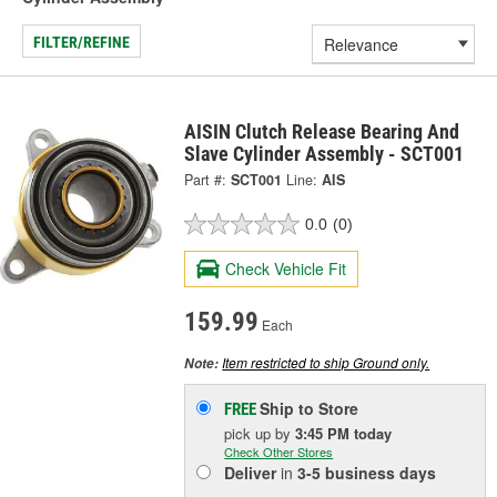
FILTER/REFINE
AISIN Clutch Release Bearing And
Slave Cylinder Assembly - SCT001
Part #:
SCT001
Line:
AIS
0.0
(0)
Check Vehicle Fit
159.99
Each
Item restricted to ship Ground only.
Note:
Ship to Store
FREE
pick up
by
3:45 PM
today
Check Other Stores
Deliver
in
3-5 business days