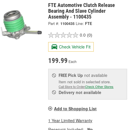
FTE Automotive Clutch Release
Bearing And Slave Cylinder
Assembly - 1100435
Part #:
1100435
Line:
FTE
0.0
(0)
Check Vehicle Fit
199.99
Each
Pick Up
not available
FREE
Item not sold in selected store.
Call Store to Order
Check Other Stores
Delivery
not available
Add to Shopping List
1 Year Limited Warranty
Reservoir Included:
No