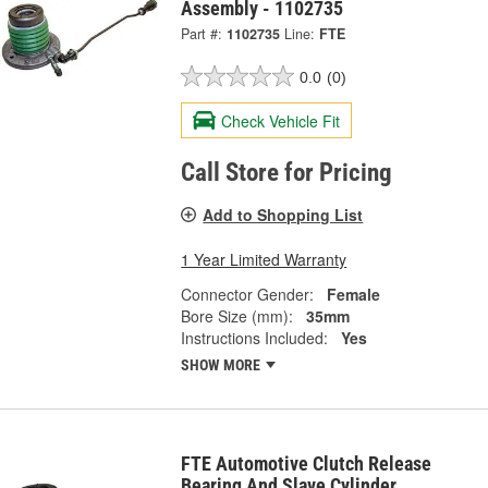
Assembly - 1102735
Part #:
1102735
Line:
FTE
0.0
(0)
Check Vehicle Fit
Call Store for Pricing
Add to Shopping List
1 Year Limited Warranty
Connector Gender:
Female
Bore Size (mm):
35mm
Instructions Included:
Yes
SHOW MORE
FTE Automotive Clutch Release
Bearing And Slave Cylinder