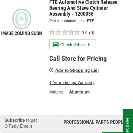
FTE Automotive Clutch Release
Bearing And Slave Cylinder
Assembly - 1200036
Part #:
1200036
Line:
FTE
0.0
(0)
Check Vehicle Fit
Call Store for Pricing
Add to Shopping List
1 Year Limited Warranty
Material:
Aluminum
Subscribe
to get
Feedback
PROFESSIONAL PARTS PEOPLE
®
O’Reilly Emails