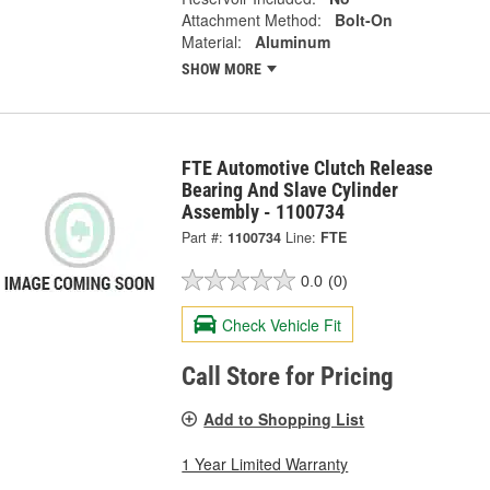
Attachment Method:
Bolt-On
Material:
Aluminum
SHOW MORE
FTE Automotive Clutch Release
Bearing And Slave Cylinder
Assembly - 1100734
Part #:
1100734
Line:
FTE
0.0
(0)
Check Vehicle Fit
Call Store for Pricing
Add to Shopping List
1 Year Limited Warranty