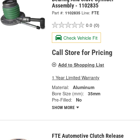
Assembly - 1102835
Part #:
1102835
Line:
FTE
0.0
(0)
Check Vehicle Fit
Call Store for Pricing
Add to Shopping List
1 Year Limited Warranty
Material:
Aluminum
Bore Size (mm):
35mm
Pre-Filled:
No
SHOW MORE
FTE Automotive Clutch Release