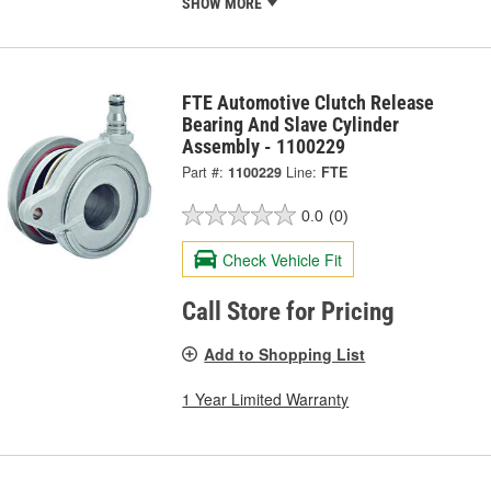
SHOW MORE
FTE Automotive Clutch Release
Bearing And Slave Cylinder
Assembly - 1100229
Part #:
1100229
Line:
FTE
0.0
(0)
Check Vehicle Fit
Call Store for Pricing
Add to Shopping List
1 Year Limited Warranty