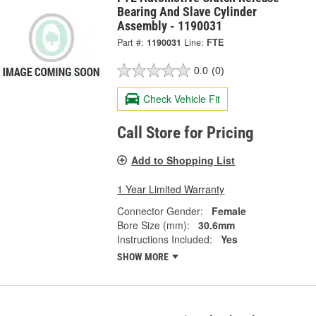
Bearing And Slave Cylinder
Assembly - 1190031
Part #:
1190031
Line:
FTE
0.0
(0)
Check Vehicle Fit
Call Store for Pricing
Add to Shopping List
1 Year Limited Warranty
Connector Gender:
Female
Bore Size (mm):
30.6mm
Instructions Included:
Yes
SHOW MORE