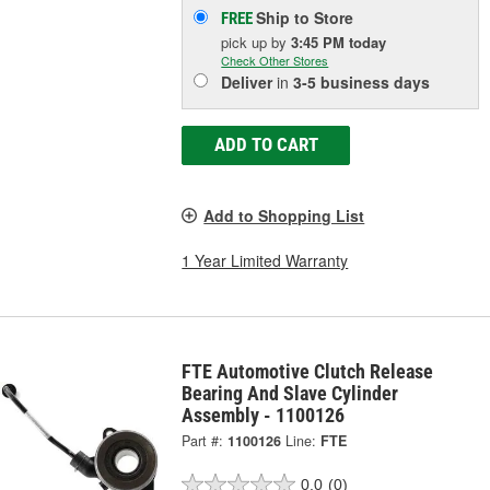
Ship to Store
FREE
pick up
by
3:45 PM
today
Check Other Stores
Deliver
in
3-5 business days
ADD TO CART
Add to Shopping List
1 Year Limited Warranty
FTE Automotive Clutch Release
Bearing And Slave Cylinder
Assembly - 1100126
Part #:
1100126
Line:
FTE
0.0
(0)