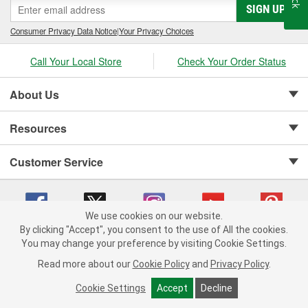
SIGN UP
Consumer Privacy Data Notice
|
Your Privacy Choices
Call Your Local Store
Check Your Order Status
About Us
Resources
Customer Service
We use cookies on our website.
By clicking "Accept", you consent to the use of All the cookies.
Copyright © 2008-2026 O'Reilly Auto Parts v 75915cd62 (mk22m) cv1622
You may change your preference by visiting Cookie Settings.
Privacy Policy
|
Your Privacy Choices
|
Cookie Settings
|
Read more about our
Cookie Policy
and
Privacy Policy
.
Terms of Use
|
Consumer Privacy Data Notice
|
California Transparency in Supply Chain Act
|
Order & Shipping FAQs
Cookie Settings
Accept
Decline