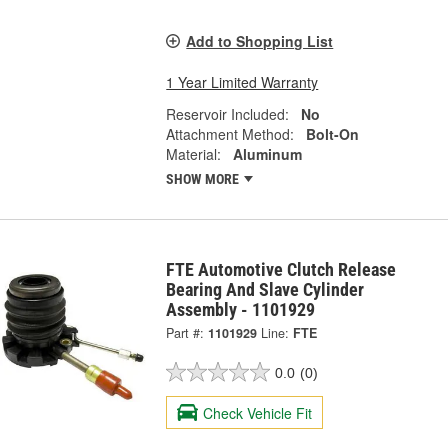
Add to Shopping List
1 Year Limited Warranty
Reservoir Included:
No
Attachment Method:
Bolt-On
Material:
Aluminum
SHOW MORE
FTE Automotive Clutch Release
Bearing And Slave Cylinder
Assembly - 1101929
Part #:
1101929
Line:
FTE
0.0
(0)
Check Vehicle Fit