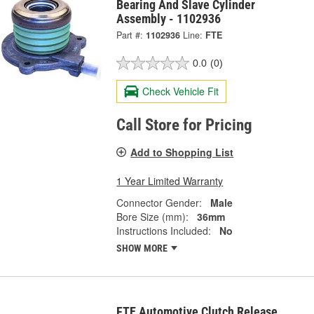
Bearing And Slave Cylinder
Assembly - 1102936
Part #:
1102936
Line:
FTE
0.0
(0)
Check Vehicle Fit
Call Store for Pricing
Add to Shopping List
1 Year Limited Warranty
Connector Gender:
Male
Bore Size (mm):
36mm
Instructions Included:
No
SHOW MORE
FTE Automotive Clutch Release