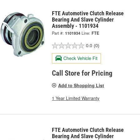
FTE Automotive Clutch Release
Bearing And Slave Cylinder
Assembly - 1101934
Part #:
1101934
Line:
FTE
0.0
(0)
Check Vehicle Fit
Call Store for Pricing
Add to Shopping List
1 Year Limited Warranty
FTE Automotive Clutch Release
Bearing And Slave Cylinder