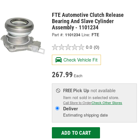
FTE Automotive Clutch Release
Bearing And Slave Cylinder
Assembly - 1101234
Part #:
1101234
Line:
FTE
0.0
(0)
Check Vehicle Fit
267.99
Each
Pick Up
not available
FREE
Item not sold in selected store.
Call Store to Order
Check Other Stores
Deliver
Estimating shipping date
ADD TO CART