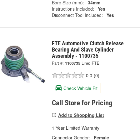
Bore Size (mm):
34mm
Instructions Included:
Yes
Disconnect Tool Included:
Yes
FTE Automotive Clutch Release
Bearing And Slave Cylinder
Assembly - 1100735
Part #:
1100735
Line:
FTE
0.0
(0)
Check Vehicle Fit
Call Store for Pricing
Add to Shopping List
1 Year Limited Warranty
Connector Gender:
Female