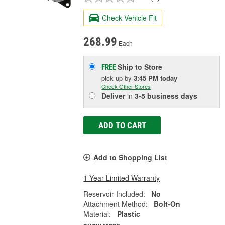
Check Vehicle Fit
268.99
Each
Ship to Store
FREE
pick up
by
3:45 PM
today
Check Other Stores
Deliver
in
3-5 business days
ADD TO CART
Add to Shopping List
1 Year Limited Warranty
Reservoir Included:
No
Attachment Method:
Bolt-On
Material:
Plastic