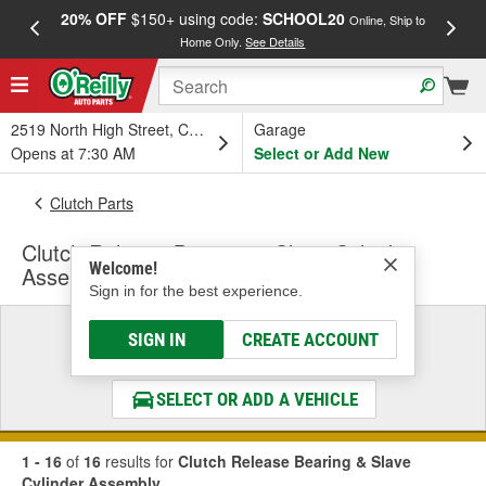
20% OFF
$150+ using code:
SCHOOL20
FREE
Online, Ship to
Home Only.
See Details
a
2519 North High Street, Columbus, OH
Garage
Opens at 7:30 AM
Select or Add New
Clutch Parts
Clutch Release Bearing & Slave Cylinder
Welcome!
Assembly
Sign in for the best experience.
Select a Vehicle
SIGN IN
CREATE ACCOUNT
& Find the Parts That Fit
SELECT OR ADD A VEHICLE
1 - 16
of
16
results for
Clutch Release Bearing & Slave
Cylinder Assembly