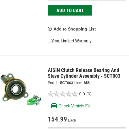
ADD TO CART
Add to Shopping List
1 Year Limited Warranty
AISIN Clutch Release Bearing And
Slave Cylinder Assembly - SCT003
Part #:
SCT003
Line:
AIS
0.0
(0)
Check Vehicle Fit
154.99
Each