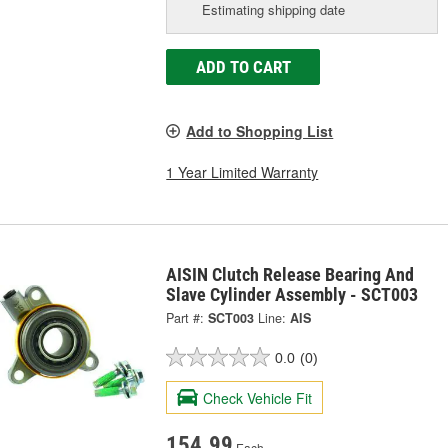
Estimating shipping date
ADD TO CART
Add to Shopping List
1 Year Limited Warranty
AISIN Clutch Release Bearing And
Slave Cylinder Assembly - SCT003
Part #:
SCT003
Line:
AIS
0.0
(0)
Check Vehicle Fit
154.99
Each