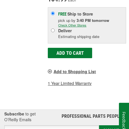
Ship to Store
FREE
pick up
by
3:40 PM
tomorrow
Check Other Stores
Deliver
Estimating shipping date
ADD TO CART
Add to Shopping List
1 Year Limited Warranty
Subscribe
to get
Feedback
PROFESSIONAL PARTS PEOPLE
®
O’Reilly Emails