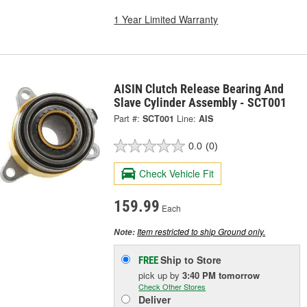
1 Year Limited Warranty
AISIN Clutch Release Bearing And
Slave Cylinder Assembly - SCT001
Part #:
SCT001
Line:
AIS
0.0
(0)
Check Vehicle Fit
159.99
Each
Item restricted to ship Ground only.
Note:
Ship to Store
FREE
pick up
by
3:40 PM
tomorrow
Check Other Stores
Deliver