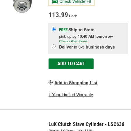
Check Vehicle Fit
113.99
Each
Ship to Store
FREE
pick up
by
10:40 AM
tomorrow
Check Other Stores
Deliver
in
3-5 business days
ADD TO CART
Add to Shopping List
1 Year Limited Warranty
LuK Clutch Slave Cylinder - LSC636