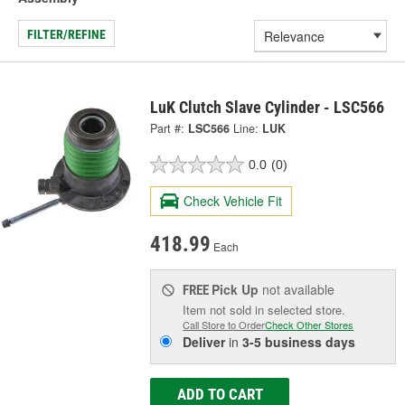
FILTER/REFINE
LuK Clutch Slave Cylinder - LSC566
Part #:
LSC566
Line:
LUK
0.0
(0)
Check Vehicle Fit
418.99
Each
Pick Up
not available
FREE
Item not sold in selected store.
Call Store to Order
Check Other Stores
Deliver
in
3-5 business days
ADD TO CART