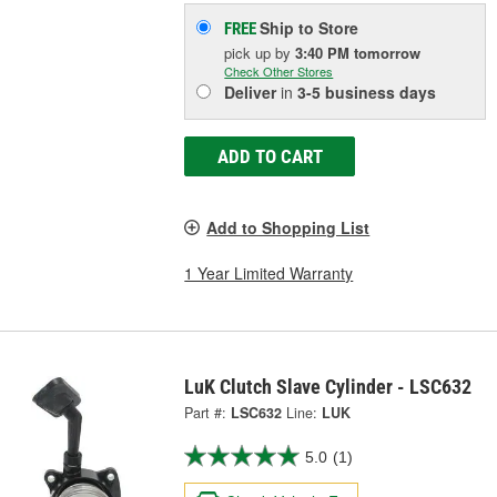
Ship to Store
FREE
pick up
by
3:40 PM
tomorrow
Check Other Stores
Deliver
in
3-5 business days
ADD TO CART
Add to Shopping List
1 Year Limited Warranty
LuK Clutch Slave Cylinder - LSC632
Part #:
LSC632
Line:
LUK
5.0
(1)