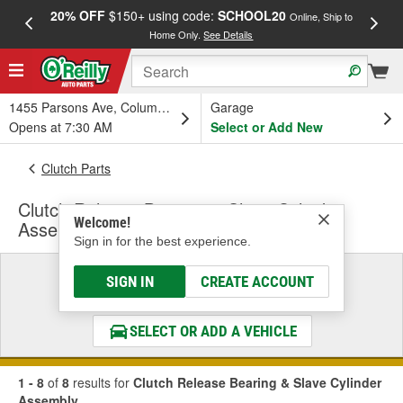
20% OFF
$150+ using code:
SCHOOL20
FREE
Online, Ship to
Home Only.
See Details
a
1455 Parsons Ave, Columbus, OH
Garage
Opens at 7:30 AM
Select or Add New
Clutch Parts
Clutch Release Bearing & Slave Cylinder
Welcome!
Assembly
Sign in for the best experience.
Select a Vehicle
SIGN IN
CREATE ACCOUNT
& Find the Parts That Fit
SELECT OR ADD A VEHICLE
1 - 8
of
8
results for
Clutch Release Bearing & Slave Cylinder
Assembly