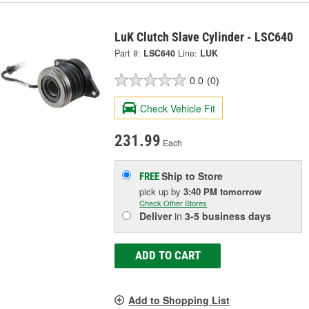
LuK Clutch Slave Cylinder - LSC640
Part #:
LSC640
Line:
LUK
0.0
(0)
Check Vehicle Fit
231.99
Each
Ship to Store
FREE
pick up
by
3:40 PM
tomorrow
Check Other Stores
Deliver
in
3-5 business days
ADD TO CART
Add to Shopping List