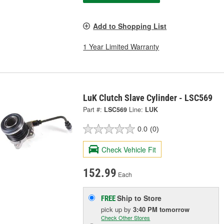
Add to Shopping List
1 Year Limited Warranty
LuK Clutch Slave Cylinder - LSC569
Part #:
LSC569
Line:
LUK
0.0
(0)
Check Vehicle Fit
152.99
Each
Ship to Store
FREE
pick up
by
3:40 PM
tomorrow
Check Other Stores