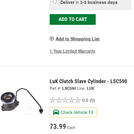
Deliver
in
3-5 business days
ADD TO CART
Add to Shopping List
1 Year Limited Warranty
LuK Clutch Slave Cylinder - LSC590
Part #:
LSC590
Line:
LUK
0.0
(0)
Check Vehicle Fit
73.99
Each