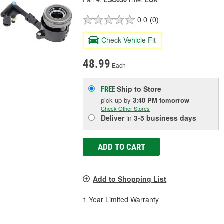
Part #:
LSC636
Line:
LUK
0.0
(0)
Check Vehicle Fit
48.99
Each
Ship to Store
FREE
pick up
by
3:40 PM
tomorrow
Check Other Stores
Deliver
in
3-5 business days
ADD TO CART
Add to Shopping List
1 Year Limited Warranty