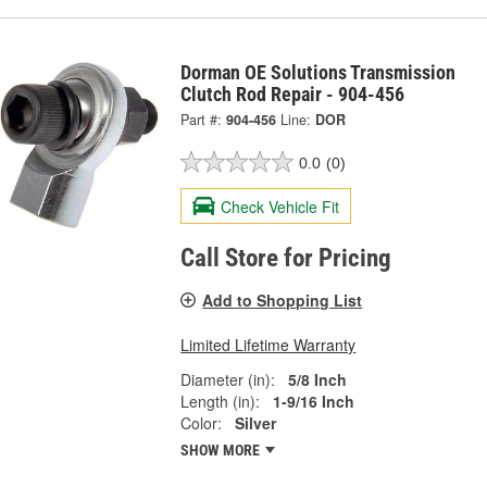
Dorman OE Solutions Transmission
Clutch Rod Repair - 904-456
Part #:
904-456
Line:
DOR
0.0
(0)
Check Vehicle Fit
Call Store for Pricing
Add to Shopping List
Limited Lifetime Warranty
Diameter (in):
5/8 Inch
Length (in):
1-9/16 Inch
Color:
Silver
SHOW MORE