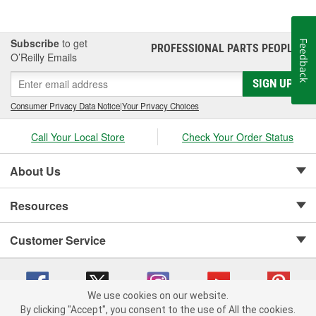
Subscribe
to get
Feedback
PROFESSIONAL PARTS PEOPLE
®
O’Reilly Emails
SIGN UP
Consumer Privacy Data Notice
|
Your Privacy Choices
Call Your Local Store
Check Your Order Status
About Us
Resources
Customer Service
We use cookies on our website.
By clicking "Accept", you consent to the use of All the cookies.