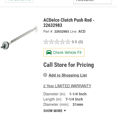
ACDelco Clutch Push Rod -
22632983
Part #:
22632983
Line:
ACD
0.0
(0)
Check Vehicle Fit
Call Store for Pricing
Add to Shopping List
2 Year LIMITED WARRANTY
Diameter (in):
1-1/4 Inch
Length (in):
7-1/4 Inch
Diameter (mm):
31mm
SHOW MORE