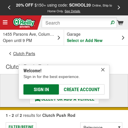
20% OFF
$150+ using code:
SCHOOL20
FREE
Online, Ship to
Home Only.
See Details
a
1455 Parsons Ave, Columbus, OH
Garage
Open until 9 PM
Select or Add New
Clutch Parts
Clutch Push Rod
Welcome!
Sign in for the best experience.
Select a Vehicle
& Find the Parts That Fit
SIGN IN
CREATE ACCOUNT
SELECT OR ADD A VEHICLE
1 - 2
of
2
results for
Clutch Push Rod
FILTER/REFINE