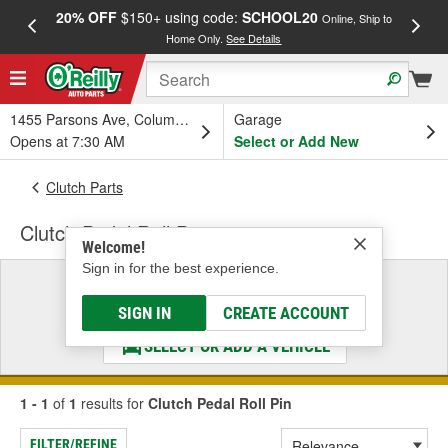
20% OFF
$150+ using code:
SCHOOL20
FREE
Online, Ship to
Home Only.
See Details
a
1455 Parsons Ave, Columbus, OH
Garage
Opens at 7:30 AM
Select or Add New
Clutch Parts
Clutch Pedal Roll Pin
Welcome!
Sign in for the best experience.
Select a Vehicle
& Find the Parts That Fit
SIGN IN
CREATE ACCOUNT
SELECT OR ADD A VEHICLE
1 - 1
of
1
results for
Clutch Pedal Roll Pin
FILTER/REFINE