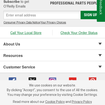
Subscribe
to get
Feedback
PROFESSIONAL PARTS PEOPLE
®
O’Reilly Emails
SIGN UP
Consumer Privacy Data Notice
|
Your Privacy Choices
Call Your Local Store
Check Your Order Status
About Us
Resources
Customer Service
We use cookies on our website.
By clicking "Accept", you consent to the use of All the cookies.
Copyright © 2008-2026 O'Reilly Auto Parts v 75915cd62 (cz5vm) cv1622
You may change your preference by visiting Cookie Settings.
Privacy Policy
|
Your Privacy Choices
|
Cookie Settings
|
Read more about our
Cookie Policy
and
Privacy Policy
.
Terms of Use
|
Consumer Privacy Data Notice
|