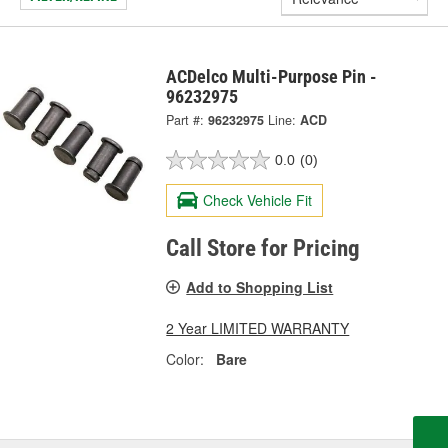
ACDelco Multi-Purpose Pin -
96232975
Part #:
96232975
Line:
ACD
0.0
(0)
Check Vehicle Fit
Call Store for Pricing
Add to Shopping List
2 Year LIMITED WARRANTY
Color:
Bare