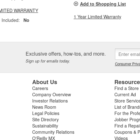
Add to Shopping List
LIMITED WARRANTY
1 Year Limited Warranty
 Included:
No
Exclusive offers, how-tos, and more.
Sign up for emails today.
Consumer Priva
About Us
Resourc
Careers
Find a Store
Company Overview
Current Ad
Investor Relations
Store Servic
News Room
List of Brand
Legal Policies
For the Prof
Site Directory
Jobber Prog
Sustainability
Find a Repa
Community Relations
Coupons & P
O'Reilly MX
Videos