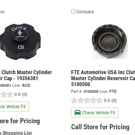
re
Compare
 Clutch Master Cylinder
FTE Automotive USA Inc Clu
ir Cap - 19356381
Master Cylinder Reservoir Ca
5100500
356381
Line:
ACD
Part #:
5100500
Line:
FTE
0.0
(0)
0.0
(0)
ck Vehicle Fit
Check Vehicle Fit
tore for Pricing
Call Store for Pricing
o Shopping List