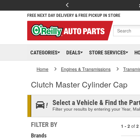
FREE NEXT DAY DELIVERY & FREE PICKUP IN STORE
CATEGORIES
DEALS
STORE SERVICES
H
Home
Engines & Transmissions
Transmi
Clutch Master Cylinder Cap
Select a Vehicle & Find the Part
Filter your results by entering your Year, Mak
FILTER BY
1 - 2
of
2
Brands