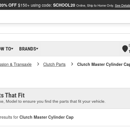
20% OFF
$150+ using code:
SCHOOL20
Online, Ship to Home Only.
See Detail
OW TO
BRANDS
ssion & Transaxle
Clutch Parts
Clutch Master Cylinder Ca
s That Fit
e, Model to ensure you find the parts that fit your vehicle.
results for
Clutch Master Cylinder Cap