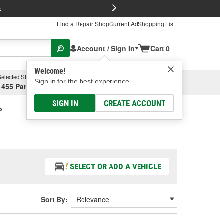
FREE Brake P
s
Find a Repair Shop
Current Ad
Shopping List
Account / Sign In
Cart
|
0
Welcome!
Selected Store
Garage
Sign in for the best experience.
1455 Parsons Ave, Columbus, OH
Select or Add New
SIGN IN
CREATE ACCOUNT
p
SELECT OR ADD A VEHICLE
Sort By: