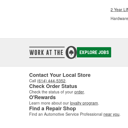
2 Year 
Hardware
EXPLORE JOBS
Contact Your Local Store
Call
(614) 444-5352
.
Check Order Status
Check the status of your
order
.
O'Rewards
Learn more about our
loyalty program
.
Find a Repair Shop
Find an Automotive Service Professional
near you
.