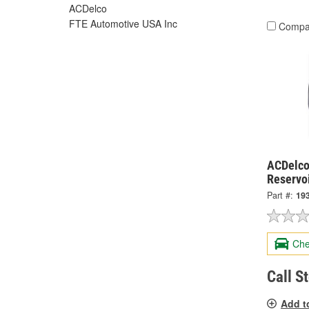
ACDelco
FTE Automotive USA Inc
Compa
ACDelco
Reservo
Part #:
19
Che
Call S
Add t