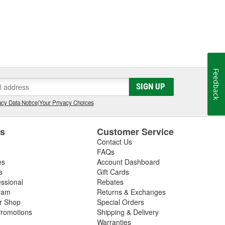
Feedback
SIGN UP
cy Data Notice
|
Your Privacy Choices
es
Customer Service
Contact Us
FAQs
es
Account Dashboard
s
Gift Cards
essional
Rebates
ram
Returns & Exchanges
ir Shop
Special Orders
romotions
Shipping & Delivery
Warranties