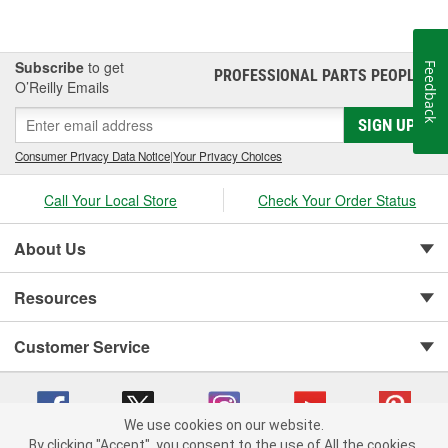
Subscribe
to get
Feedback
PROFESSIONAL PARTS PEOPLE
®
O’Reilly Emails
SIGN UP
Consumer Privacy Data Notice
|
Your Privacy Choices
Call Your Local Store
Check Your Order Status
About Us
Resources
Customer Service
We use cookies on our website.
By clicking "Accept", you consent to the use of All the cookies.