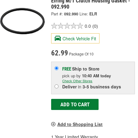
Elring M/T Clutch Housing Gasket -
092.990
Part #:
092.990
Line:
ELR
0.0
(0)
Check Vehicle Fit
62.99
Package Of 10
Ship to Store
FREE
pick up
by
10:40 AM
today
Check Other Stores
Deliver
in
3-5 business days
ADD TO CART
Add to Shopping List
1 Year Limited Warranty