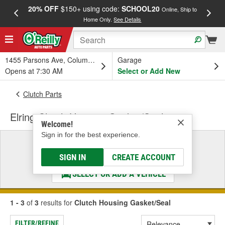
20% OFF
$150+ using code:
SCHOOL20
FREE
Online, Ship to
Home Only.
See Details
a
1455 Parsons Ave, Columbus, OH
Garage
Opens at 7:30 AM
Select or Add New
Clutch Parts
Elring Clutch Housing Gasket/Seal
Welcome!
Sign in for the best experience.
Select a Vehicle
& Find the Parts That Fit
SIGN IN
CREATE ACCOUNT
SELECT OR ADD A VEHICLE
1 - 3
of
3
results for
Clutch Housing Gasket/Seal
FILTER/REFINE