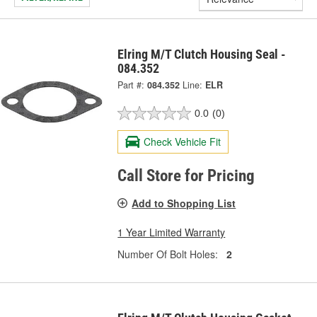
Elring M/T Clutch Housing Seal -
084.352
Part #:
084.352
Line:
ELR
0.0
(0)
Check Vehicle Fit
Call Store for Pricing
Add to Shopping List
1 Year Limited Warranty
Number Of Bolt Holes:
2