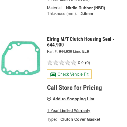
Material:
Nitrile Rubber (NBR)
Thickness (mm):
2.6mm
Elring M/T Clutch Housing Seal -
644.930
Part #:
644.930
Line:
ELR
0.0
(0)
Check Vehicle Fit
Call Store for Pricing
Add to Shopping List
1 Year Limited Warranty
Type:
Clutch Cover Gasket