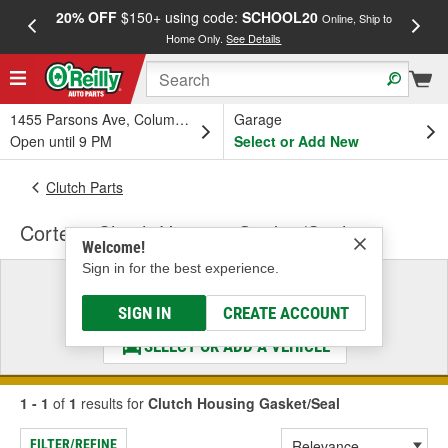
20% OFF
$150+ using code:
SCHOOL20
FREE
Online, Ship to
Home Only.
See Details
a
1455 Parsons Ave, Columbus, OH
Garage
Open until 9 PM
Select or Add New
Clutch Parts
Corteco Clutch Housing Gasket/Seal
Welcome!
Sign in for the best experience.
Select a Vehicle
& Find the Parts That Fit
SIGN IN
CREATE ACCOUNT
SELECT OR ADD A VEHICLE
1 - 1
of
1
results for
Clutch Housing Gasket/Seal
FILTER/REFINE