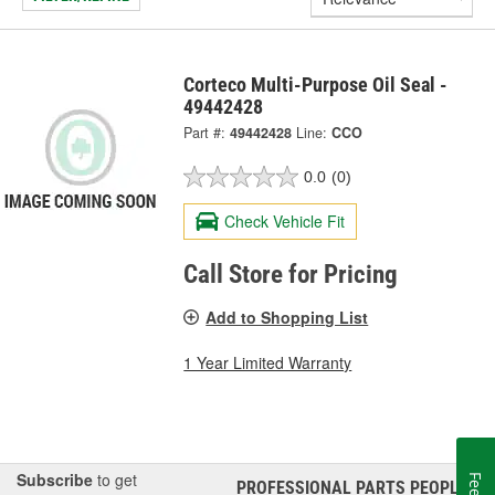
Corteco Multi-Purpose Oil Seal -
49442428
Part #:
49442428
Line:
CCO
0.0
(0)
Check Vehicle Fit
Call Store for Pricing
Add to Shopping List
1 Year Limited Warranty
Subscribe
to get
PROFESSIONAL PARTS PEOPLE
®