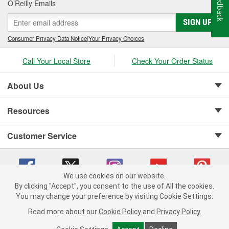
Feedback
O’Reilly Emails
SIGN UP
Consumer Privacy Data Notice
|
Your Privacy Choices
Call Your Local Store
Check Your Order Status
About Us
Resources
Customer Service
We use cookies on our website.
By clicking "Accept", you consent to the use of All the cookies.
Copyright © 2008-2026 O'Reilly Auto Parts v 75915cd62 (mnznh) cv1622
You may change your preference by visiting Cookie Settings.
Privacy Policy
|
Your Privacy Choices
|
Cookie Settings
|
Read more about our
Cookie Policy
and
Privacy Policy
.
Terms of Use
|
Consumer Privacy Data Notice
|
California Transparency in Supply Chain Act
|
Order & Shipping FAQs