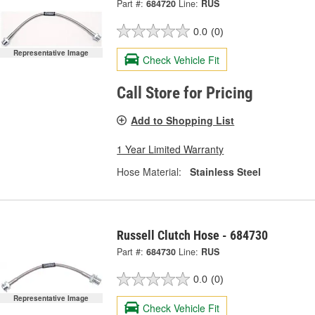
Part #:
684720
Line:
RUS
0.0
(0)
Representative Image
Check Vehicle Fit
Call Store for Pricing
Add to Shopping List
1 Year Limited Warranty
Hose Material:
Stainless Steel
Russell Clutch Hose - 684730
Part #:
684730
Line:
RUS
0.0
(0)
Representative Image
Check Vehicle Fit