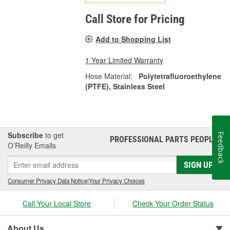
Call Store for Pricing
Add to Shopping List
1 Year Limited Warranty
Hose Material:
Polytetrafluoroethylene
(PTFE), Stainless Steel
Subscribe
to get
Feedback
PROFESSIONAL PARTS PEOPLE
®
O’Reilly Emails
SIGN UP
Consumer Privacy Data Notice
|
Your Privacy Choices
Call Your Local Store
Check Your Order Status
About Us