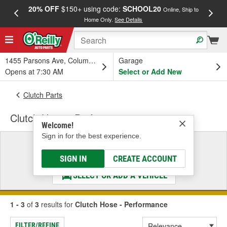
20% OFF
$150+ using code:
SCHOOL20
FREE
Online, Ship to
Home Only.
See Details
a
1455 Parsons Ave, Columbus, OH
Garage
Opens at 7:30 AM
Select or Add New
Clutch Parts
Clutch Hose - Performance
Welcome!
Sign in for the best experience.
Select a Vehicle
& Find the Parts That Fit
SIGN IN
CREATE ACCOUNT
SELECT OR ADD A VEHICLE
1 - 3
of
3
results for
Clutch Hose - Performance
FILTER/REFINE