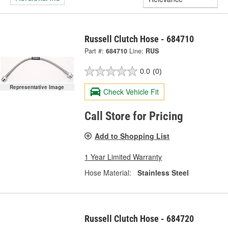
Russell Clutch Hose - 684710
Part #:
684710
Line:
RUS
0.0
(0)
Representative Image
Check Vehicle Fit
Call Store for Pricing
Add to Shopping List
1 Year Limited Warranty
Hose Material:
Stainless Steel
Russell Clutch Hose - 684720