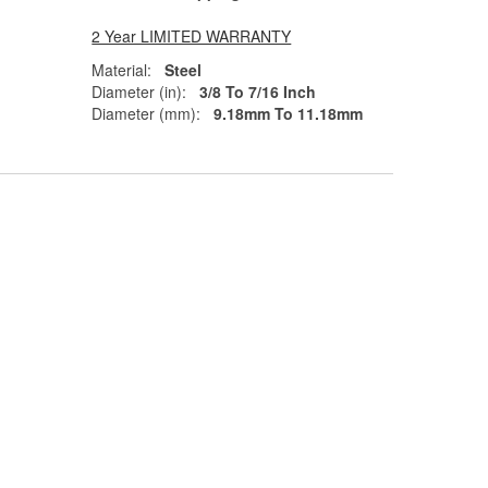
2 Year LIMITED WARRANTY
Material:
Steel
Diameter (in):
3/8 To 7/16 Inch
Diameter (mm):
9.18mm To 11.18mm