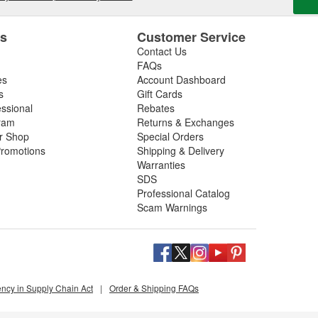
es
Customer Service
Contact Us
FAQs
es
Account Dashboard
s
Gift Cards
essional
Rebates
ram
Returns & Exchanges
ir Shop
Special Orders
romotions
Shipping & Delivery
Warranties
SDS
Professional Catalog
Scam Warnings
ency in Supply Chain Act
|
Order & Shipping FAQs