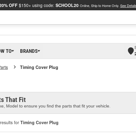
20% OFF
$150+ using code:
SCHOOL20
Online, Ship to Home Only.
See Detail
OW TO
BRANDS
arts
Timing Cover Plug
s That Fit
e, Model to ensure you find the parts that fit your vehicle.
results for
Timing Cover Plug