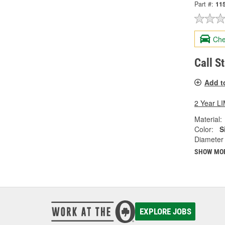
Part #:
11
Che
Call S
Add t
2 Year 
Material:
Color:
S
Diameter 
SHOW MO
EXPLORE JOBS