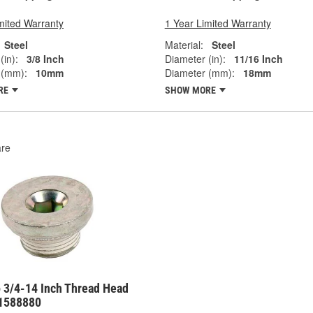
mited Warranty
1 Year Limited Warranty
Steel
Material:
Steel
(in):
3/8 Inch
Diameter (in):
11/16 Inch
 (mm):
10mm
Diameter (mm):
18mm
RE
SHOW MORE
re
 3/4-14 Inch Thread Head
11588880