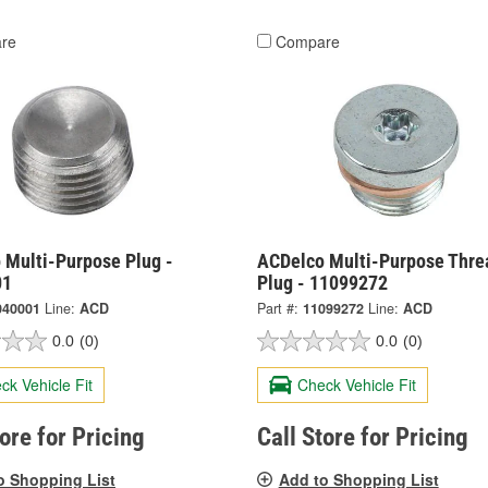
re
Compare
 Multi-Purpose Plug -
ACDelco Multi-Purpose Thre
01
Plug - 11099272
040001
Line:
ACD
Part #:
11099272
Line:
ACD
0.0
(0)
0.0
(0)
ck Vehicle Fit
Check Vehicle Fit
tore for Pricing
Call Store for Pricing
o Shopping List
Add to Shopping List