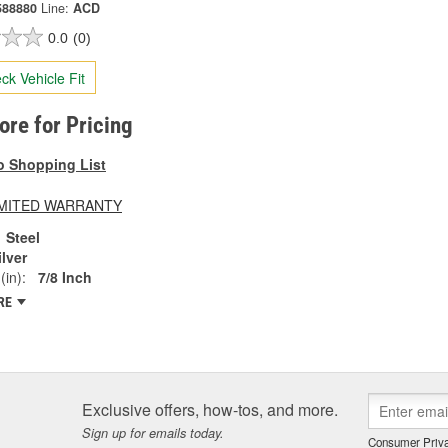
588880
Line:
ACD
0.0
(0)
ck Vehicle Fit
tore for Pricing
o Shopping List
LIMITED WARRANTY
Steel
ilver
(in):
7/8 Inch
RE
Exclusive offers, how-tos, and more.
Sign up for emails today.
Consumer Priva