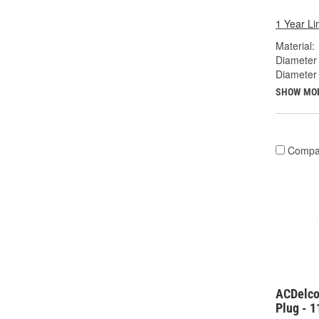
1 Year Li
Material:
Diameter 
Diameter
SHOW MO
Compa
ACDelco
Plug - 