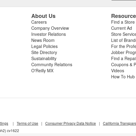
About Us
Resourc
Careers
Find a Store
Company Overview
Current Ad
Investor Relations
Store Servic
News Room
List of Brand
Legal Policies
For the Prof
Site Directory
Jobber Prog
Sustainability
Find a Repa
Community Relations
Coupons & P
O'Reilly MX
Videos
How To Hub
tings
|
Terms of Use
|
Consumer Privacy Data Notice
|
California Transpar
mh2) cv1622