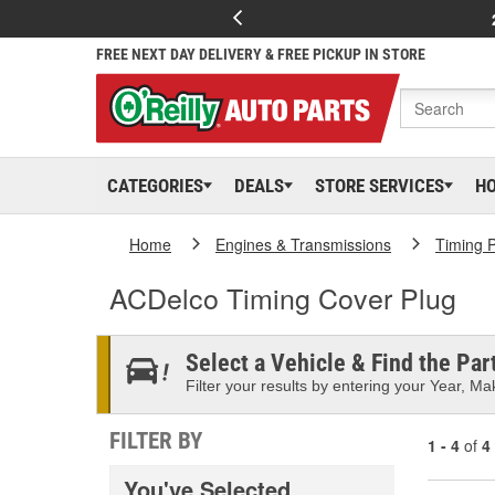
FREE NEXT DAY DELIVERY & FREE PICKUP IN STORE
CATEGORIES
DEALS
STORE SERVICES
H
Home
Engines & Transmissions
Timing P
ACDelco Timing Cover Plug
Select a Vehicle & Find the Part
Filter your results by entering your Year, Mak
FILTER BY
1 - 4
of
4
You've Selected