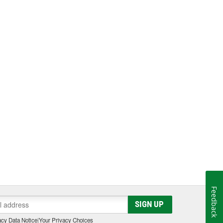
Feedback
SIGN UP
cy Data Notice
|
Your Privacy Choices