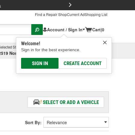
FREE Brake P
s
Find a Repair Shop
Current Ad
Shopping List
Account / Sign In
Cart
|
0
Welcome!
Selected Store
Garage
Sign in for the best experience.
2519 North High Street, Columbus, OH
Select or Add New
SIGN IN
CREATE ACCOUNT
SELECT OR ADD A VEHICLE
Sort By: