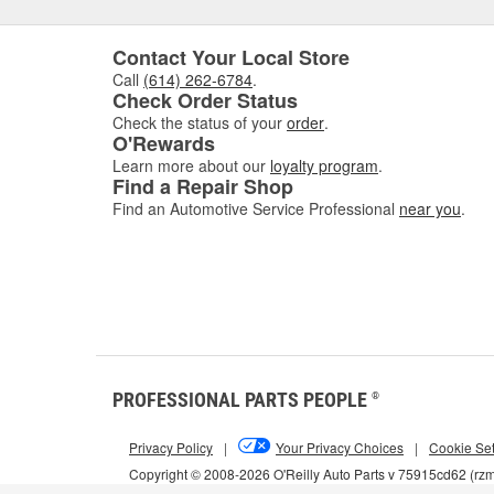
Contact Your Local Store
Call
(614) 262-6784
.
Check Order Status
Check the status of your
order
.
O'Rewards
Learn more about our
loyalty program
.
Find a Repair Shop
Find an Automotive Service Professional
near you
.
PROFESSIONAL PARTS PEOPLE
®
Privacy Policy
|
Your Privacy Choices
|
Cookie Set
Copyright © 2008-2026 O'Reilly Auto Parts v 75915cd62 (rz