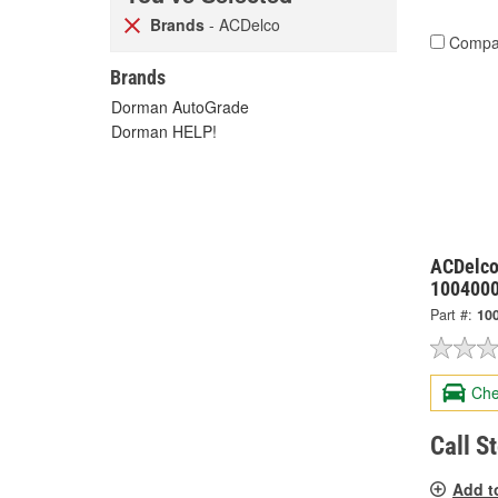
Brands
- ACDelco
Compa
Brands
Dorman AutoGrade
Dorman HELP!
ACDelco
100400
Part #:
10
Che
Call S
Add t