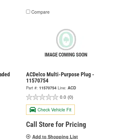
Compare
aded
ACDelco Multi-Purpose Plug -
11570754
Part #:
11570754
Line:
ACD
0.0
(0)
Check Vehicle Fit
Call Store for Pricing
Add to Shopping List