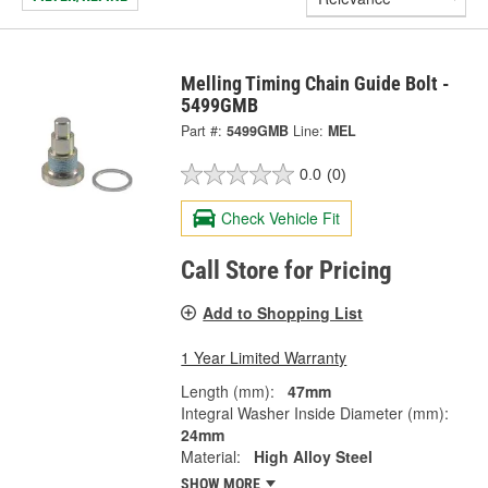
Melling Timing Chain Guide Bolt -
5499GMB
Part #:
5499GMB
Line:
MEL
0.0
(0)
Check Vehicle Fit
Call Store for Pricing
Add to Shopping List
1 Year Limited Warranty
Length (mm):
47mm
Integral Washer Inside Diameter (mm):
24mm
Material:
High Alloy Steel
SHOW MORE