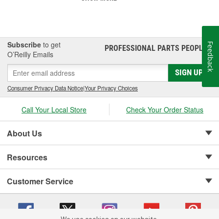
Subscribe
to get
Feedback
PROFESSIONAL PARTS PEOPLE
®
O’Reilly Emails
SIGN UP
Consumer Privacy Data Notice
|
Your Privacy Choices
Call Your Local Store
Check Your Order Status
About Us
Resources
Customer Service