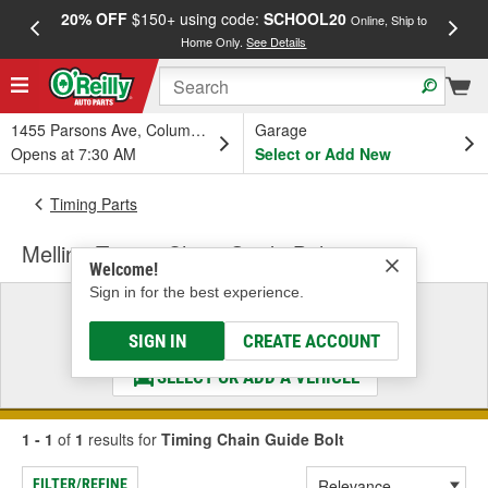
20% OFF
$150+ using code:
SCHOOL20
FREE
Online, Ship to
Home Only.
See Details
a
1455 Parsons Ave, Columbus, OH
Garage
Opens at 7:30 AM
Select or Add New
Timing Parts
Melling Timing Chain Guide Bolt
Welcome!
Sign in for the best experience.
Select a Vehicle
& Find the Parts That Fit
SIGN IN
CREATE ACCOUNT
SELECT OR ADD A VEHICLE
1 - 1
of
1
results for
Timing Chain Guide Bolt
FILTER/REFINE